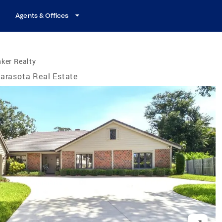
Agents & Offices
ker Realty
arasota Real Estate