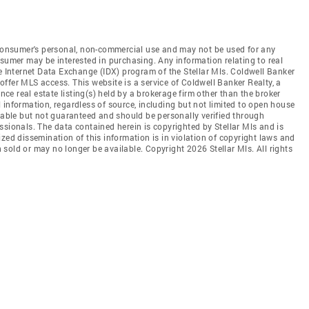
e consumer's personal, non-commercial use and may not be used for any
nsumer may be interested in purchasing. Any information relating to real
he Internet Data Exchange (IDX) program of the Stellar Mls. Coldwell Banker
t offer MLS access. This website is a service of Coldwell Banker Realty, a
ence real estate listing(s) held by a brokerage firm other than the broker
 information, regardless of source, including but not limited to open house
liable but not guaranteed and should be personally verified through
ssionals. The data contained herein is copyrighted by Stellar Mls and is
zed dissemination of this information is in violation of copyright laws and
en sold or may no longer be available. Copyright 2026 Stellar Mls. All rights