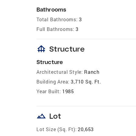
Bathrooms
Total Bathrooms:
3
Full Bathrooms:
3
foundation
Structure
Structure
Architectural Style:
Ranch
Building Area:
3,710 Sq. Ft.
Year Built:
1985
landscape
Lot
Lot Size (Sq. Ft):
20,653