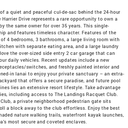
of a quiet and peaceful cul-de-sac behind the 24-hour
Harrier Drive represents a rare opportunity to own a
y the same owner for over 35 years. This single-
hip and features timeless character. Features of the
 of 4 bedrooms, 3 bathrooms, a large living room with
itchen with separate eating area, and a large laundry
love the over-sized side entry 2 car garage that can
our daily vehicles. Recent updates include a new
eceptacles/switches, and freshly painted interior and
ned-in lanai to enjoy your private sanctuary – an extra-
backyard that offers a secure paradise, and future pool
lines lies an extensive resort lifestyle. Take advantage
ies, including access to The Landings Racquet Club.
Club, a private neighborhood pedestrian gate sits
oll a block away to the club effortless. Enjoy the best
haded nature walking trails, waterfront kayak launches,
rea’s most secure and coveted enclaves.