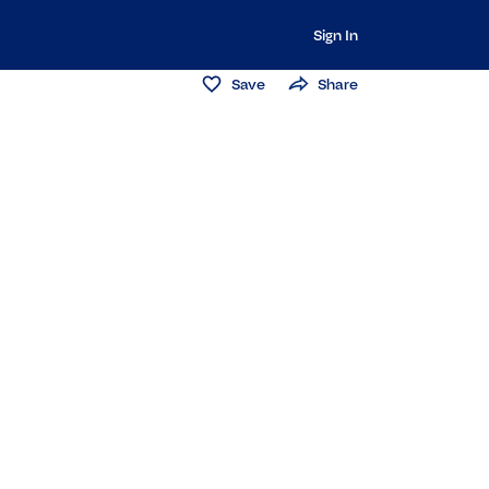
Sign In
Save
Share