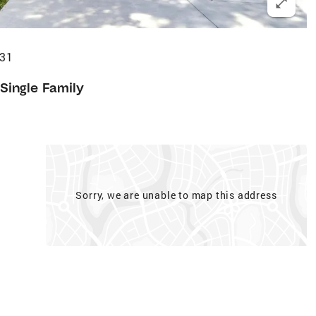
231
Single Family
Sorry, we are unable to map this address