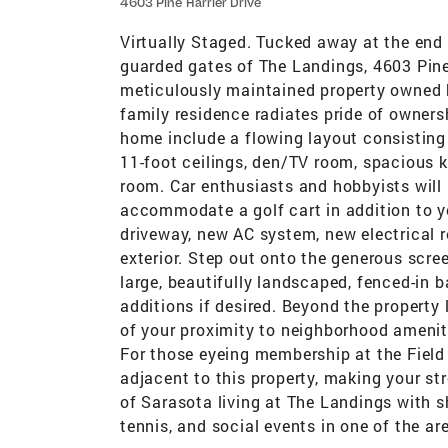
4603 Pine Harrier Drive
Virtually Staged. Tucked away at the end 
guarded gates of The Landings, 4603 Pine 
meticulously maintained property owned b
family residence radiates pride of owners
home include a flowing layout consisting
11-foot ceilings, den/TV room, spacious k
room. Car enthusiasts and hobbyists will 
accommodate a golf cart in addition to y
driveway, new AC system, new electrical r
exterior. Step out onto the generous scree
large, beautifully landscaped, fenced-in 
additions if desired. Beyond the property 
of your proximity to neighborhood amenit
For those eyeing membership at the Field 
adjacent to this property, making your str
of Sarasota living at The Landings with s
tennis, and social events in one of the a