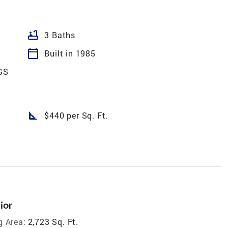
bathtub
3 Baths
calendar_today
Built in 1985
GS
square_foot
$440 per Sq. Ft.
ior
g Area:
2,723 Sq. Ft.