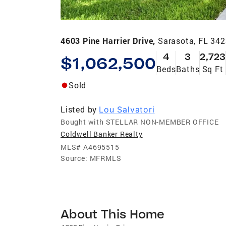
4603 Pine Harrier Drive,
Sarasota, FL 34
4
3
2,723
$1,062,500
Beds
Baths
Sq Ft
Sold
Listed by
Lou Salvatori
Bought with STELLAR NON-MEMBER OFFICE
Coldwell Banker Realty
MLS#
A4695515
Source:
MFRMLS
About This Home