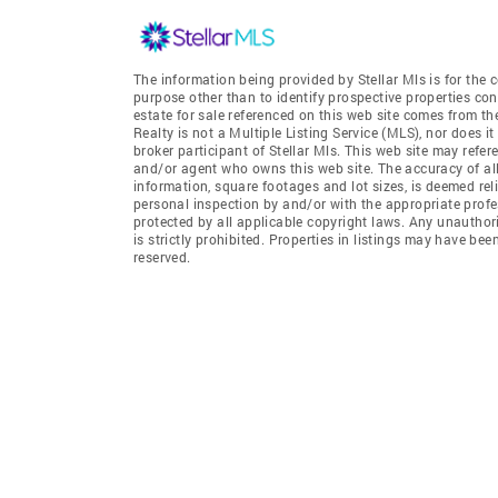
The information being provided by Stellar Mls is for th
purpose other than to identify prospective properties co
estate for sale referenced on this web site comes from t
Realty is not a Multiple Listing Service (MLS), nor does i
broker participant of Stellar Mls. This web site may refer
and/or agent who owns this web site. The accuracy of all
information, square footages and lot sizes, is deemed re
personal inspection by and/or with the appropriate profe
protected by all applicable copyright laws. Any unauthori
is strictly prohibited. Properties in listings may have be
reserved.