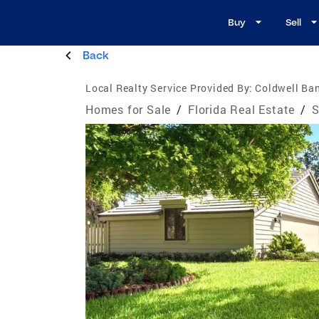
Buy
Sell
Back
Local Realty Service Provided By:
Coldwell Ban
Homes for Sale
/
Florida Real Estate
/
S