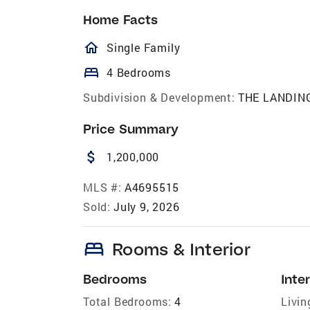
Home Facts
homeOutlined
Single Family
bed
4 Bedrooms
Subdivision & Development:
THE LANDIN
Price Summary
attach_money
1,200,000
MLS #:
A4695515
Sold:
July 9, 2026
bed
Rooms & Interior
Bedrooms
Inter
Total Bedrooms:
4
Livin