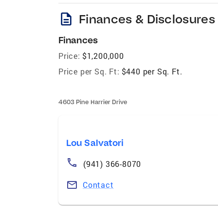
description
Finances & Disclosures
Finances
Price:
$1,200,000
Price per Sq. Ft:
$440 per Sq. Ft.
4603 Pine Harrier Drive
Lou Salvatori
(941) 366-8070
Contact