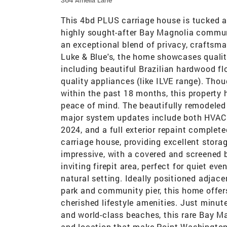
364 Amelia Lane
This 4bd PLUS carriage house is tucked a
highly sought-after Bay Magnolia commun
an exceptional blend of privacy, craftsma
Luke & Blue's, the home showcases qualit
including beautiful Brazilian hardwood fl
quality appliances (like ILVE range). Tho
within the past 18 months, this property
peace of mind. The beautifully remodeled 
major system updates include both HVAC u
2024, and a full exterior repaint complet
carriage house, providing excellent storag
impressive, with a covered and screened
inviting firepit area, perfect for quiet ev
natural setting. Ideally positioned adjac
park and community pier, this home offe
cherished lifestyle amenities. Just minut
and world-class beaches, this rare Bay Mag
and location that make Point Washington 