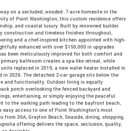
way on a secluded, wooded .7-acre homesite in the
ity of Point Washington, this custom residence offers
nship, and coastal luxury. Built by renowned builder
y construction and timeless finishes throughout,
ooring and a chef-inspired kitchen appointed with high-
ughtfully enhanced with over $150,000 in upgrades
 has been meticulously improved for both comfort and
primary bathroom creates a spa-like retreat, while
nits replaced in 2019, a new water heater installed in
ed in 2026. The detached 2-car garage sits below the
e and functionality. Outdoor living is equally
 back porch overlooking the fenced backyard and
enings, entertaining, or simply enjoying the peaceful
ent to the walking path leading to the bayfront beach,
rs easy access to one of Point Washington's most
es from 30A, Grayton Beach, Seaside, dining, shopping,
nolia offering delivers the space, seclusion, quality,
so desirable.