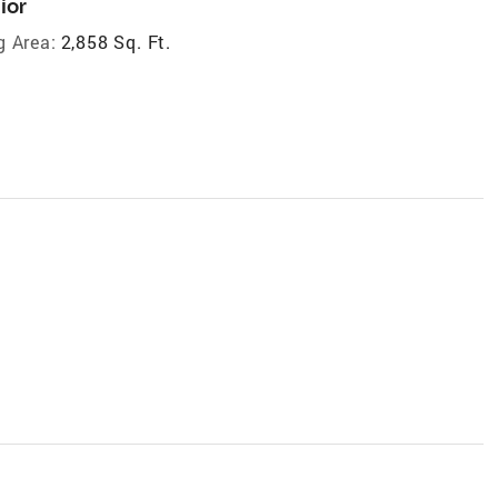
ior
g Area:
2,858 Sq. Ft.