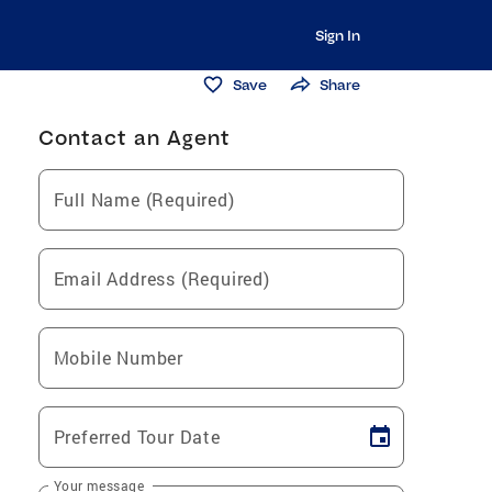
Sign In
Save
Share
Contact an Agent
Full Name (Required)
Email Address (Required)
Mobile Number
Preferred Tour Date
Your message