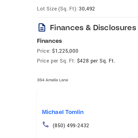
Lot Size (Sq. Ft):
30,492
description
Finances & Disclosures
Finances
Price:
$1,225,000
Price per Sq. Ft:
$428 per Sq. Ft.
364 Amelia Lane
Michael Tomlin
(850) 499-2432