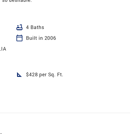
bathtub
4 Baths
calendar_today
Built in 2006
IA
square_foot
$428 per Sq. Ft.