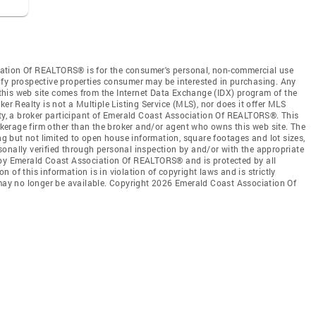
ation Of REALTORS® is for the consumer's personal, non-commercial use
ify prospective properties consumer may be interested in purchasing. Any
n this web site comes from the Internet Data Exchange (IDX) program of the
 Realty is not a Multiple Listing Service (MLS), nor does it offer MLS
lty, a broker participant of Emerald Coast Association Of REALTORS®. This
rokerage firm other than the broker and/or agent who owns this web site. The
ing but not limited to open house information, square footages and lot sizes,
onally verified through personal inspection by and/or with the appropriate
 by Emerald Coast Association Of REALTORS® and is protected by all
 of this information is in violation of copyright laws and is strictly
 may no longer be available. Copyright 2026 Emerald Coast Association Of