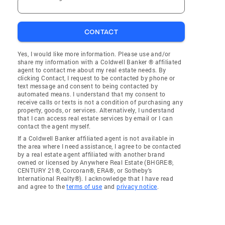
CONTACT
Yes, I would like more information. Please use and/or
share my information with a Coldwell Banker ® affiliated
agent to contact me about my real estate needs. By
clicking Contact, I request to be contacted by phone or
text message and consent to being contacted by
automated means. I understand that my consent to
receive calls or texts is not a condition of purchasing any
property, goods, or services. Alternatively, I understand
that I can access real estate services by email or I can
contact the agent myself.
If a Coldwell Banker affiliated agent is not available in
the area where I need assistance, I agree to be contacted
by a real estate agent affiliated with another brand
owned or licensed by Anywhere Real Estate (BHGRE®,
CENTURY 21®, Corcoran®, ERA®, or Sotheby's
International Realty®). I acknowledge that I have read
and agree to the
terms of use
and
privacy notice
.