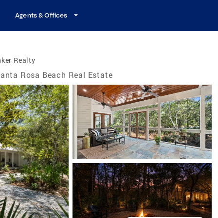
Agents & Offices
ker Realty
anta Rosa Beach Real Estate