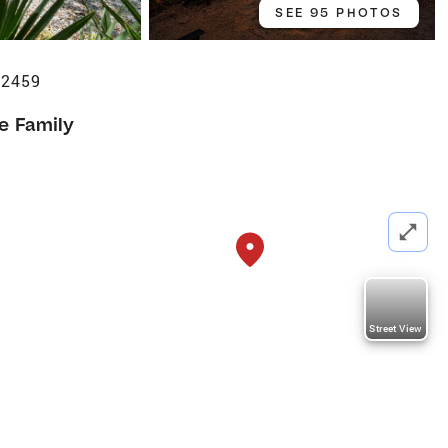
SEE 95 PHOTOS
32459
le Family
Street View