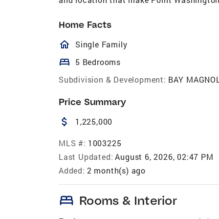
Home Facts
homeOutlined
Single Family
bed
5 Bedrooms
Subdivision & Development:
BAY MAGNOL
Price Summary
attach_money
1,225,000
MLS #:
1003225
Last Updated:
August 6, 2026, 02:47 PM
Added:
2 month(s) ago
bed
Rooms & Interior