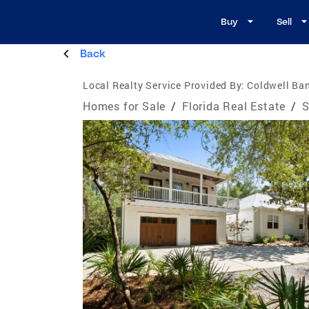
Buy
Sell
Back
Local Realty Service Provided By:
Coldwell Ban
Homes for Sale
/
Florida Real Estate
/
S