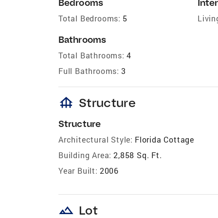
Bedrooms
Inter
Total Bedrooms:
5
Livin
Bathrooms
Total Bathrooms:
4
Full Bathrooms:
3
foundation
Structure
Structure
Architectural Style:
Florida Cottage
Building Area:
2,858 Sq. Ft.
Year Built:
2006
landscape
Lot