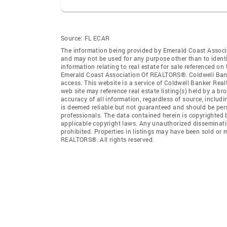
Source:
FL ECAR
The information being provided by Emerald Coast Associ
and may not be used for any purpose other than to ident
information relating to real estate for sale referenced o
Emerald Coast Association Of REALTORS®. Coldwell Banker
access. This website is a service of Coldwell Banker Rea
web site may reference real estate listing(s) held by a b
accuracy of all information, regardless of source, includ
is deemed reliable but not guaranteed and should be pers
professionals. The data contained herein is copyrighted
applicable copyright laws. Any unauthorized dissemination
prohibited. Properties in listings may have been sold or
REALTORS®. All rights reserved.