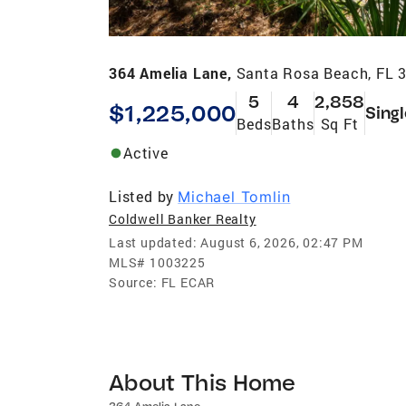
364 Amelia Lane,
Santa Rosa Beach, FL 
5
4
2,858
$1,225,000
Sing
Beds
Baths
Sq Ft
Active
Listed by
Michael Tomlin
Coldwell Banker Realty
Last updated:
August 6, 2026, 02:47 PM
MLS#
1003225
Source:
FL ECAR
About This Home