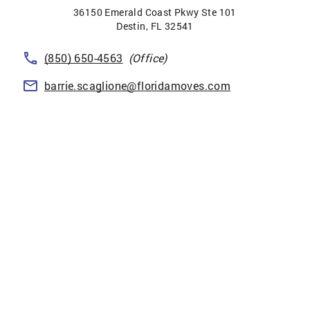
36150 Emerald Coast Pkwy Ste 101
Destin
,
FL
32541
(850) 650-4563
(Office)
barrie.scaglione@floridamoves.com