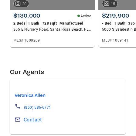
20
15
$130,000
$219,900
Active
2 Beds
1 Bath
728 sqft
Manufactured
- Bed
1 Bath
385 
365 E Nursery Road, Santa Rosa Beach, FL 32459
MLS# 1009209
MLS# 1009141
Our Agents
Veronica Allen
(850) 586-6771
Contact