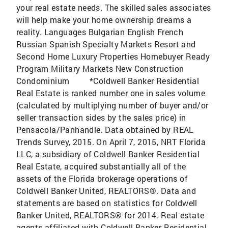
your real estate needs. The skilled sales associates
will help make your home ownership dreams a
reality. Languages Bulgarian English French
Russian Spanish Specialty Markets Resort and
Second Home Luxury Properties Homebuyer Ready
Program Military Markets New Construction
Condominium *Coldwell Banker Residential
Real Estate is ranked number one in sales volume
(calculated by multiplying number of buyer and/or
seller transaction sides by the sales price) in
Pensacola/Panhandle. Data obtained by REAL
Trends Survey, 2015. On April 7, 2015, NRT Florida
LLC, a subsidiary of Coldwell Banker Residential
Real Estate, acquired substantially all of the
assets of the Florida brokerage operations of
Coldwell Banker United, REALTORS®. Data and
statements are based on statistics for Coldwell
Banker United, REALTORS® for 2014. Real estate
agents affiliated with Coldwell Banker Residential