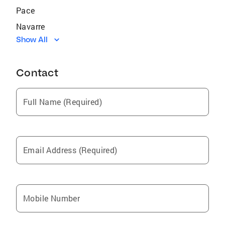
Pace
Navarre
Show All
Jay
Chipley
Contact
Eglin Air Force Base
Laguna Beach
Full Name (Required)
Crestview
Destin
Lynn Haven
Email Address (Required)
Miramar Beach
Bagdad
Wright
Mobile Number
Niceville
Holley