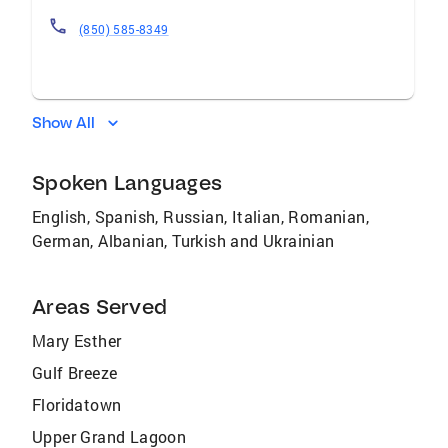
(850) 585-8349
Show All
Spoken Languages
English, Spanish, Russian, Italian, Romanian,
German, Albanian, Turkish and Ukrainian
Areas Served
Mary Esther
Gulf Breeze
Floridatown
Upper Grand Lagoon