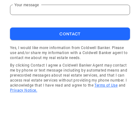
Your message
De Funiak Springs
Freeport
Cinco Bayou
CONTACT
Lake Lorraine
East Milton
Yes, I would like more information from Coldwell Banker. Please
use and/or share my information with a Coldwell Banker agent to
Fort Walton Beach
contact me about my real estate needs.
By clicking Contact I agree a Coldwell Banker Agent may contact
Panama City Beach
me by phone or text message including by automated means and
prerecorded messages about real estate services, and that I can
Paxton
access real estate services without providing my phone number. I
acknowledge that I have read and agree to the
Terms of Use
and
Valparaiso
Privacy Notice.
Berrydale
Shalimar
Laurel Hill
Pea Ridge
Wallace