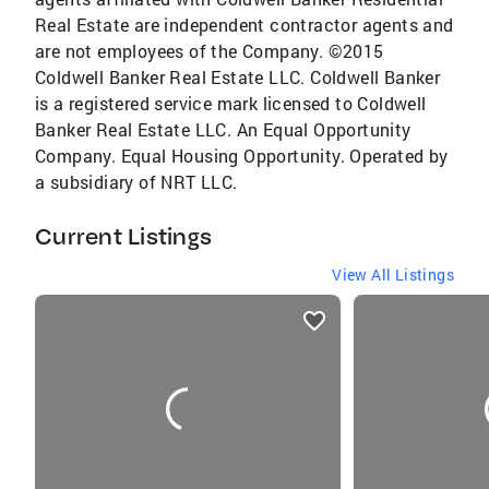
Real Estate are independent contractor agents and
are not employees of the Company. ©2015
Coldwell Banker Real Estate LLC. Coldwell Banker
is a registered service mark licensed to Coldwell
Banker Real Estate LLC. An Equal Opportunity
Company. Equal Housing Opportunity. Operated by
a subsidiary of NRT LLC.
Current Listings
View All Listings
listings
card
carousels