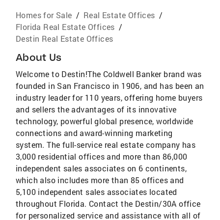
Homes for Sale
/
Real Estate Offices
/
Florida Real Estate Offices
/
Destin Real Estate Offices
About Us
Welcome to Destin!The Coldwell Banker brand was
founded in San Francisco in 1906, and has been an
industry leader for 110 years, offering home buyers
and sellers the advantages of its innovative
technology, powerful global presence, worldwide
connections and award-winning marketing
system. The full-service real estate company has
3,000 residential offices and more than 86,000
independent sales associates on 6 continents,
which also includes more than 85 offices and
5,100 independent sales associates located
throughout Florida. Contact the Destin/30A office
for personalized service and assistance with all of