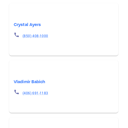
Crystal Ayers
(850) 408-1000
Vladimir Babich
(406) 691-1183