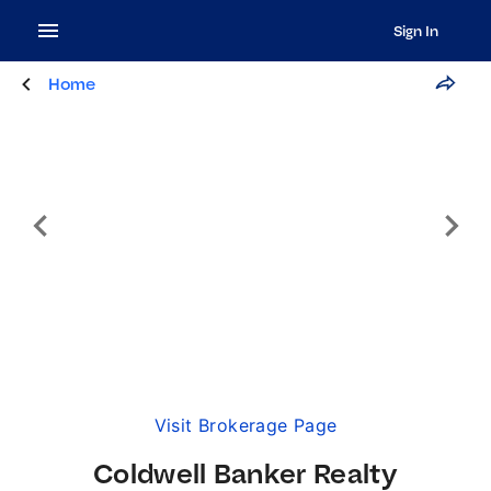
Sign In
Home
Visit Brokerage Page
Coldwell Banker Realty