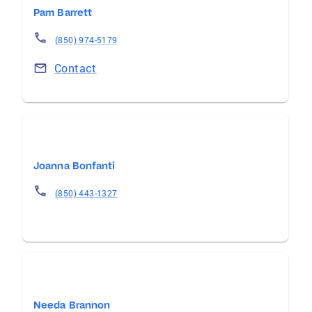
Pam Barrett
(850) 974-5179
Contact
Joanna Bonfanti
(850) 443-1327
Needa Brannon