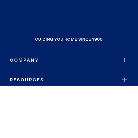
GUIDING YOU HOME SINCE 1906
COMPANY
RESOURCES
JOIN COLDWELL BANKER
Coldwell Banker Global Luxury
Coldwell Banker International