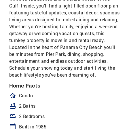
Gulf. Inside, you'll find a light filled open floor plan
featuring tasteful updates, coastal decor, spacious
living areas designed for entertaining and relaxing,
Whether you're hosting family, enjoying a weekend
getaway or welcoming vacation guests, this
turnkey property is move in and rental ready.
Located in the heart of Panama City Beach you'll
be minutes from Pier Park, dining, shopping,
entertainment and endless outdoor activities.
Schedule your showing today and start living the
beach lifestyle you've been dreaming of.
Home Facts
homeOutlined
Condo
bathtub
2 Baths
bed
2 Bedrooms
calendar_today
Built in 1985