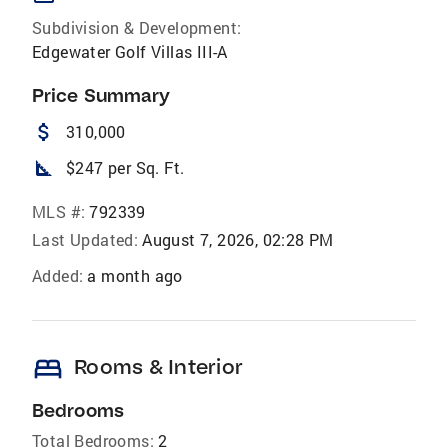
Subdivision & Development:
Edgewater Golf Villas III-A
Price Summary
attach_money
310,000
square_foot
$247 per Sq. Ft.
MLS #:
792339
Last Updated:
August 7, 2026, 02:28 PM
Added:
a month ago
bed
Rooms & Interior
Bedrooms
Total Bedrooms:
2