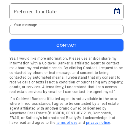
Preferred Tour Date
Your message
CONTACT
Yes, I would like more information. Please use and/or share my
information with a Coldwell Banker ® affiliated agent to contact
me about my real estate needs. By clicking Contact, I request to be
contacted by phone or text message and consent to being
contacted by automated means. I understand that my consent to
receive calls or texts is not a condition of purchasing any property,
goods, or services. Alternatively, I understand that I can access
real estate services by email or I can contact the agent myself.
If a Coldwell Banker affiliated agent is not available in the area
where I need assistance, I agree to be contacted by a real estate
agent affiliated with another brand owned or licensed by
Anywhere Real Estate (BHGRE®, CENTURY 21®, Corcoran®,
ERA®, or Sotheby's International Realty®). I acknowledge that I
have read and agree to the
terms of use
and
privacy notice
.