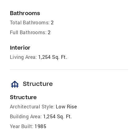
Bathrooms
Total Bathrooms:
2
Full Bathrooms:
2
Interior
Living Area:
1,254 Sq. Ft.
foundation
Structure
Structure
Architectural Style:
Low Rise
Building Area:
1,254 Sq. Ft.
Year Built:
1985