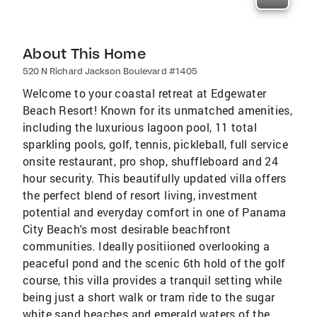
About This Home
520 N Richard Jackson Boulevard #1405
Welcome to your coastal retreat at Edgewater
Beach Resort! Known for its unmatched amenities,
including the luxurious lagoon pool, 11 total
sparkling pools, golf, tennis, pickleball, full service
onsite restaurant, pro shop, shuffleboard and 24
hour security. This beautifully updated villa offers
the perfect blend of resort living, investment
potential and everyday comfort in one of Panama
City Beach's most desirable beachfront
communities. Ideally positiioned overlooking a
peaceful pond and the scenic 6th hold of the golf
course, this villa provides a tranquil setting while
being just a short walk or tram ride to the sugar
white sand beaches and emerald waters of the