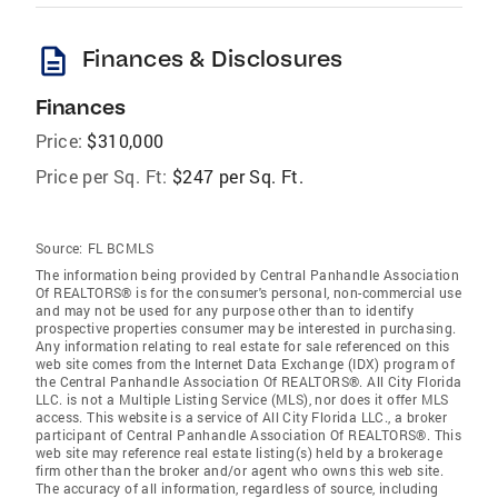
description
Finances & Disclosures
Finances
Price:
$310,000
Price per Sq. Ft:
$247 per Sq. Ft.
Source:
FL BCMLS
The information being provided by Central Panhandle Association
Of REALTORS® is for the consumer's personal, non-commercial use
and may not be used for any purpose other than to identify
prospective properties consumer may be interested in purchasing.
Any information relating to real estate for sale referenced on this
web site comes from the Internet Data Exchange (IDX) program of
the Central Panhandle Association Of REALTORS®. All City Florida
LLC. is not a Multiple Listing Service (MLS), nor does it offer MLS
access. This website is a service of All City Florida LLC., a broker
participant of Central Panhandle Association Of REALTORS®. This
web site may reference real estate listing(s) held by a brokerage
firm other than the broker and/or agent who owns this web site.
The accuracy of all information, regardless of source, including