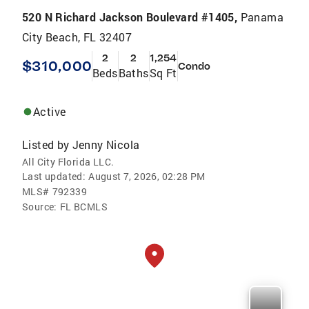
520 N Richard Jackson Boulevard #1405,
Panama
City Beach, FL 32407
2
2
1,254
$310,000
Condo
Beds
Baths
Sq Ft
Active
Listed by
Jenny Nicola
All City Florida LLC.
Last updated:
August 7, 2026, 02:28 PM
MLS#
792339
Source:
FL BCMLS