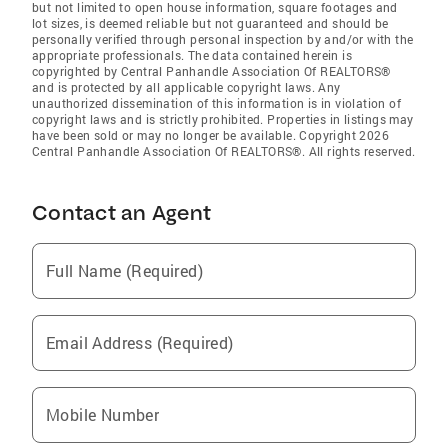
but not limited to open house information, square footages and
lot sizes, is deemed reliable but not guaranteed and should be
personally verified through personal inspection by and/or with the
appropriate professionals. The data contained herein is
copyrighted by Central Panhandle Association Of REALTORS®
and is protected by all applicable copyright laws. Any
unauthorized dissemination of this information is in violation of
copyright laws and is strictly prohibited. Properties in listings may
have been sold or may no longer be available. Copyright 2026
Central Panhandle Association Of REALTORS®. All rights reserved.
Contact an Agent
Full Name (Required)
Email Address (Required)
Mobile Number