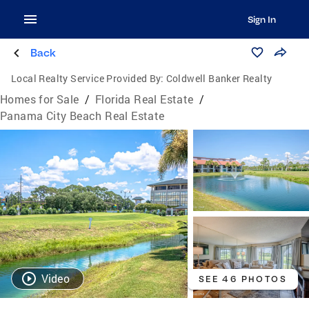
Sign In
Back
Local Realty Service Provided By:
Coldwell Banker Realty
Homes for Sale
/
Florida Real Estate
/
Panama City Beach Real Estate
Video
SEE 46 PHOTOS