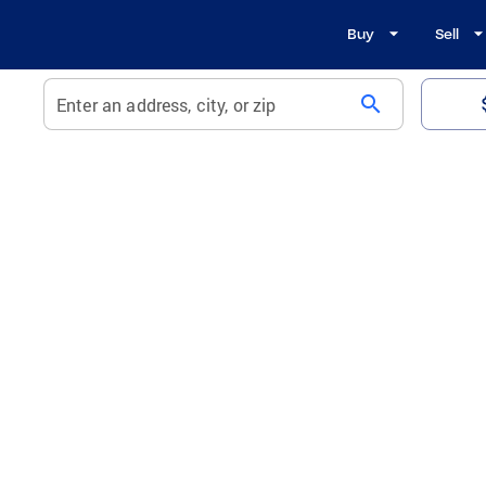
Buy
Sell
search
Enter an address, city, or zip