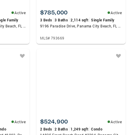
$785,000
Active
Active
ngle Family
3 Beds
3 Baths
2,114 sqft
Single Family
9619 Escape Avenue, Panama City Beach, FL 32413
9196 Paradise Drive, Panama City Beach, FL 32413
MLS# 793669
$524,900
Active
Active
ndo
2 Beds
2 Baths
1,249 sqft
Condo