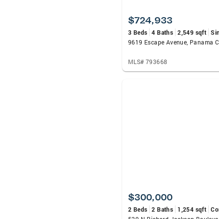
$724,933
3 Beds
4 Baths
2,549 sqft
Si
MLS# 793668
$300,000
2 Beds
2 Baths
1,254 sqft
Co