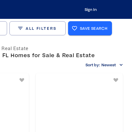
Sign In
ALL FILTERS
SAVE SEARCH
a Real Estate
FL Homes for Sale & Real Estate
Sort by:
Newest