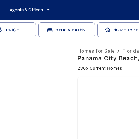
Agents & Offices
PRICE
BEDS & BATHS
HOME TYPE
Homes for Sale
/
Florid
Panama City Beach, 
2365 Current Homes