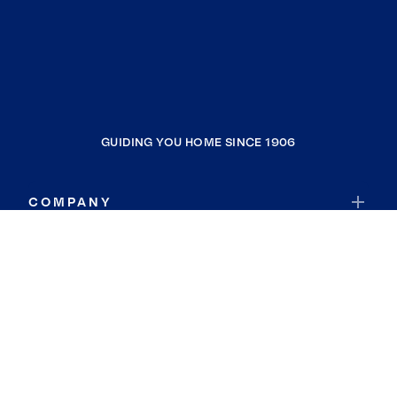
GUIDING YOU HOME SINCE 1906
COMPANY
RESOURCES
JOIN COLDWELL BANKER
Coldwell Banker Global Luxury