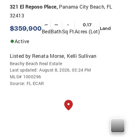
321 El Reposo Place,
Panama City Beach, FL
32413
—
—
-
0.17
$359,900
Land
Bed
Bath
Sq Ft
Acres (Lot)
Active
Listed by
Renata Morse
Kelli Sullivan
,
Beachy Beach Real Estate
Last updated:
August 8, 2026, 03:24 PM
MLS#
1000296
Source:
FL ECAR