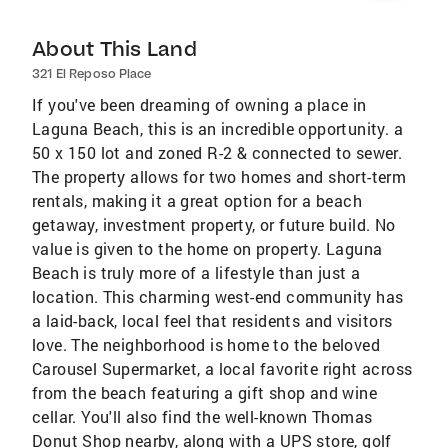
About This Land
321 El Reposo Place
If you've been dreaming of owning a place in
Laguna Beach, this is an incredible opportunity. a
50 x 150 lot and zoned R-2 & connected to sewer.
The property allows for two homes and short-term
rentals, making it a great option for a beach
getaway, investment property, or future build. No
value is given to the home on property. Laguna
Beach is truly more of a lifestyle than just a
location. This charming west-end community has
a laid-back, local feel that residents and visitors
love. The neighborhood is home to the beloved
Carousel Supermarket, a local favorite right across
from the beach featuring a gift shop and wine
cellar. You'll also find the well-known Thomas
Donut Shop nearby, along with a UPS store, golf