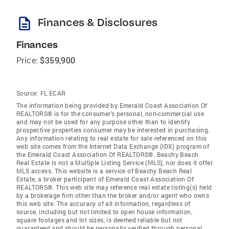
description
Finances & Disclosures
Finances
Price:
$359,900
Source:
FL ECAR
The information being provided by Emerald Coast Association Of
REALTORS® is for the consumer's personal, non-commercial use
and may not be used for any purpose other than to identify
prospective properties consumer may be interested in purchasing.
Any information relating to real estate for sale referenced on this
web site comes from the Internet Data Exchange (IDX) program of
the Emerald Coast Association Of REALTORS®. Beachy Beach
Real Estate is not a Multiple Listing Service (MLS), nor does it offer
MLS access. This website is a service of Beachy Beach Real
Estate, a broker participant of Emerald Coast Association Of
REALTORS®. This web site may reference real estate listing(s) held
by a brokerage firm other than the broker and/or agent who owns
this web site. The accuracy of all information, regardless of
source, including but not limited to open house information,
square footages and lot sizes, is deemed reliable but not
guaranteed and should be personally verified through personal