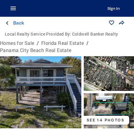
Sign In
Back
Local Realty Service Provided By:
Coldwell Banker Realty
Homes for Sale
/
Florida Real Estate
/
Panama City Beach Real Estate
SEE 14 PHOTOS