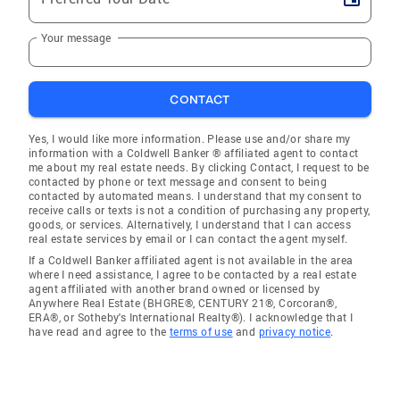
Your message
CONTACT
Yes, I would like more information. Please use and/or share my
information with a Coldwell Banker ® affiliated agent to contact
me about my real estate needs. By clicking Contact, I request to be
contacted by phone or text message and consent to being
contacted by automated means. I understand that my consent to
receive calls or texts is not a condition of purchasing any property,
goods, or services. Alternatively, I understand that I can access
real estate services by email or I can contact the agent myself.
If a Coldwell Banker affiliated agent is not available in the area
where I need assistance, I agree to be contacted by a real estate
agent affiliated with another brand owned or licensed by
Anywhere Real Estate (BHGRE®, CENTURY 21®, Corcoran®,
ERA®, or Sotheby's International Realty®). I acknowledge that I
have read and agree to the
terms of use
and
privacy notice
.