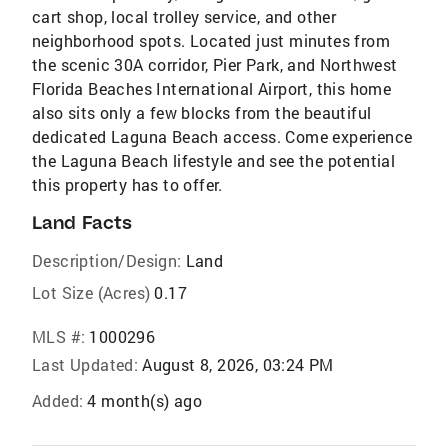
cart shop, local trolley service, and other
neighborhood spots. Located just minutes from
the scenic 30A corridor, Pier Park, and Northwest
Florida Beaches International Airport, this home
also sits only a few blocks from the beautiful
dedicated Laguna Beach access. Come experience
the Laguna Beach lifestyle and see the potential
this property has to offer.
Land Facts
Description/Design:
Land
Lot Size (Acres)
0.17
MLS #:
1000296
Last Updated:
August 8, 2026, 03:24 PM
Added:
4 month(s) ago