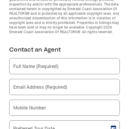
inspection by and/or with the appropriate professionals. The data
contained herein is copyrighted by Emerald Coast Association Of
REALTORS® and is protected by all applicable copyright laws. Any
unauthorized dissemination of this information is in violation of
copyright laws and is strictly prohibited. Properties in listings may
have been sold or may no longer be available. Copyright 2026
Emerald Coast Association Of REALTORS®. All rights reserved.
Contact an Agent
Full Name (Required)
Email Address (Required)
Mobile Number
Preferred Tour Date