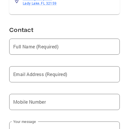
Lady Lake, FL 32159
Contact
Full Name (Required)
Email Address (Required)
Mobile Number
Your message