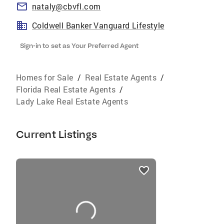
nataly@cbvfl.com
Coldwell Banker Vanguard Lifestyle
Sign-in to set as Your Preferred Agent
Homes for Sale
/
Real Estate Agents
/
Florida Real Estate Agents
/
Lady Lake Real Estate Agents
Current Listings
listings
card
carousels