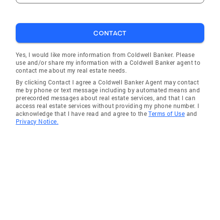
CONTACT
Yes, I would like more information from Coldwell Banker. Please
use and/or share my information with a Coldwell Banker agent to
contact me about my real estate needs.
By clicking Contact I agree a Coldwell Banker Agent may contact
me by phone or text message including by automated means and
prerecorded messages about real estate services, and that I can
access real estate services without providing my phone number. I
acknowledge that I have read and agree to the
Terms of Use
and
Privacy Notice.