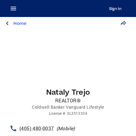
Sign In
Home
Nataly Trejo
REALTOR®
Coldwell Banker Vanguard Lifestyle
License
#:
SL3513334
(405) 480-0037
(
Mobile
)