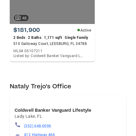
48
$181,900
Active
2 Beds
2 Baths
1,171 sqft
Single Family
510 Galloway Court, LEESBURG, FL 34788
MLS# G5107211
Listed by: Coldwell Banker Vanguard Lifestyle Realty
Nataly Trejo's Office
Coldwell Banker Vanguard Lifestyle
Lady Lake
,
FL
(352) 648-0096
412 Highway 466