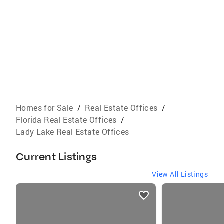
Homes for Sale
/
Real Estate Offices
/
Florida Real Estate Offices
/
Lady Lake Real Estate Offices
Current Listings
View All Listings
listings
card
carousels