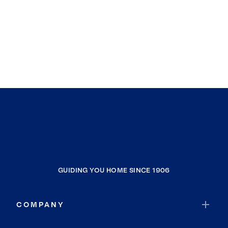
GUIDING YOU HOME SINCE 1906
COMPANY