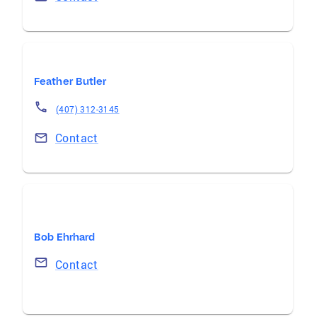
Feather Butler
(407) 312-3145
Contact
Bob Ehrhard
Contact