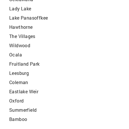
Lady Lake
Lake Panasoffkee
Hawthorne
The Villages
Wildwood
Ocala
Fruitland Park
Leesburg
Coleman
Eastlake Weir
Oxford
Summerfield
Bamboo