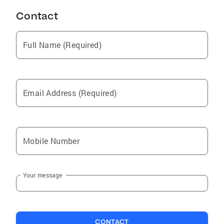
Contact
Full Name (Required)
Email Address (Required)
Mobile Number
Your message
CONTACT