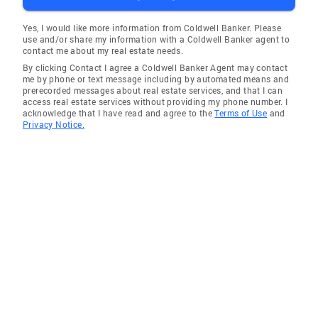
Yes, I would like more information from Coldwell Banker. Please
use and/or share my information with a Coldwell Banker agent to
contact me about my real estate needs.
By clicking Contact I agree a Coldwell Banker Agent may contact
me by phone or text message including by automated means and
prerecorded messages about real estate services, and that I can
access real estate services without providing my phone number. I
acknowledge that I have read and agree to the
Terms of Use
and
Privacy Notice.