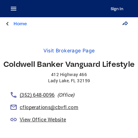
Sign In
Home
Visit Brokerage Page
Coldwell Banker Vanguard Lifestyle
412 Highway 466
Lady Lake
,
FL
32159
(352) 648-0096
(Office)
cfloperations@cbvfl.com
View Office Website