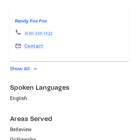
Randy Fox Fox
(630) 550-1522
Contact
Show All
Spoken Languages
English
Areas Served
Belleview
Ocklawaha