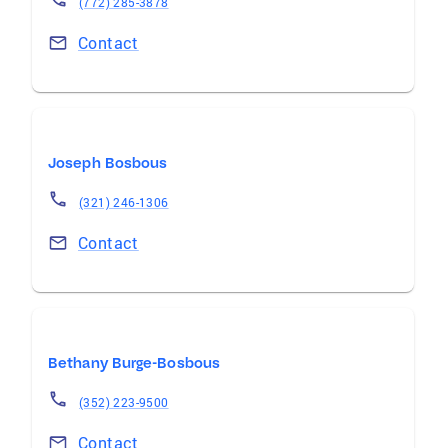
(772) 285-3878
Contact
Joseph Bosbous
(321) 246-1306
Contact
Bethany Burge-Bosbous
(352) 223-9500
Contact