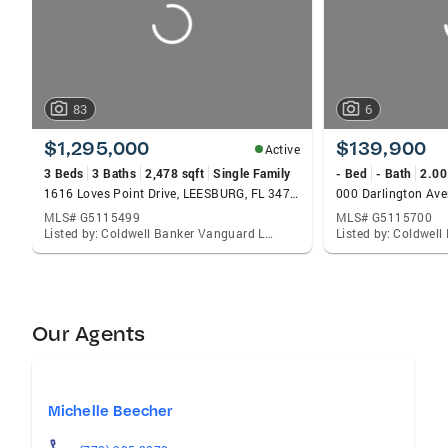
83
6
$1,295,000
$139,900
Active
3 Beds
3 Baths
2,478 sqft
Single Family
- Bed
- Bath
2.00
1616 Loves Point Drive, LEESBURG, FL 34748
MLS# G5115499
MLS# G5115700
Listed by: Coldwell Banker Vanguard Lifestyle Realty
Our Agents
Michelle Beecher