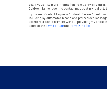
Yes, I would like more information from Coldwell Banker.
Coldwell Banker agent to contact me about my real estat
By clicking Contact I agree a Coldwell Banker Agent ma
including by automated means and prerecorded messages 
access real estate services without providing my phone 
agree to the
Terms of Use
and
Privacy Notice.
GUIDING YOU HOME SINCE 1906