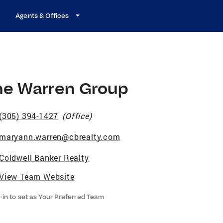
Agents & Offices
he Warren Group
(305) 394-1427
(
Office
)
maryann.warren@cbrealty.com
Coldwell Banker Realty
View Team Website
-in to set as Your Preferred Team