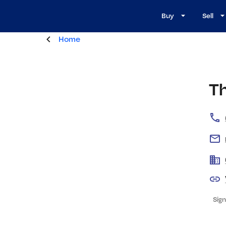
Buy
Sell
Home
T
Sign