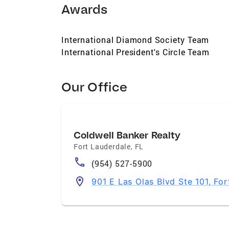
Awards
International Diamond Society Team
International President's Circle Team
Our Office
Coldwell Banker Realty
Fort Lauderdale
,
FL
(954) 527-5900
901 E Las Olas Blvd Ste 101, Fo