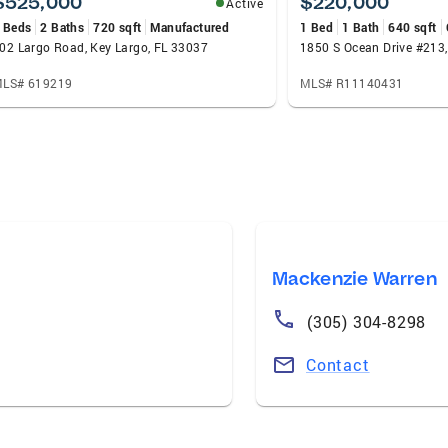
$525,000
$220,000
Active
 Beds
2 Baths
720 sqft
Manufactured
1 Bed
1 Bath
640 sqft
02 Largo Road, Key Largo, FL 33037
LS# 619219
MLS# R11140431
Mackenzie Warren
(305) 304-8298
Contact