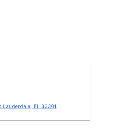
rt Lauderdale, FL 33301