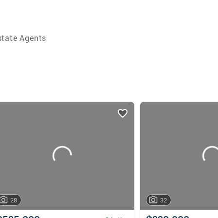
state Agents
28
32