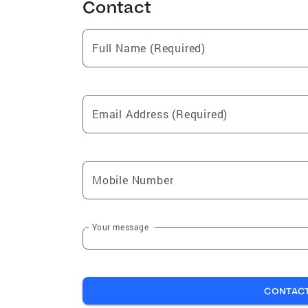
Contact
Full Name (Required)
Email Address (Required)
Mobile Number
Your message
CONTAC