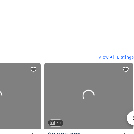
View All Listings
43