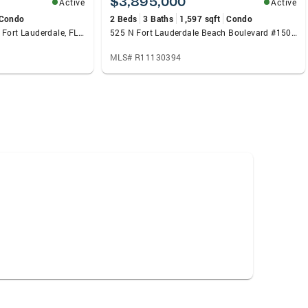
$3,895,000
Active
Active
Condo
2 Beds
3 Baths
1,597 sqft
Condo
1850 S Ocean Drive #213, Fort Lauderdale, FL 33316
525 N Fort Lauderdale Beach Boulevard #1505, Fort Lauderdale, FL 33304
MLS# R11130394