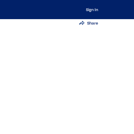
Sign In
Share