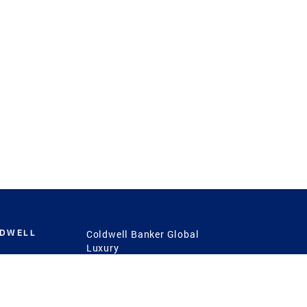
LDWELL
Coldwell Banker Global
Luxury
Coldwell Banker
International
Coldwell Banker Commercial
 Power