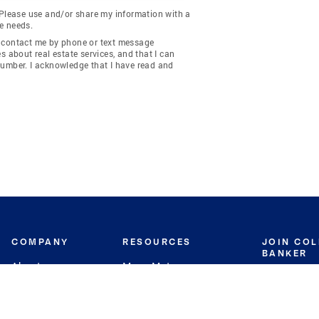
 Please use and/or share my information with a
e needs.
y contact me by phone or text message
about real estate services, and that I can
number. I acknowledge that I have read and
COMPANY
RESOURCES
JOIN CO
BANKER
About
Move Meter
Careers
Contact
CB Estimate
Culture
Press
Seller's Assurance
Production