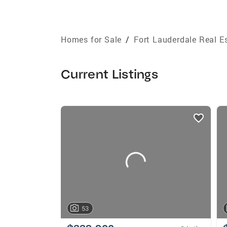
Homes for Sale
/
Fort Lauderdale Real E
Current Listings
listings
card
carousels
53