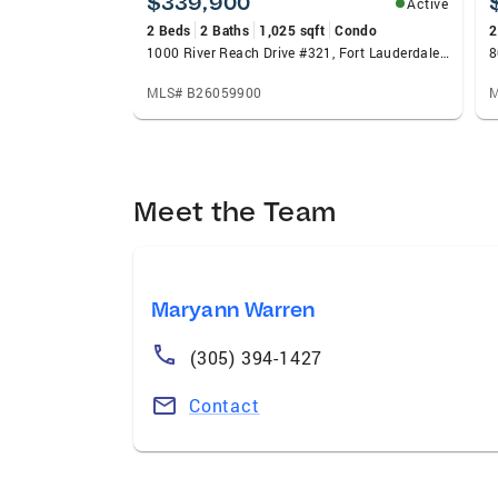
$339,900
Active
2 Beds
2 Baths
1,025 sqft
Condo
2
1000 River Reach Drive #321, Fort Lauderdale, FL 33315
8
MLS# B26059900
M
Meet the Team
Maryann Warren
(305) 394-1427
Contact