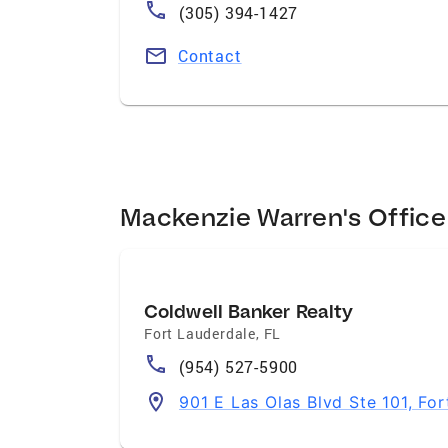
(305) 394-1427
Contact
Mackenzie Warren's Office
Coldwell Banker Realty
Fort Lauderdale
,
FL
(954) 527-5900
901 E Las Olas Blvd Ste 101, Fo