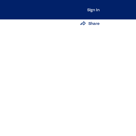
Sign In
Share