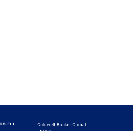
LDWELL
Coldwell Banker Global
Luxury