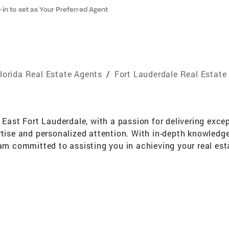
-in to set as Your Preferred Agent
lorida Real Estate Agents
/
Fort Lauderdale Real Estate
 East Fort Lauderdale, with a passion for delivering except
rtise and personalized attention. With in-depth knowledg
 am committed to assisting you in achieving your real esta
or seeking an investment opportunity, I'm here to provide 