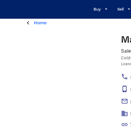
Buy
Sell
Home
M
Sale
Cold
Licen