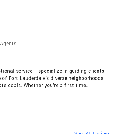
 Agents
ional service, I specialize in guiding clients
e of Fort Lauderdale's diverse neighborhoods
te goals. Whether you're a first-time
tailored solutions that align with your needs
View All Listings