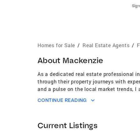
Sign
Homes for Sale
/
Real Estate Agents
/
F
About
Mackenzie
As a dedicated real estate professional in
through their property journeys with expe
and a pulse on the local market trends, I
homebuyer, looking to sell your property, 
CONTINUE READING
and aspirations.
Current Listings