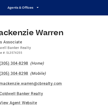
Agents & Offices
ackenzie Warren
s Associate
well Banker Realty
se
#:
SL3574255
(305) 304-8298
(
Home
)
(305) 304-8298
(
Mobile
)
mackenzie.warren@cbrealty.com
Coldwell Banker Realty
View Agent Website