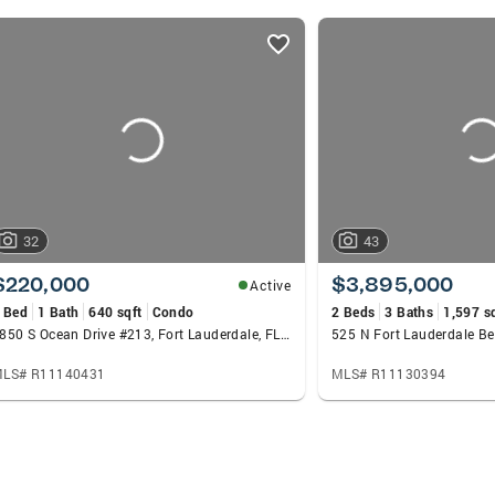
32
43
$220,000
$3,895,000
Active
 Bed
1 Bath
640 sqft
Condo
2 Beds
3 Baths
1,597 s
1850 S Ocean Drive #213, Fort Lauderdale, FL 33316
LS# R11140431
MLS# R11130394