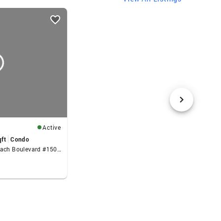
Active
qft
Condo
525 N Fort Lauderdale Beach Boulevard #1505, Fort Lauderdale, FL 33304