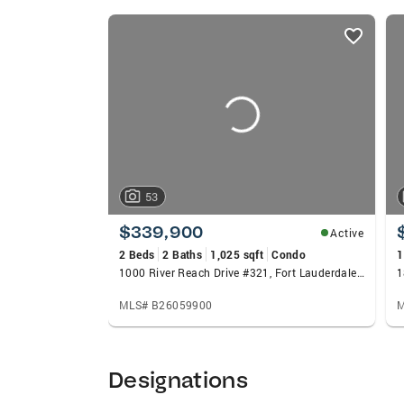
listings
card
carousels
53
$339,900
Active
2 Beds
2 Baths
1,025 sqft
Condo
1
1000 River Reach Drive #321, Fort Lauderdale, FL 33315
MLS# B26059900
M
Designations