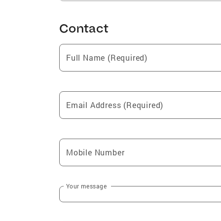
Contact
Full Name (Required)
Email Address (Required)
Mobile Number
Your message