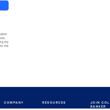
mated
ces,
ing my
to the
COMPANY
RESOURCES
JOIN CO
BANKER