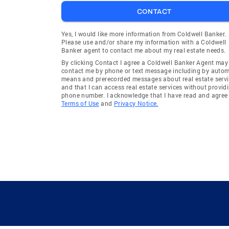
CONTACT
Yes, I would like more information from Coldwell Banker.
Please use and/or share my information with a Coldwell
Banker agent to contact me about my real estate needs.
By clicking Contact I agree a Coldwell Banker Agent may
contact me by phone or text message including by auto
means and prerecorded messages about real estate servi
and that I can access real estate services without provid
phone number. I acknowledge that I have read and agree 
Terms of Use
and
Privacy Notice.