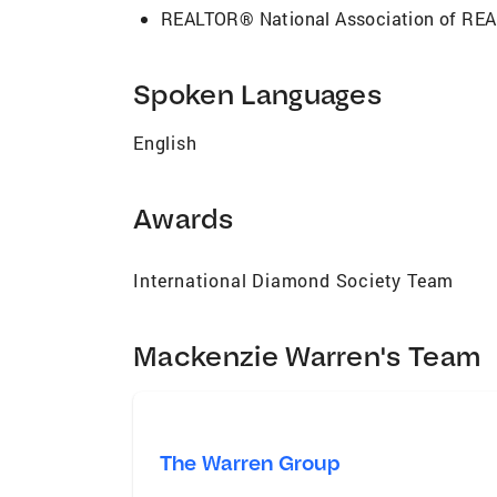
REALTOR® National Association of R
Spoken Languages
English
Awards
International Diamond Society Team
Mackenzie Warren's Team
The Warren Group