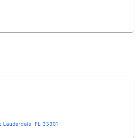
rt Lauderdale, FL 33301