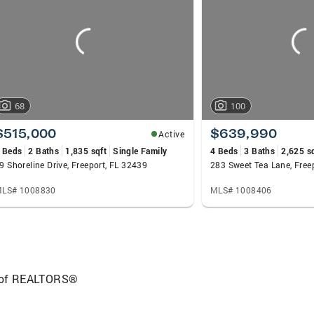
e goals: selling homes for the highest possible price, e
xperience from start to finish. Committed to excellence i
e has on others.
68
100
$515,000
$639,990
Active
 Beds
2 Baths
1,835 sqft
Single Family
4 Beds
3 Baths
2,625 s
9 Shoreline Drive, Freeport, FL 32439
283 Sweet Tea Lane, Free
LS# 1008830
MLS# 1008406
 of REALTORS®