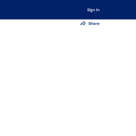
Sign In
Share