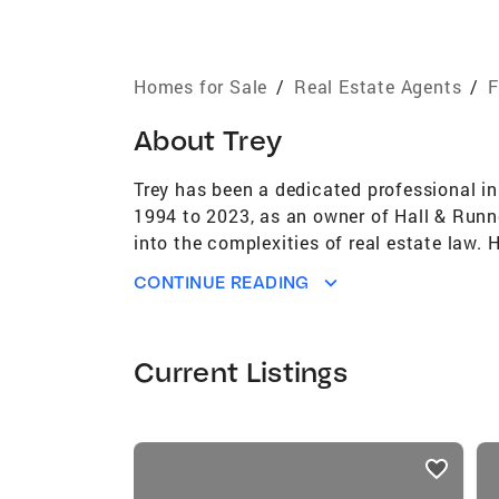
Homes for Sale
/
Real Estate Agents
/
F
About
Trey
Trey has been a dedicated professional in 
1994 to 2023, as an owner of Hall & Runnel
into the complexities of real estate law.
edge in guiding both buyers and sellers. H
CONTINUE READING
interests. Trey is driven by a true passion
or selling – by instilling confidence and 
members who are looking to make a move. 
Current Listings
Emerald Coast real estate market. His le
communities. He understands the nuances 
realtor. Trey is with Coldwell Banker in D
listings
condominium, or townhome is a significant
card
to build his business as a realtor , with