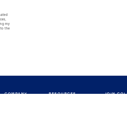
mated
ces,
ing my
to the
COMPANY
RESOURCES
JOIN CO
BANKER
About
Move Meter
Careers
Contact
CB Estimate
Culture
Press
Seller's Assurance
Production
Program