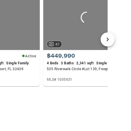
nsuring clients walk away with more money in
n marketing, leadership, and client care, Trey
47
$449,990
Active
Active
qft
Single Family
4 Beds
3 Baths
2,341 sqft
Single Family
port, FL 32439
535 Riverwalk Circle #Lot 139, Freeport, FL 32439
MLS# 1005631