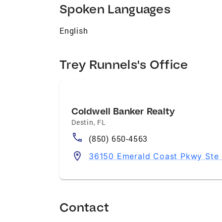
Spoken Languages
English
Trey Runnels's Office
Coldwell Banker Realty
Destin
,
FL
(850) 650-4563
36150 Emerald Coast Pkwy Ste 1
Contact