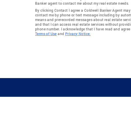
Banker agent to contact me about my real estate needs.
By clicking Contact I agree a Coldwell Banker Agent may
contact me by phone or text message including by auto
means and prerecorded messages about real estate servi
and that I can access real estate services without provid
phone number. I acknowledge that I have read and agree 
Terms of Use
and
Privacy Notice.
GUIDING YOU HOME SINCE 1906