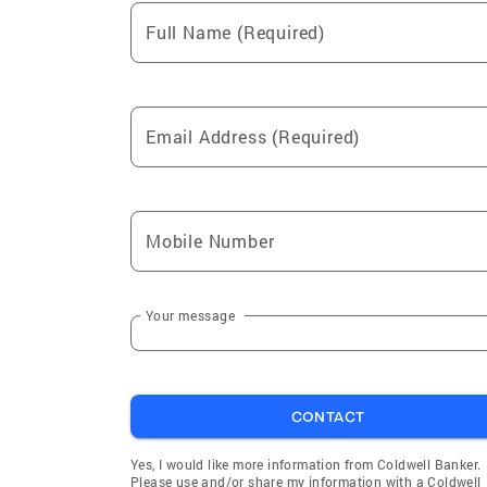
Full Name (Required)
Email Address (Required)
Mobile Number
Your message
CONTACT
Yes, I would like more information from Coldwell Banker.
Please use and/or share my information with a Coldwell