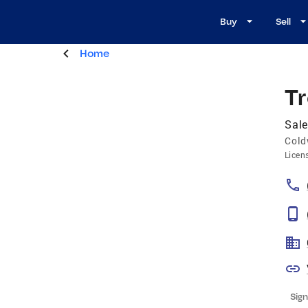
Buy
Sell
Home
T
Sale
Cold
Licen
Sign