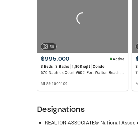
carousels
beyond. His approach centers on three cor
their pockets, and delivering a seamless e
defines success by the positive impact h
56
$995,000
Active
3 Beds
3 Baths
1,808 sqft
Condo
3
670 Nautilus Court #602, Fort Walton Beach, FL 32548
7
MLS# 1009109
M
Designations
REALTOR-ASSOCIATE® National Assoc