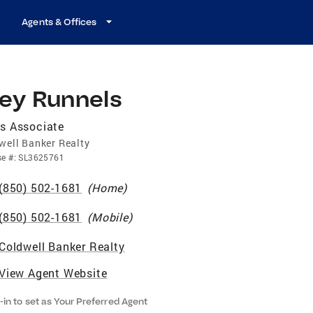
Agents & Offices
rey Runnels
s Associate
well Banker Realty
se
#:
SL3625761
(850) 502-1681
(
Home
)
(850) 502-1681
(
Mobile
)
Coldwell Banker Realty
View Agent Website
-in to set as Your Preferred Agent