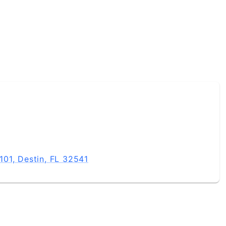
01, Destin, FL 32541