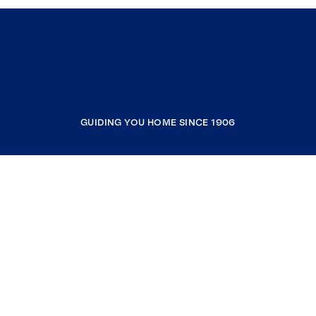
GUIDING YOU HOME SINCE 1906
COMPANY
RESOURCES
JOIN COLDWELL BANKER
Coldwell Banker Global Luxury