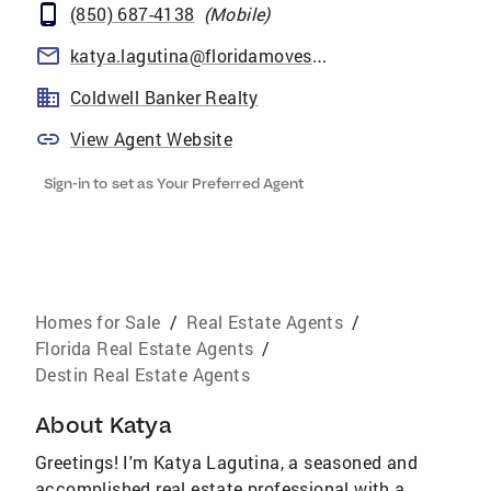
(850) 687-4138
(
Mobile
)
katya.lagutina@floridamoves.com
Coldwell Banker Realty
View Agent Website
Sign-in to set as Your Preferred Agent
Homes for Sale
/
Real Estate Agents
/
Florida Real Estate Agents
/
Destin Real Estate Agents
About
Katya
Greetings! I'm Katya Lagutina, a seasoned and
accomplished real estate professional with a