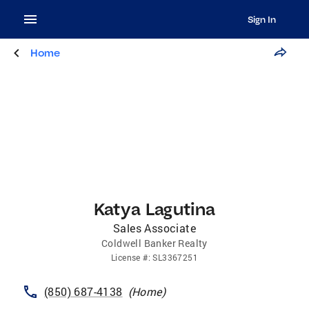
Sign In
Home
Katya Lagutina
Sales Associate
Coldwell Banker Realty
License
#:
SL3367251
(850) 687-4138
(
Home
)