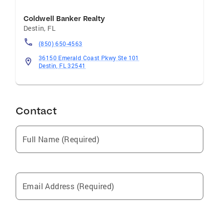
Coldwell Banker Realty
Destin
,
FL
(850) 650-4563
36150 Emerald Coast Pkwy Ste 101
Destin, FL 32541
Contact
Full Name (Required)
Email Address (Required)