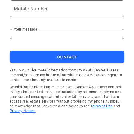
Mobile Number
Your message
CONTACT
Yes, I would like more information from Coldwell Banker. Please
use and/or share my information with a Coldwell Banker agent to
contact me about my real estate needs.
By clicking Contact I agree a Coldwell Banker Agent may contact
me by phone or text message including by automated means and
prerecorded messages about real estate services, and that I can
access real estate services without providing my phone number. I
acknowledge that I have read and agree to the
Terms of Use
and
Privacy Notice.