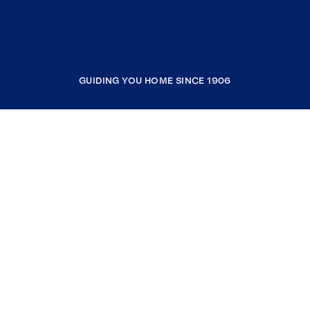
GUIDING YOU HOME SINCE 1906
COMPANY
RESOURCES
JOIN COLDWELL BANKER
Coldwell Banker Global Luxury
Coldwell Banker International