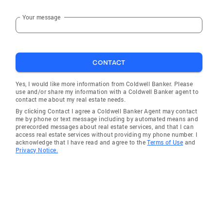
Your message
CONTACT
Yes, I would like more information from Coldwell Banker. Please
use and/or share my information with a Coldwell Banker agent to
contact me about my real estate needs.
By clicking Contact I agree a Coldwell Banker Agent may contact
me by phone or text message including by automated means and
prerecorded messages about real estate services, and that I can
access real estate services without providing my phone number. I
acknowledge that I have read and agree to the
Terms of Use
and
Privacy Notice.