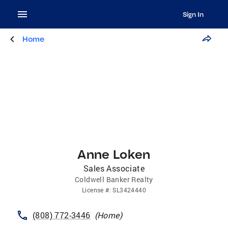
Sign In
Home
Anne Loken
Sales Associate
Coldwell Banker Realty
License
#:
SL3424440
(808) 772-3446
(
Home
)