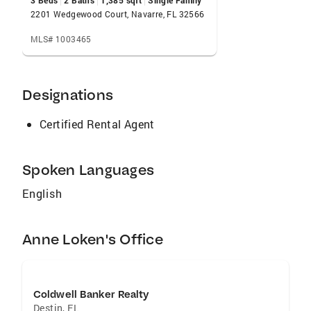
3 Beds
2 Baths
1,385 sqft
Single Family
your life in paradise on the Emerald Coast.
2201 Wedgewood Court, Navarre, FL 32566
MLS# 1003465
Designations
Certified Rental Agent
Spoken Languages
English
Anne Loken's Office
Coldwell Banker Realty
Destin
,
FL