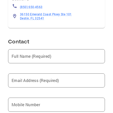
(850) 650-4563
36150 Emerald Coast Pkwy Ste 101
Destin, FL 32541
Contact
Full Name (Required)
Email Address (Required)
Mobile Number