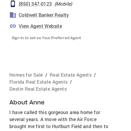
(850) 347-0123
(
Mobile
)
Coldwell Banker Realty
View Agent Website
Sign-in to set as Your Preferred Agent
Homes for Sale
/
Real Estate Agents
/
Florida Real Estate Agents
/
Destin Real Estate Agents
About
Anne
I have called this gorgeous area home for
several years. A move with the Air Force
brought me first to Hurlburt Field and then to