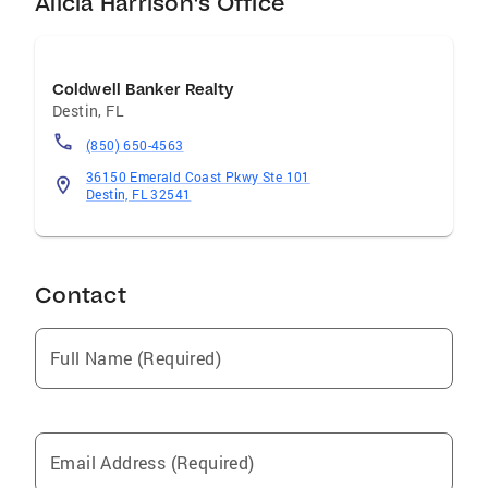
Alicia Harrison's Office
Coldwell Banker Realty
Destin
,
FL
(850) 650-4563
36150 Emerald Coast Pkwy Ste 101
Destin, FL 32541
Contact
Full Name (Required)
Email Address (Required)