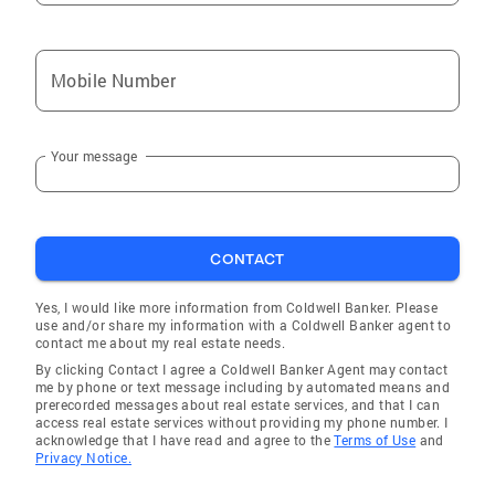
Mobile Number
Your message
CONTACT
Yes, I would like more information from Coldwell Banker. Please
use and/or share my information with a Coldwell Banker agent to
contact me about my real estate needs.
By clicking Contact I agree a Coldwell Banker Agent may contact
me by phone or text message including by automated means and
prerecorded messages about real estate services, and that I can
access real estate services without providing my phone number. I
acknowledge that I have read and agree to the
Terms of Use
and
Privacy Notice.