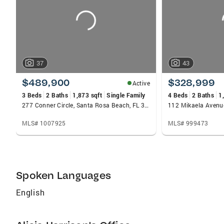
37
43
$489,900
$328,999
Active
3 Beds
2 Baths
1,873 sqft
Single Family
4 Beds
2 Baths
1
277 Conner Circle, Santa Rosa Beach, FL 32459
MLS# 1007925
MLS# 999473
Spoken Languages
English