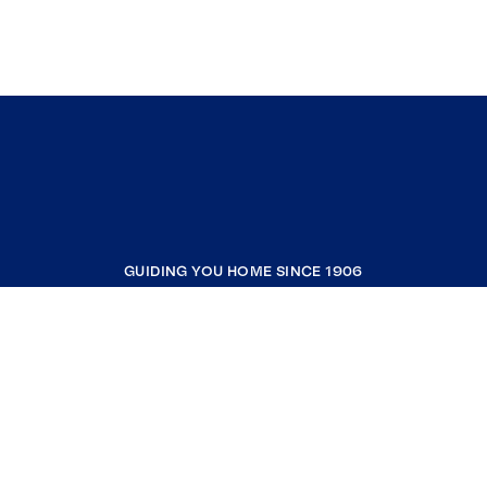
GUIDING YOU HOME SINCE 1906
COMPANY
RESOURCES
JOIN COLDWELL BANKER