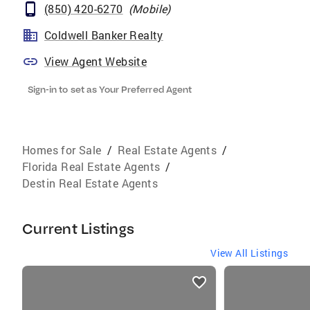
(850) 420-6270
(
Mobile
)
Coldwell Banker Realty
View Agent Website
Sign-in to set as Your Preferred Agent
Homes for Sale
/
Real Estate Agents
/
Florida Real Estate Agents
/
Destin Real Estate Agents
Current Listings
View All Listings
listings
card
carousels