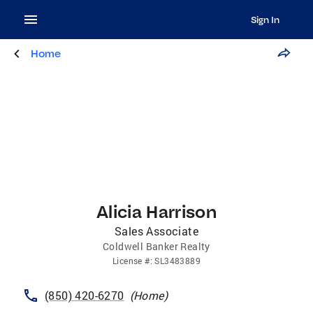
Sign In
Home
Alicia Harrison
Sales Associate
Coldwell Banker Realty
License
#:
SL3483889
(850) 420-6270
(
Home
)