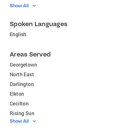
Show All
Spoken Languages
English
Areas Served
Georgetown
North East
Darlington
Elkton
Cecilton
Rising Sun
Show All
Charlestown
Claymont