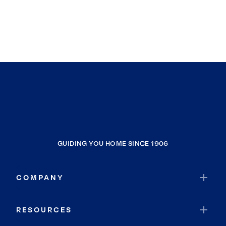
GUIDING YOU HOME SINCE 1906
COMPANY
RESOURCES