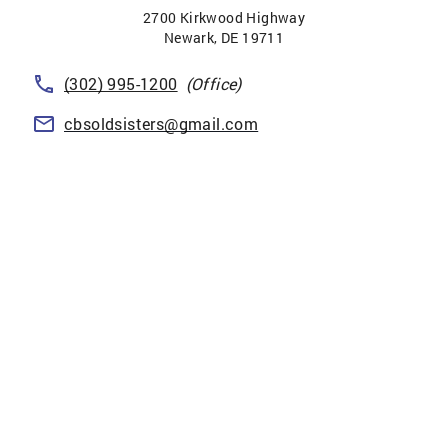
2700 Kirkwood Highway
Newark
,
DE
19711
(302) 995-1200
(Office)
cbsoldsisters@gmail.com