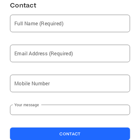
Contact
Middletown
Pike Creek
Full Name (Required)
Smyrna
Port Deposit
Perryville
Email Address (Required)
Havre de Grace
Hockessin
New Castle
Mobile Number
Glasgow
Bear
Your message
Wilmington Manor
Wilmington
Newark
CONTACT
Odessa