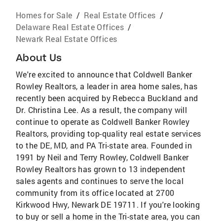
Homes for Sale
/
Real Estate Offices
/
Delaware Real Estate Offices
/
Newark Real Estate Offices
About Us
We're excited to announce that Coldwell Banker
Rowley Realtors, a leader in area home sales, has
recently been acquired by Rebecca Buckland and
Dr. Christina Lee. As a result, the company will
continue to operate as Coldwell Banker Rowley
Realtors, providing top-quality real estate services
to the DE, MD, and PA Tri-state area. Founded in
1991 by Neil and Terry Rowley, Coldwell Banker
Rowley Realtors has grown to 13 independent
sales agents and continues to serve the local
community from its office located at 2700
Kirkwood Hwy, Newark DE 19711. If you're looking
to buy or sell a home in the Tri-state area, you can