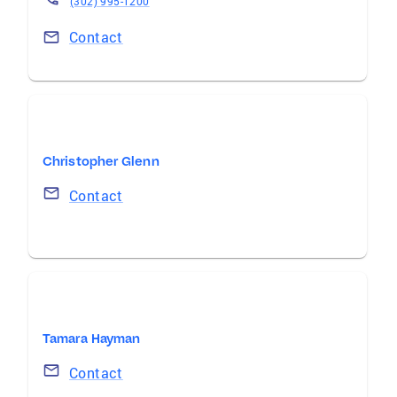
(302) 995-1200
Contact
Christopher Glenn
Contact
Tamara Hayman
Contact