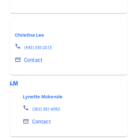
Christina Lee
(443) 350-2515
Contact
LM
Lynette Mckenzie
(302) 561-4092
Contact