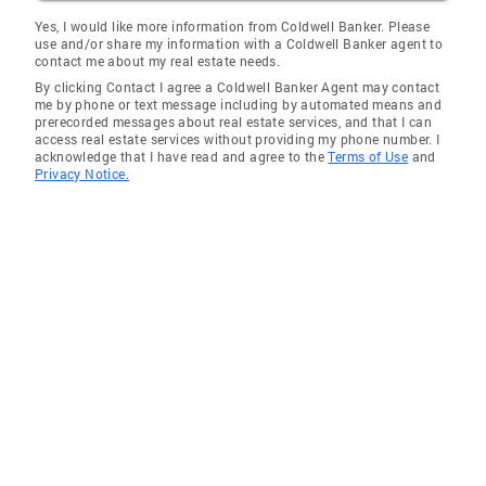
Piedmont
Yes, I would like more information from Coldwell Banker. Please
use and/or share my information with a Coldwell Banker agent to
Brandywine
contact me about my real estate needs.
By clicking Contact I agree a Coldwell Banker Agent may contact
Stanton
me by phone or text message including by automated means and
prerecorded messages about real estate services, and that I can
Winterthur
access real estate services without providing my phone number. I
acknowledge that I have read and agree to the
Terms of Use
and
Yorklyn
Privacy Notice.
Rockland
Earleville
Conowingo
Street
Colora
Warwick
Montchanin
Parkside
Fredericktown