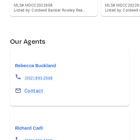
MLS# MDCC2022608
MLS# MDCC20226
Listed by: Coldwell Banker Rowley Realtors, Christina M Lee
Our Agents
Rebecca Buckland
(302) 893-2968
Contact
Richard Carll