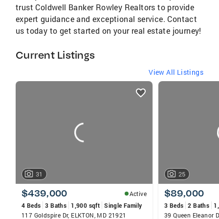
trust Coldwell Banker Rowley Realtors to provide
expert guidance and exceptional service. Contact
us today to get started on your real estate journey!
Current Listings
View All Listings
listings
card
carousels
31
25
$439,000
$89,000
Active
4 Beds
3 Baths
1,900 sqft
Single Family
3 Beds
2 Baths
1
117 Goldspire Dr, ELKTON, MD 21921
39 Queen Eleanor 