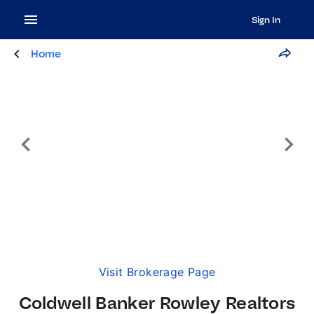
Sign In
Home
Visit Brokerage Page
Coldwell Banker Rowley Realtors