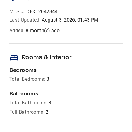
MLS #:
DEKT2042344
Last Updated:
August 3, 2026, 01:43 PM
Added:
8 month(s) ago
bed
Rooms & Interior
Bedrooms
Total Bedrooms:
3
Bathrooms
Total Bathrooms:
3
Full Bathrooms:
2