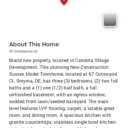
About This Home
67 Cotswood Ct
Brand new property, located in Cambria Village
Development. This stunning New Construction
Sussex Model Townhome, located at 67 Cotswood
Ct, Smyrna, DE, has three (3) bedrooms, (2) two full
baths and a (1) one (1/2) half bath, a full
unfinished basement, with an egress window,
sodded front lawn/seeded backyard. The main
level features LVP flooring, carpet, a sizable great
room, and dining room. A spacious kitchen with
granite countertops, stainless single bowl kitchen