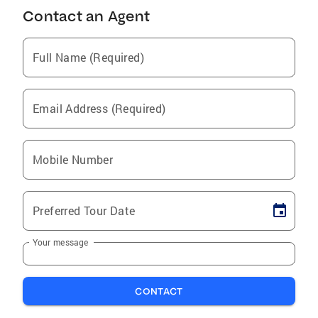
Contact an Agent
Full Name (Required)
Email Address (Required)
Mobile Number
Preferred Tour Date
Your message
CONTACT