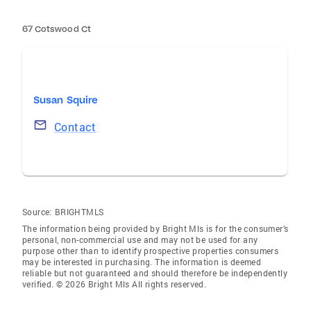
67 Cotswood Ct
Susan Squire
Contact
Source:
BRIGHTMLS
The information being provided by Bright Mls is for the consumer’s
personal, non-commercial use and may not be used for any
purpose other than to identify prospective properties consumers
may be interested in purchasing. The information is deemed
reliable but not guaranteed and should therefore be independently
verified. © 2026 Bright Mls All rights reserved.