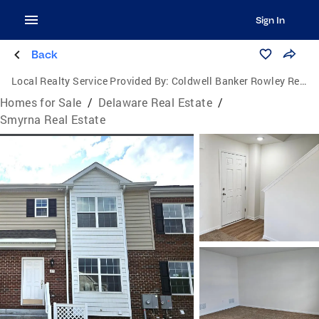
Sign In
Back
Local Realty Service Provided By:
Coldwell Banker Rowley Realtors
Homes for Sale
/
Delaware Real Estate
/
Smyrna Real Estate