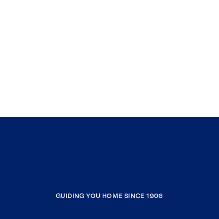
GUIDING YOU HOME SINCE 1906