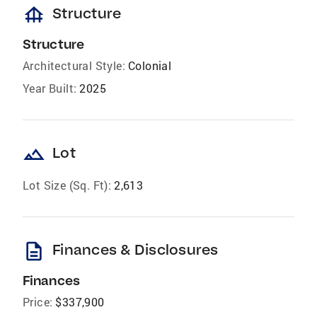
foundation
Structure
Structure
Architectural Style:
Colonial
Year Built:
2025
landscape
Lot
Lot Size (Sq. Ft):
2,613
description
Finances & Disclosures
Finances
Price:
$337,900