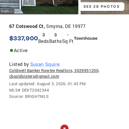
SEE 28 PHOTOS
67 Cotswood Ct,
Smyrna, DE 19977
3
3
-
$337,900
Townhouse
Beds
Baths
Sq Ft
Active
Listed by
Susan Squire
Coldwell Banker Rowley Realtors, 3029951200,
cbsoldsisters@gmail.com
Last updated:
August 3, 2026, 01:43 PM
MLS#
DEKT2042344
Source:
BRIGHTMLS