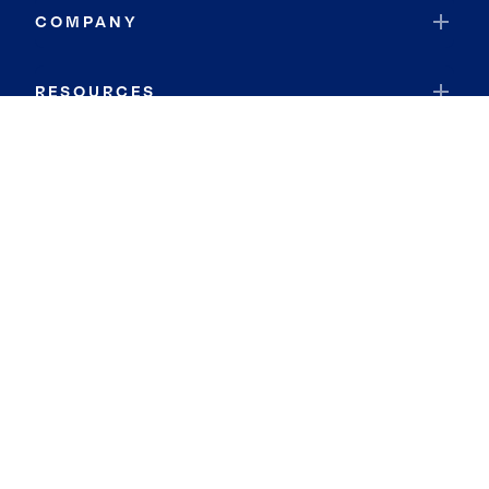
COMPANY
RESOURCES
JOIN COLDWELL BANKER
Coldwell Banker Global Luxury
Coldwell Banker International
Coldwell Banker Commercial
By searching you agree to the
Terms of Use
and
Privacy Notice