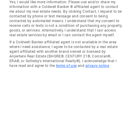
Yes, I would like more information. Please use and/or share my
information with a Coldwell Banker ® affiliated agent to contact
me about my real estate needs. By clicking Contact, I request to be
contacted by phone or text message and consent to being
contacted by automated means. I understand that my consent to
receive calls or texts is not a condition of purchasing any property,
goods, or services. Alternatively, I understand that I can access
real estate services by email or I can contact the agent myself.
If a Coldwell Banker affiliated agent is not available in the area
where I need assistance, I agree to be contacted by a real estate
agent affiliated with another brand owned or licensed by
Anywhere Real Estate (BHGRE®, CENTURY 21®, Corcoran®,
ERA®, or Sotheby's International Realty®). I acknowledge that I
have read and agree to the
terms of use
and
privacy notice
.