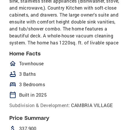
sink, stainless steel appliances (dishwasher, stove,
and microwave,). Country Kitchen with soft-close
cabinets, and drawers. The large owner's suite and
ensuite with comfort height double sink vanities,
and tub/shower combo. The home features a
beautiful deck. A whole-house vacuum cleaning
system. The home has 1220sq. ft. of livable space
Home Facts
homeOutlined
Townhouse
bathtub
3 Baths
bed
3 Bedrooms
calendar_today
Built in 2025
Subdivision & Development:
CAMBRIA VILLAGE
Price Summary
attach_money
337,900