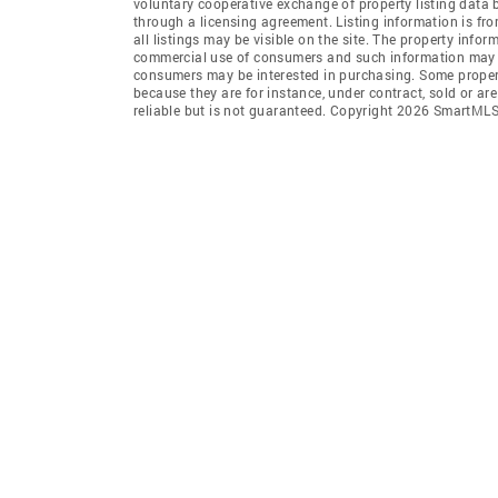
voluntary cooperative exchange of property listing data
through a licensing agreement. Listing information is 
all listings may be visible on the site. The property info
commercial use of consumers and such information may no
consumers may be interested in purchasing. Some propert
because they are for instance, under contract, sold or ar
reliable but is not guaranteed. Copyright 2026 SmartMLS,