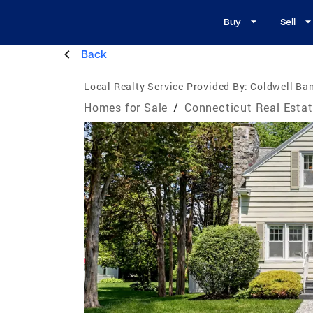
Buy
Sell
Back
Local Realty Service Provided By:
Coldwell Ban
Homes for Sale
/
Connecticut Real Esta