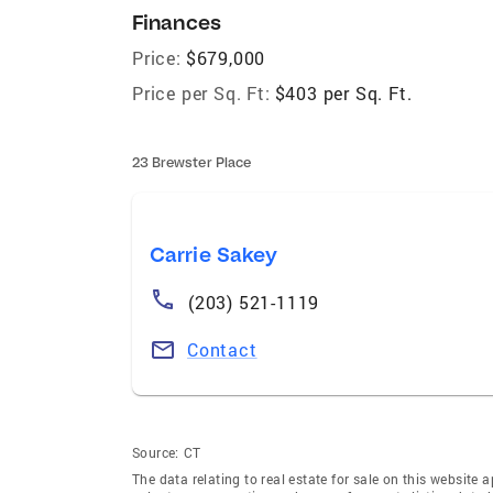
Finances
Price:
$679,000
Price per Sq. Ft:
$403 per Sq. Ft.
23 Brewster Place
Carrie Sakey
(203) 521-1119
Contact
Source:
CT
The data relating to real estate for sale on this websi