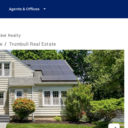
Agents & Offices
ker Realty
te
/
Trumbull Real Estate