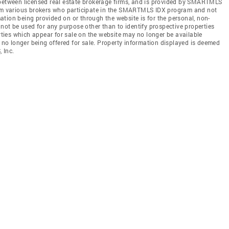
 between licensed real estate brokerage firms, and is provided by SMARTMLS
from various brokers who participate in the SMARTMLS IDX program and not
rmation being provided on or through the website is for the personal, non-
t be used for any purpose other than to identify prospective properties
ies which appear for sale on the website may no longer be available
e no longer being offered for sale. Property information displayed is deemed
 Inc.