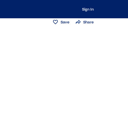
Sign In
Save
Share