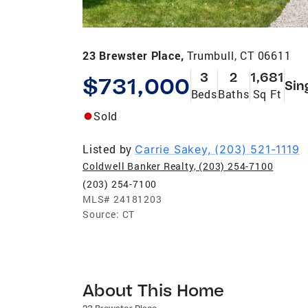
23 Brewster Place,
Trumbull, CT 06611
3
2
1,681
$731,000
Sin
Beds
Baths
Sq Ft
Sold
Listed by
Carrie Sakey, (203) 521-1119
Coldwell Banker Realty, (203) 254-7100
(203) 254-7100
MLS#
24181203
Source:
CT
About This Home