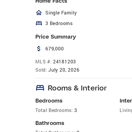
Home Facts
homeOutlined
Single Family
bed
3 Bedrooms
Price Summary
attach_money
679,000
MLS #:
24181203
Sold:
July 20, 2026
bed
Rooms & Interior
Bedrooms
Inter
Total Bedrooms:
3
Livin
Bathrooms