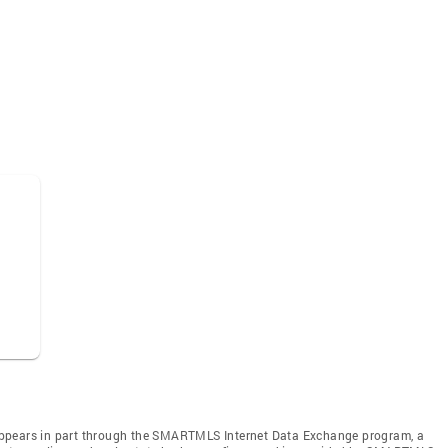
te appears in part through the SMARTMLS Internet Data Exchange program, a