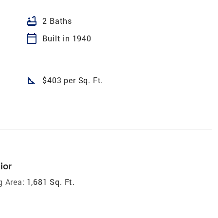
bathtub
2 Baths
calendar_today
Built in 1940
square_foot
$403 per Sq. Ft.
ior
g Area:
1,681 Sq. Ft.