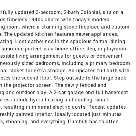
fully updated 3-bedroom, 2-bath Colonial, sits on a
ends timeless 1940s charm with today's modern
ving room, where a stunning stone fireplace and custom
e. The updated kitchen features newer appliances,
ating. Host gatherings in the spacious formal dining
ht sunroom, perfect as a home office, den, or playroom.
flexible living arrangements for guests or convenient
 generously sized bedrooms, including a primary bedroom
onal closet for extra storage. An updated full bath with
tes the second floor. Step outside to the large back
n the projector screen. The newly fenced and
ng and outdoor play. A 2-car garage and full basement
tures include hydro heating and cooling, smart
, resulting in minimal electric costs! Recent updates
eshly painted interior. Ideally located just minutes
ils, shopping, and everything Trumbull has to offer!