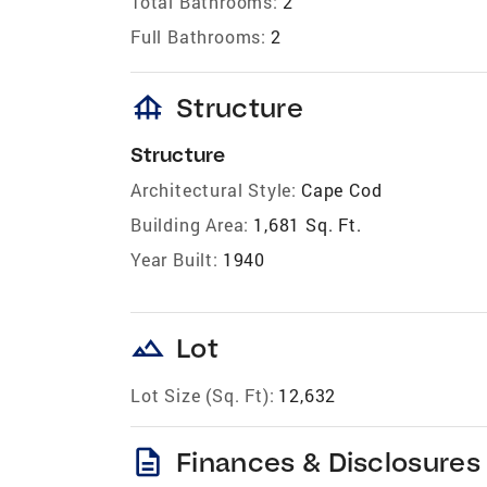
Total Bathrooms:
2
Full Bathrooms:
2
foundation
Structure
Structure
Architectural Style:
Cape Cod
Building Area:
1,681 Sq. Ft.
Year Built:
1940
landscape
Lot
Lot Size (Sq. Ft):
12,632
description
Finances & Disclosures