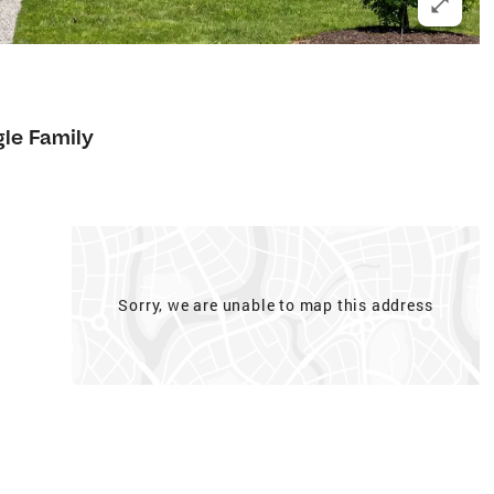
gle Family
Sorry, we are unable to map this address