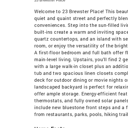
23 Brewster Place
Welcome to 23 Brewster Place! This beauti
quiet and quaint street and perfectly bl
conveniences. Step into the sun-filled li
built-ins create a warm and inviting spac
quartz countertops, and an island with se
room, or enjoy the versatility of the brig
A first-floor bedroom and full bath offer 
main-level living. Upstairs, you'll find 2
with a large walk-in closet plus an additi
tub and two spacious linen closets comple
deck for outdoor dining or movie nights o
landscaped backyard is perfect for relaxi
offer ample storage. Energy-efficient fea
thermostats, and fully owned solar panels
include new bluestone front steps and a fr
from restaurants, parks, pools, hiking tra