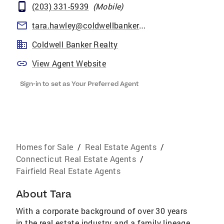
(203) 331-5939
(
Mobile
)
tara.hawley@coldwellbankermoves.com
Coldwell Banker Realty
View Agent Website
Sign-in to set as Your Preferred Agent
Homes for Sale
/
Real Estate Agents
/
Connecticut Real Estate Agents
/
Fairfield Real Estate Agents
About
Tara
With a corporate background of over 30 years
in the real estate industry and a family lineage