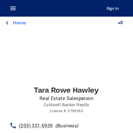
Sign In
Home
Tara Rowe Hawley
Real Estate Salesperson
Coldwell Banker Realty
License
#:
0796565
(203) 331-5939
(
Business
)