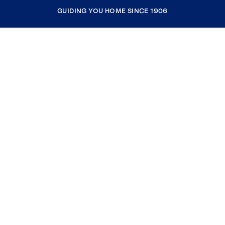
GUIDING YOU HOME SINCE 1906
COMPANY
RESOURCES
JOIN COLDWELL BANKER
Coldwell Banker Global Luxury
Coldwell Banker International
Coldwell Banker Commercial