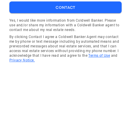
estate is one of the biggest investments an
CONTACT
individual will make in their lifetime. She is
devoted to her clients’ bests interests, abides
Yes, I would like more information from Coldwell Banker. Please
use and/or share my information with a Coldwell Banker agent to
to a standard of excellence, and is
contact me about my real estate needs.
transparent, hardworking, highly motivated
By clicking Contact I agree a Coldwell Banker Agent may contact
and reliable. Her many glowing testimonials
me by phone or text message including by automated means and
prerecorded messages about real estate services, and that I can
cite Tara’s impressive knowledge of the market
access real estate services without providing my phone number. I
and composed, confident and honest
acknowledge that I have read and agree to the
Terms of Use
and
Privacy Notice.
demeanor as she led them through a seamless
real estate journey. When Tara isn’t busy with
real estate, even though it is always on her
mind, she’s busy keeping up with her four sons,
from middle school to college age. If she’s not
on the lacrosse or football field, she enjoys
golf, tennis, paddle tennis, skiing and travel.
Active, friendly and fun, with a wide circle of
friends and connections, Tara is involved in
the community. She belongs to Greenfield Hill