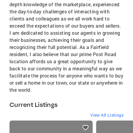
depth knowledge of the marketplace, experienced
the day-to-day challenges of interacting with
clients and colleagues as we all work hard to
exceed the expectations of our buyers and sellers.
I am dedicated to assisting our agents in growing
their businesses, achieving their goals and
recognizing their full potential. As a Fairfield
resident, I also believe that our prime Post Road
location affords us a great opportunity to give
back to our community in a meaningful way as we
facilitate the process for anyone who wants to buy
or sell a home in our town, our state or anywhere in
the world.
Current Listings
View All Listings
listings
card