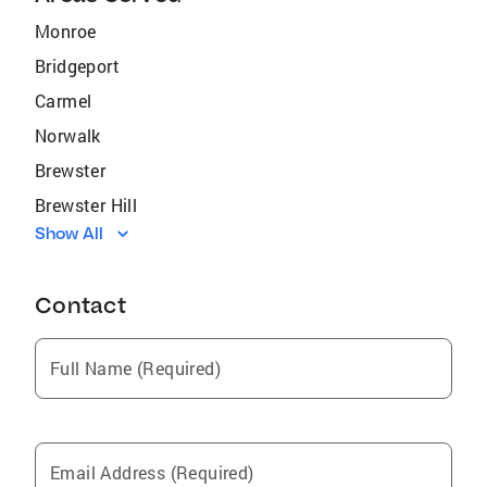
Monroe
Bridgeport
Carmel
Norwalk
Brewster
Brewster Hill
Show All
Armonk
Bedford
Contact
Rittman
Shelton
Full Name (Required)
Old Greenwich
Pemberwick
Ansonia
Email Address (Required)
Cos Cob