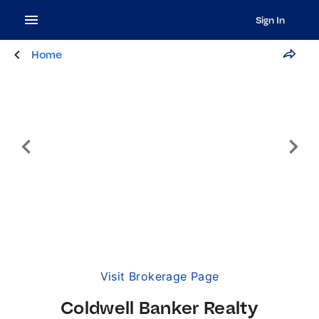
Sign In
Home
Visit Brokerage Page
Coldwell Banker Realty