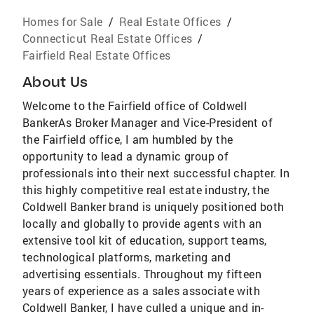
Homes for Sale
/
Real Estate Offices
/
Connecticut Real Estate Offices
/
Fairfield Real Estate Offices
About Us
Welcome to the Fairfield office of Coldwell
BankerAs Broker Manager and Vice-President of
the Fairfield office, I am humbled by the
opportunity to lead a dynamic group of
professionals into their next successful chapter. In
this highly competitive real estate industry, the
Coldwell Banker brand is uniquely positioned both
locally and globally to provide agents with an
extensive tool kit of education, support teams,
technological platforms, marketing and
advertising essentials. Throughout my fifteen
years of experience as a sales associate with
Coldwell Banker, I have culled a unique and in-