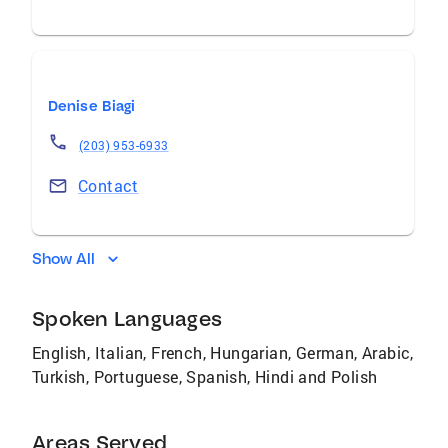
Denise Biagi
(203) 953-6933
Contact
Show All
Spoken Languages
English, Italian, French, Hungarian, German, Arabic,
Turkish, Portuguese, Spanish, Hindi and Polish
Areas Served