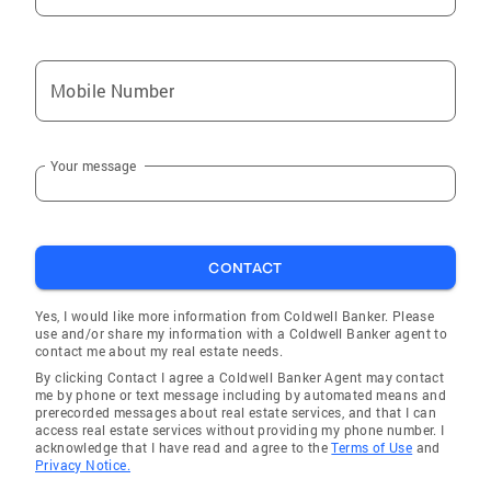
Bridgewater
Milford
Mobile Number
Bridgeport
Georgetown
Your message
Waterbury
Southport
Norwalk
CONTACT
Derby
East Haven
Yes, I would like more information from Coldwell Banker. Please
use and/or share my information with a Coldwell Banker agent to
Woodmont
contact me about my real estate needs.
By clicking Contact I agree a Coldwell Banker Agent may contact
Ridgefield
me by phone or text message including by automated means and
prerecorded messages about real estate services, and that I can
Wilton Center
access real estate services without providing my phone number. I
acknowledge that I have read and agree to the
Terms of Use
and
Greens Farms
Privacy Notice.
New Canaan