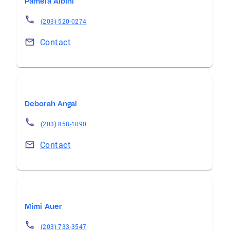
Pamela Albini
(203) 520-0274
Contact
Deborah Angal
(203) 858-1090
Contact
Mimi Auer
(203) 733-3547