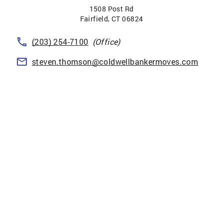
1508 Post Rd
Fairfield
,
CT
06824
(203) 254-7100
(Office)
steven.thomson@coldwellbankermoves.com