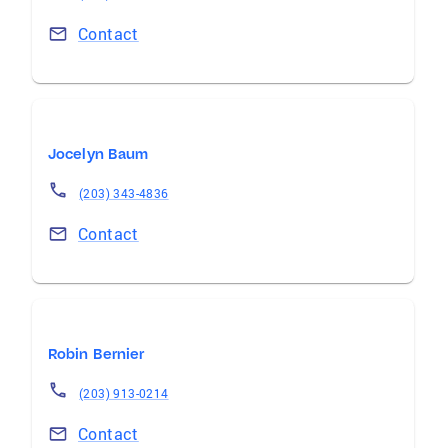
Contact
Jocelyn Baum
(203) 343-4836
Contact
Robin Bernier
(203) 913-0214
Contact