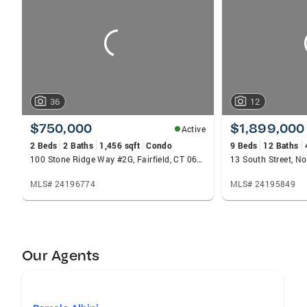
carousels
36
12
$750,000
$1,899,000
Active
2 Beds
2 Baths
1,456 sqft
Condo
9 Beds
12 Baths
100 Stone Ridge Way #2G, Fairfield, CT 06824
13 South Street, N
MLS# 24196774
MLS# 24195849
Our Agents