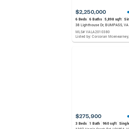
$2,250,000
6 Beds
6 Baths
5,898 sqft
Si
38 Lighthouse Dr, BUMPASS, V
MLS# VALA2010380
$275,900
3 Beds
1 Bath
960 sqft
Singl