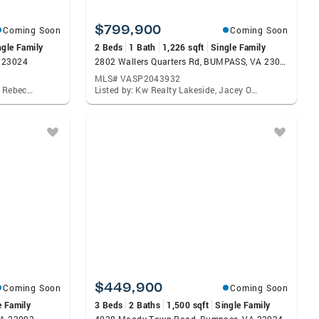
$799,900
Coming Soon
Coming Soon
ngle Family
2 Beds
1 Bath
1,226 sqft
Single Family
A 23024
2802 Wallers Quarters Rd, BUMPASS, VA 23024
MLS# VASP2043932
Listed by: Corcoran Mcenearney, Rebecca B Houston
Listed by: Kw Realty Lakeside, Jacey Orion Netzer
$449,900
Coming Soon
Coming Soon
e Family
3 Beds
2 Baths
1,500 sqft
Single Family