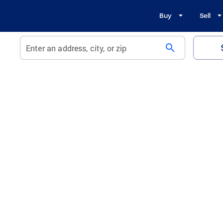
Buy
Sell
search
Enter an address, city, or zip