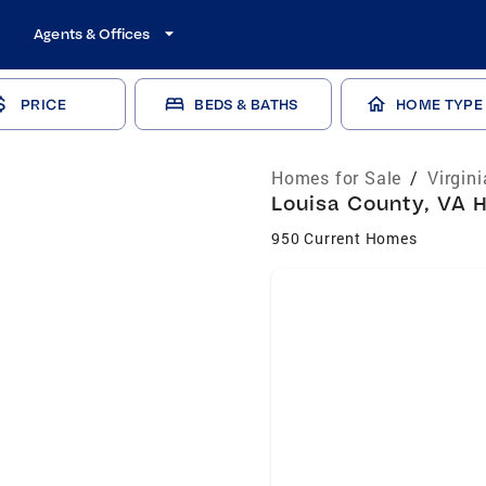
Agents & Offices
PRICE
BEDS & BATHS
HOME TYPE
Homes for Sale
/
Virgin
Louisa County, VA H
950 Current Homes