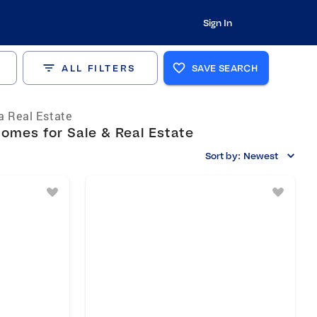
Sign In
ALL FILTERS
SAVE SEARCH
ia Real Estate
omes for Sale & Real Estate
Sort by:
Newest