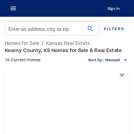
Sign In
search
Enter an address, city, or zip
FILTERS
Homes for Sale
/
Kansas Real Estate
Kearny County, KS Homes for Sale & Real Estate
16 Current Homes
Sort by:
Newest