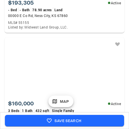
$193,305
Active
- Bed
- Bath
78.90 acres
Land
00000 E Co Rd, Ness City, KS 67860
MLS# 55155
Listed by: Midwest Land Group, LLC.
MAP
$160,000
Active
3 Beds
1 Bath
432 sqft
Single Family
1006 West Street, Deerfield, KS 67838
SAVE SEARCH
MLS# 101485