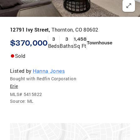
12791 Ivy Street,
Thornton, CO 80602
3
3
1,458
$370,000
Townhouse
Beds
Baths
Sq Ft
Sold
Listed by
Hanna Jones
Bought with Redfin Corporation
Erie
MLS#
5415822
Source:
ML