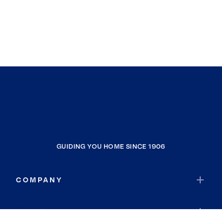
GUIDING YOU HOME SINCE 1906
COMPANY
RESOURCES