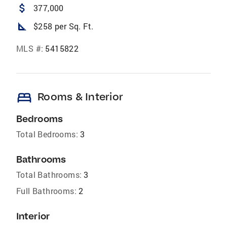
attach_money
377,000
square_foot
$258 per Sq. Ft.
MLS #:
5415822
bed
Rooms & Interior
Bedrooms
Total Bedrooms:
3
Bathrooms
Total Bathrooms:
3
Full Bathrooms:
2
Interior