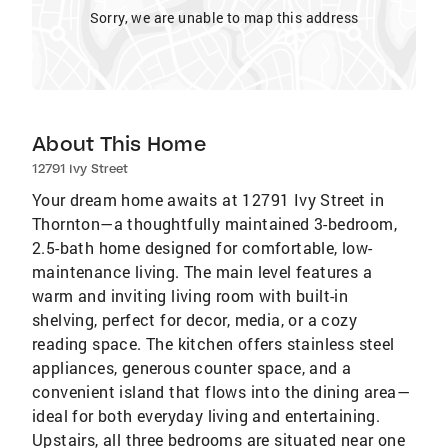
Sorry, we are unable to map this address
About This Home
12791 Ivy Street
Your dream home awaits at 12791 Ivy Street in
Thornton—a thoughtfully maintained 3-bedroom,
2.5-bath home designed for comfortable, low-
maintenance living. The main level features a
warm and inviting living room with built-in
shelving, perfect for decor, media, or a cozy
reading space. The kitchen offers stainless steel
appliances, generous counter space, and a
convenient island that flows into the dining area—
ideal for both everyday living and entertaining.
Upstairs, all three bedrooms are situated near one