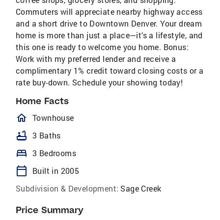
Commuters will appreciate nearby highway access
and a short drive to Downtown Denver. Your dream
home is more than just a place—it’s a lifestyle, and
this one is ready to welcome you home. Bonus:
Work with my preferred lender and receive a
complimentary 1% credit toward closing costs or a
rate buy-down. Schedule your showing today!
Home Facts
homeOutlined
Townhouse
bathtub
3 Baths
bed
3 Bedrooms
calendar_today
Built in 2005
Subdivision & Development:
Sage Creek
Price Summary