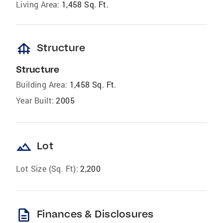
Living Area:
1,458 Sq. Ft.
foundation
Structure
Structure
Building Area:
1,458 Sq. Ft.
Year Built:
2005
landscape
Lot
Lot Size (Sq. Ft):
2,200
description
Finances & Disclosures