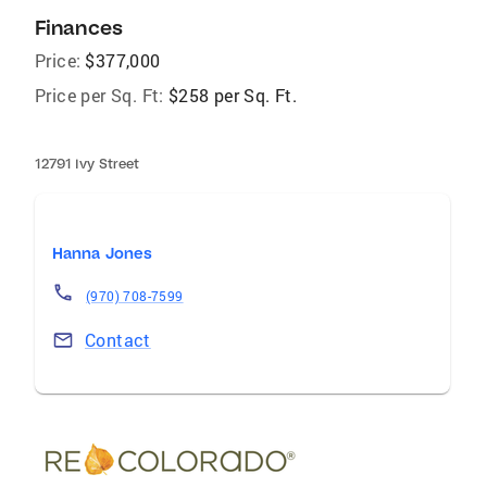
Finances
Price:
$377,000
Price per Sq. Ft:
$258 per Sq. Ft.
12791 Ivy Street
Hanna Jones
(970) 708-7599
Contact