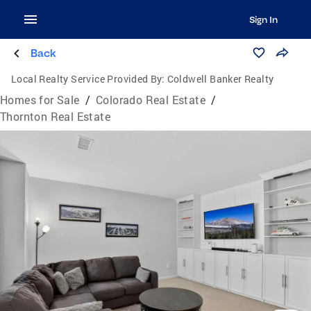
Sign In
Back
Local Realty Service Provided By:
Coldwell Banker Realty
Homes for Sale
/
Colorado Real Estate
/
Thornton Real Estate