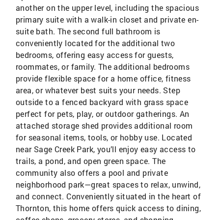
another on the upper level, including the spacious
primary suite with a walk-in closet and private en-
suite bath. The second full bathroom is
conveniently located for the additional two
bedrooms, offering easy access for guests,
roommates, or family. The additional bedrooms
provide flexible space for a home office, fitness
area, or whatever best suits your needs. Step
outside to a fenced backyard with grass space
perfect for pets, play, or outdoor gatherings. An
attached storage shed provides additional room
for seasonal items, tools, or hobby use. Located
near Sage Creek Park, you’ll enjoy easy access to
trails, a pond, and open green space. The
community also offers a pool and private
neighborhood park—great spaces to relax, unwind,
and connect. Conveniently situated in the heart of
Thornton, this home offers quick access to dining,
coffee shops, grocery stores, and shopping.