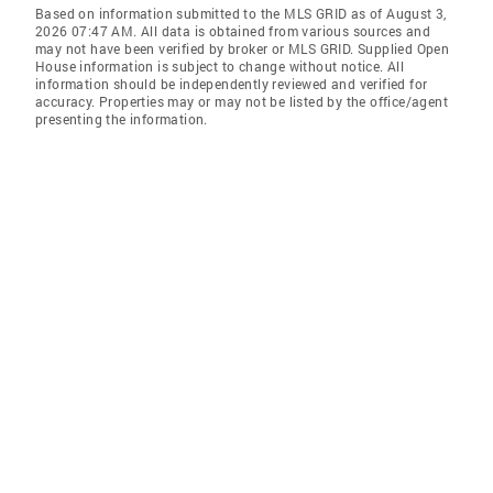
Based on information submitted to the MLS GRID as of August 3,
2026 07:47 AM. All data is obtained from various sources and
may not have been verified by broker or MLS GRID. Supplied Open
House information is subject to change without notice. All
information should be independently reviewed and verified for
accuracy. Properties may or may not be listed by the office/agent
presenting the information.