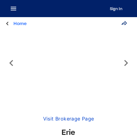
Sign In
Home
Visit Brokerage Page
Erie