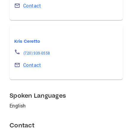
Contact
Kris Ceretto
(720) 939-0558
Contact
Spoken Languages
English
Contact