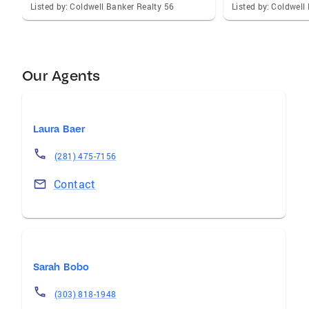
Listed by: Coldwell Banker Realty 56
Listed by: Coldwell
Our Agents
Laura Baer
(281) 475-7156
Contact
Sarah Bobo
(303) 818-1948