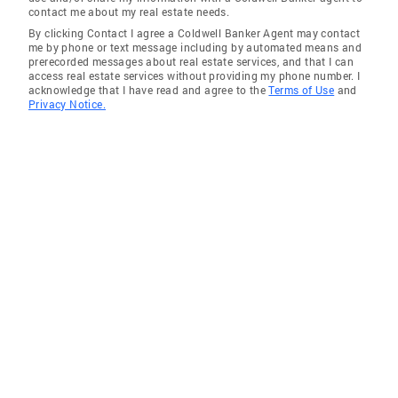
contact me about my real estate needs.
By clicking Contact I agree a Coldwell Banker Agent may contact
me by phone or text message including by automated means and
prerecorded messages about real estate services, and that I can
access real estate services without providing my phone number. I
acknowledge that I have read and agree to the
Terms of Use
and
Privacy Notice.