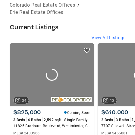
Colorado Real Estate Offices
/
Erie Real Estate Offices
Current Listings
View All Listings
listings
card
carousels
34
13
$825,000
$610,000
Coming Soon
3 Beds
4 Baths
2,592 sqft
Single Family
2 Beds
3 Baths
1
11825 Bradburn Boulevard, Westminster, CO 80031
7707 S Lowell Stree
MLS# 2430966
MLS# 5466881