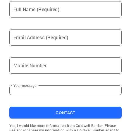
Full Name (Required)
Email Address (Required)
Mobile Number
Your message
CONTACT
Yes, I would like more information from Coldwell Banker. Please
use and/or share my information with a Coldwell Banker agent to