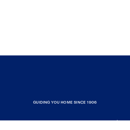
GUIDING YOU HOME SINCE 1906
COMPANY