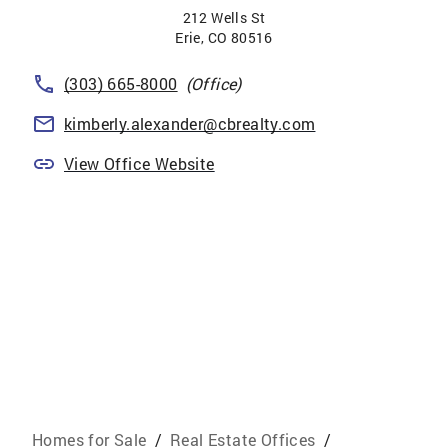
212 Wells St
Erie
,
CO
80516
(303) 665-8000
(Office)
kimberly.alexander@cbrealty.com
View Office Website
Homes for Sale
/
Real Estate Offices
/