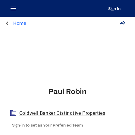
Sign In
Home
Paul Robin
Coldwell Banker Distinctive Properties
Sign-in to set as Your Preferred Team