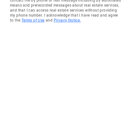
contact me by phone or text message including by automated
means and prerecorded messages about real estate services,
and that I can access real estate services without providing
my phone number. I acknowledge that I have read and agree
to the
Terms of Use
and
Privacy Notice.