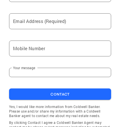
Email Address (Required)
Mobile Number
Your message
CONTACT
Yes, I would like more information from Coldwell Banker.
Please use and/or share my information with a Coldwell
Banker agent to contact me about my real estate needs.
By clicking Contact I agree a Coldwell Banker Agent may