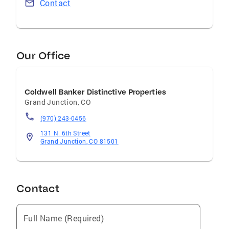
Contact
Our Office
Coldwell Banker Distinctive Properties
Grand Junction
,
CO
(970) 243-0456
131 N. 6th Street
Grand Junction, CO 81501
Contact
Full Name (Required)