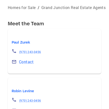
Homes for Sale
/
Grand Junction Real Estate Agents
Meet the Team
Paul Zurek
(970) 243-0456
Contact
Robin Levine
(970) 243-0456