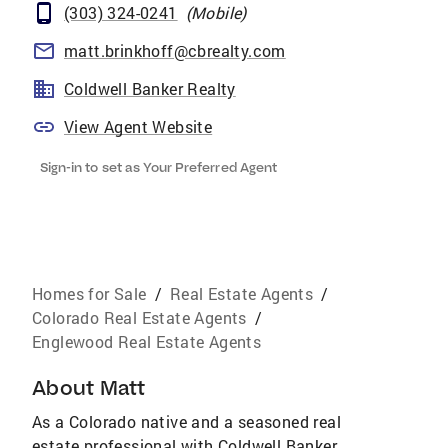
(303) 324-0241
(
Mobile
)
matt.brinkhoff@cbrealty.com
Coldwell Banker Realty
View Agent Website
Sign-in to set as Your Preferred Agent
Homes for Sale
/
Real Estate Agents
/
Colorado Real Estate Agents
/
Englewood Real Estate Agents
About
Matt
As a Colorado native and a seasoned real
estate professional with Coldwell Banker