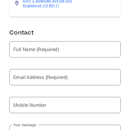
6501 E Belleview Ave Ste 500
Englewood, CO 80111
Contact
Full Name (Required)
Email Address (Required)
Mobile Number
Your message