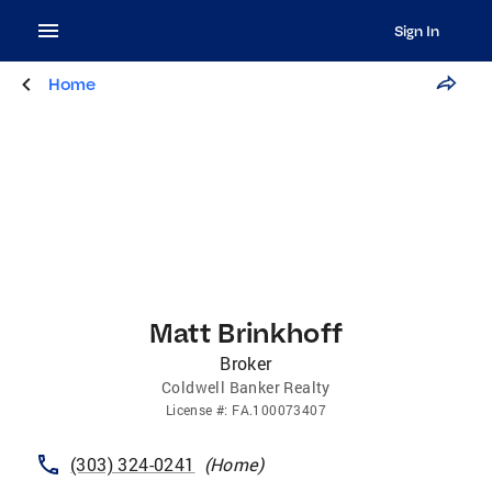
Sign In
Home
Matt Brinkhoff
Broker
Coldwell Banker Realty
License
#:
FA.100073407
(303) 324-0241
(
Home
)