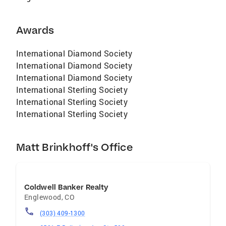
Awards
International Diamond Society
International Diamond Society
International Diamond Society
International Sterling Society
International Sterling Society
International Sterling Society
Matt Brinkhoff's Office
Coldwell Banker Realty
Englewood
,
CO
(303) 409-1300