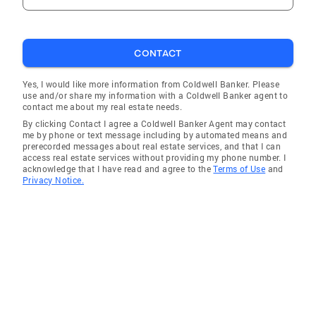
CONTACT
Yes, I would like more information from Coldwell Banker. Please
use and/or share my information with a Coldwell Banker agent to
contact me about my real estate needs.
By clicking Contact I agree a Coldwell Banker Agent may contact
me by phone or text message including by automated means and
prerecorded messages about real estate services, and that I can
access real estate services without providing my phone number. I
acknowledge that I have read and agree to the
Terms of Use
and
Privacy Notice.