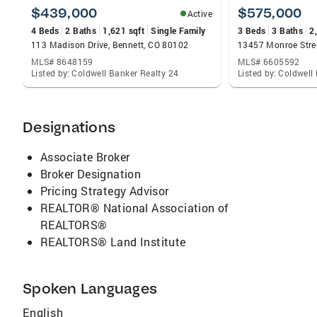
to help you achieve your real estate goals.
$439,000
$575,000
Active
Let's make your real estate dreams a reality!
4 Beds
2 Baths
1,621 sqft
Single Family
3 Beds
3 Baths
2
113 Madison Drive, Bennett, CO 80102
13457 Monroe Stre
MLS# 8648159
MLS# 6605592
Listed by: Coldwell Banker Realty 24
Listed by: Coldwell
Designations
Associate Broker
Broker Designation
Pricing Strategy Advisor
REALTOR® National Association of
REALTORS®
REALTORS® Land Institute
Spoken Languages
English