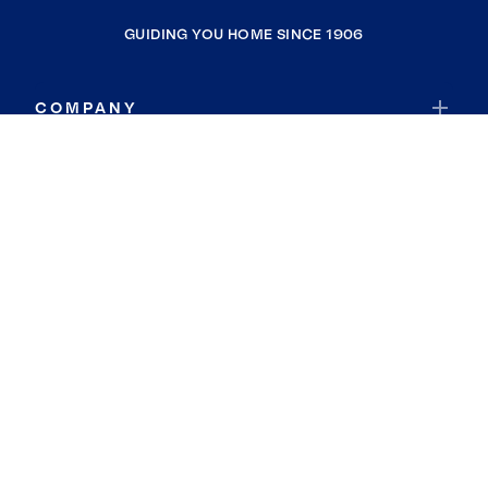
GUIDING YOU HOME SINCE 1906
COMPANY
RESOURCES
JOIN COLDWELL BANKER
Coldwell Banker Global Luxury
Coldwell Banker International
Coldwell Banker Commercial