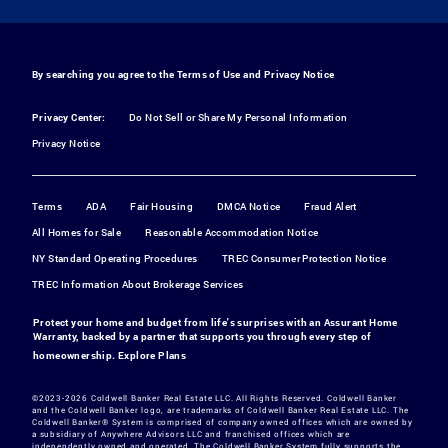
By searching you agree to the
Terms of Use
and
Privacy Notice
Privacy Center:
Do Not Sell or Share My Personal Information
Privacy Notice
Terms
ADA
Fair Housing
DMCA Notice
Fraud Alert
All Homes for Sale
Reasonable Accommodation Notice
NY Standard Operating Procedures
TREC Consumer Protection Notice
TREC Information About Brokerage Services
Protect your home and budget from life's surprises with an Assurant Home
Warranty, backed by a partner that supports you through every step of
homeownership.
Explore Plans
©2023-2026 Coldwell Banker Real Estate LLC. All Rights Reserved. Coldwell Banker
and the Coldwell Banker logo, are trademarks of Coldwell Banker Real Estate LLC. The
Coldwell Banker® System is comprised of company owned offices which are owned by
a subsidiary of Anywhere Advisors LLC and franchised offices which are
independently owned and operated. The Coldwell Banker System fully supports the