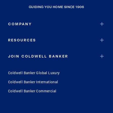
GUIDING YOU HOME SINCE 1906
COMPANY
RESOURCES
JOIN COLDWELL BANKER
Coldwell Banker Global Luxury
Coldwell Banker International
Coldwell Banker Commercial