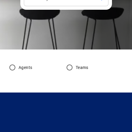
Agents
Teams