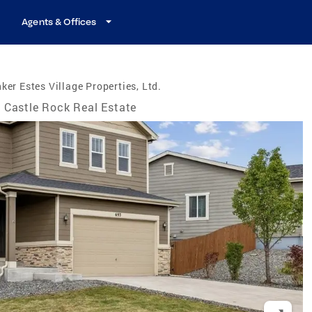
Agents & Offices
ker Estes Village Properties, Ltd.
Castle Rock Real Estate