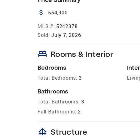
attach_money
554,900
MLS #:
5242378
Sold:
July 7, 2026
bed
Rooms & Interior
Bedrooms
Inter
Total Bedrooms:
3
Livin
Bathrooms
Total Bathrooms:
3
Full Bathrooms:
2
foundation
Structure