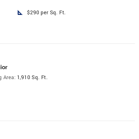
square_foot
$290 per Sq. Ft.
ior
g Area:
1,910 Sq. Ft.