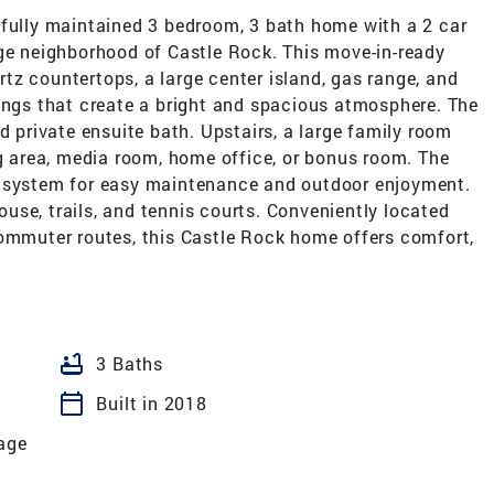
ifully maintained 3 bedroom, 3 bath home with a 2 car
age neighborhood of Castle Rock. This move-in-ready
z countertops, a large center island, gas range, and
lings that create a bright and spacious atmosphere. The
d private ensuite bath. Upstairs, a large family room
ng area, media room, home office, or bonus room. The
r system for easy maintenance and outdoor enjoyment.
se, trails, and tennis courts. Conveniently located
commuter routes, this Castle Rock home offers comfort,
bathtub
3 Baths
calendar_today
Built in 2018
lage