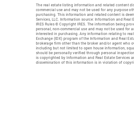
The real estate listing information and related content di
commercial use and may not be used for any purpose othe
purchasing. This information and related content is deem
Services, LLC. Information source: Information and Real 
IRES Rules © Copyright IRES. The information being provi
personal, non-commercial use and may not be used for an
interested in purchasing. Any information relating to real
Exchange (IDX) program of the Information and Real Estate
brokerage firm other than the broker and/or agent who ow
including but not limited to open house information, squ
should be personally verified through personal inspectio
is copyrighted by Information and Real Estate Services a
dissemination of this information is in violation of copyri