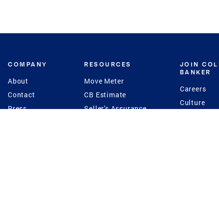
COMPANY
RESOURCES
JOIN CO
BANKER
About
Move Meter
Careers
Contact
CB Estimate
Culture
Press
Seller's Assurance
Production
Program
Leadership
Franchisin
Concierge Auctions
Diversity
Giving Back
CB Supports
St.Jude
Coldwell Banker
Blog
International Reach