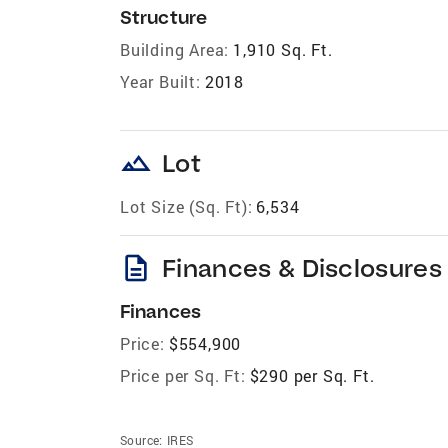
Structure
Building Area:
1,910 Sq. Ft.
Year Built:
2018
landscape
Lot
Lot Size (Sq. Ft):
6,534
description
Finances & Disclosures
Finances
Price:
$554,900
Price per Sq. Ft:
$290 per Sq. Ft.
Source:
IRES