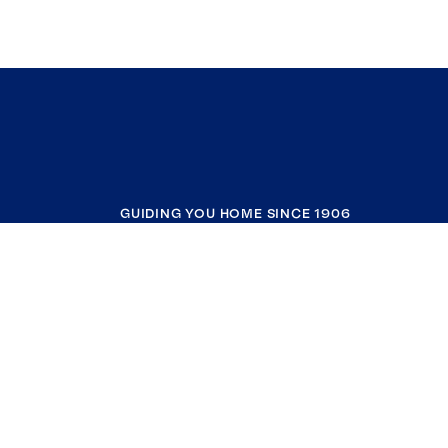
GUIDING YOU HOME SINCE 1906