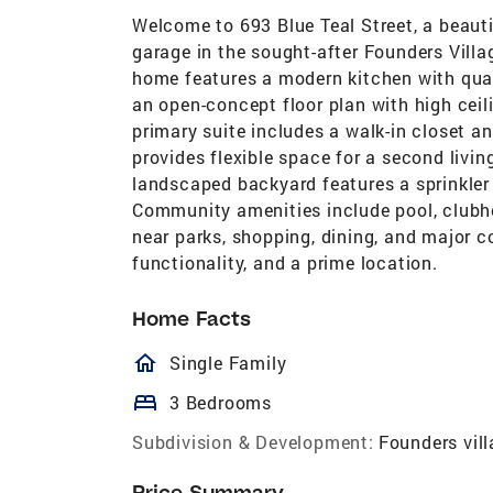
Welcome to 693 Blue Teal Street, a beaut
garage in the sought-after Founders Vill
home features a modern kitchen with quart
an open-concept floor plan with high cei
primary suite includes a walk-in closet an
provides flexible space for a second livi
landscaped backyard features a sprinkle
Community amenities include pool, clubhou
near parks, shopping, dining, and major 
functionality, and a prime location.
Home Facts
homeOutlined
Single Family
bed
3 Bedrooms
Subdivision & Development:
Founders vil
Price Summary