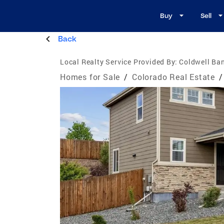
Buy
Sell
Back
Local Realty Service Provided By:
Coldwell Ban
Homes for Sale
/
Colorado Real Estate
/