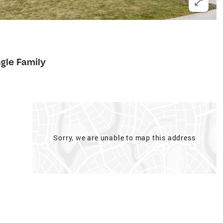
ngle Family
Sorry, we are unable to map this address