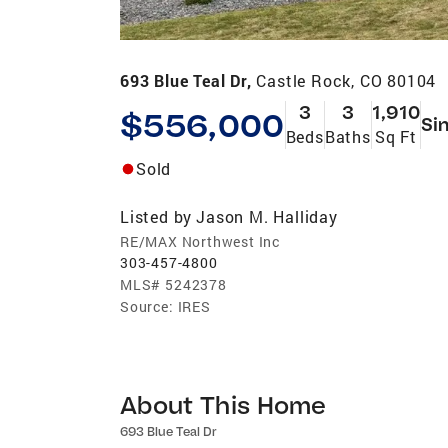
693 Blue Teal Dr,
Castle Rock, CO 80104
3
3
1,910
$556,000
Si
Beds
Baths
Sq Ft
Sold
Listed by
Jason M. Halliday
RE/MAX Northwest Inc
303-457-4800
MLS#
5242378
Source:
IRES
About This Home
693 Blue Teal Dr