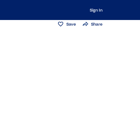
Sign In
Save
Share