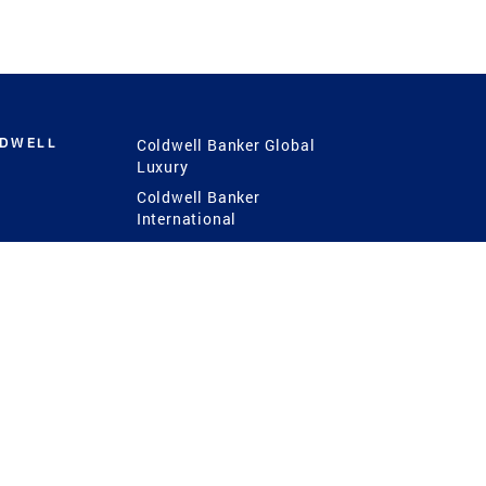
LDWELL
Coldwell Banker Global
Luxury
Coldwell Banker
International
Coldwell Banker Commercial
 Power
g