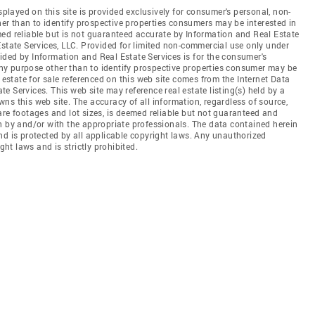
splayed on this site is provided exclusively for consumer's personal, non-
r than to identify prospective properties consumers may be interested in
ed reliable but is not guaranteed accurate by Information and Real Estate
Estate Services, LLC. Provided for limited non-commercial use only under
ded by Information and Real Estate Services is for the consumer's
y purpose other than to identify prospective properties consumer may be
 estate for sale referenced on this web site comes from the Internet Data
 Services. This web site may reference real estate listing(s) held by a
ns this web site. The accuracy of all information, regardless of source,
are footages and lot sizes, is deemed reliable but not guaranteed and
n by and/or with the appropriate professionals. The data contained herein
nd is protected by all applicable copyright laws. Any unauthorized
ght laws and is strictly prohibited.