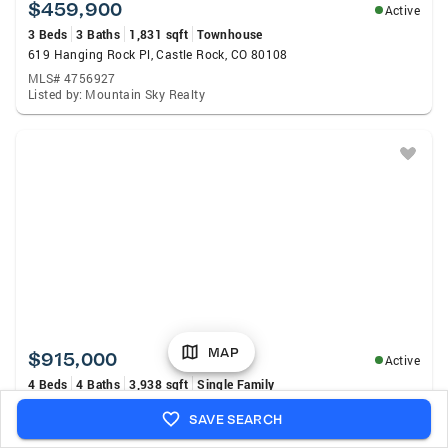
$459,900
Active
3 Beds
3 Baths
1,831 sqft
Townhouse
619 Hanging Rock Pl, Castle Rock, CO 80108
MLS# 4756927
Listed by: Mountain Sky Realty
MAP
$915,000
Active
4 Beds
4 Baths
3,938 sqft
Single Family
5071 Coulee Trl, Castle Rock, CO 80108
SAVE SEARCH
MLS# 9363057
Listed by: Price & Co. Real Estate