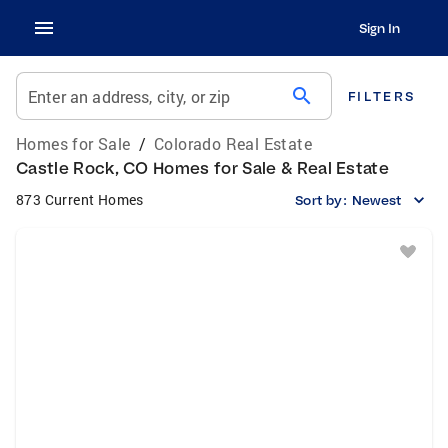
Sign In
search
Enter an address, city, or zip
FILTERS
Homes for Sale
/
Colorado Real Estate
Castle Rock, CO Homes for Sale & Real Estate
873 Current Homes
Sort by:
Newest