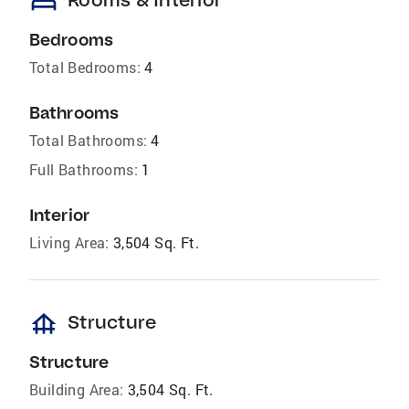
bed
Bedrooms
Total Bedrooms:
4
Bathrooms
Total Bathrooms:
4
Full Bathrooms:
1
Interior
Living Area:
3,504 Sq. Ft.
foundation
Structure
Structure
Building Area:
3,504 Sq. Ft.