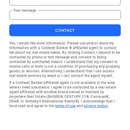
Your message
CONTACT
Yes, I would like more information. Please use and/or share my
information with a Coldwell Banker ® affiliated agent to contact
me about my real estate needs. By clicking Contact, I request to be
contacted by phone or text message and consent to being
contacted by automated means. I understand that my consent to
receive calls or texts is not a condition of purchasing any property,
goods, or services. Alternatively, I understand that I can access
real estate services by email or I can contact the agent myself.
If a Coldwell Banker affiliated agent is not available in the area
where I need assistance, I agree to be contacted by a real estate
agent affiliated with another brand owned or licensed by
Anywhere Real Estate (BHGRE®, CENTURY 21®, Corcoran®,
ERA®, or Sotheby's International Realty®). I acknowledge that I
have read and agree to the
terms of use
and
privacy notice
.