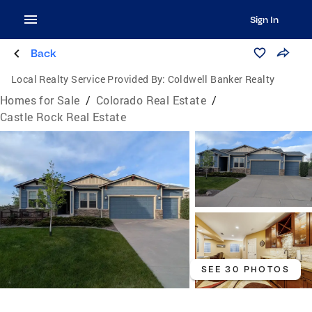
Sign In
Back
Local Realty Service Provided By:
Coldwell Banker Realty
Homes for Sale
/
Colorado Real Estate
/
Castle Rock Real Estate
SEE 30 PHOTOS