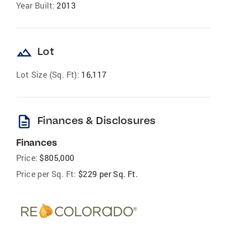
Year Built:
2013
landscape
Lot
Lot Size (Sq. Ft):
16,117
description
Finances & Disclosures
Finances
Price:
$805,000
Price per Sq. Ft:
$229 per Sq. Ft.