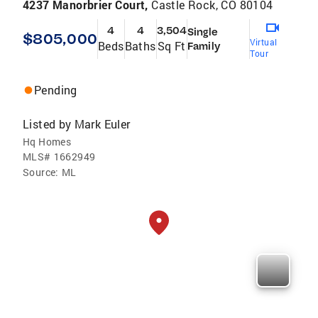
4237 Manorbrier Court,
Castle Rock, CO 80104
4
4
3,504
Single
$805,000
Virtual
Beds
Baths
Sq Ft
Family
Tour
Pending
Listed by
Mark Euler
Hq Homes
MLS#
1662949
Source:
ML