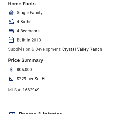
Home Facts
homeOutlined
Single Family
bathtub
4 Baths
bed
4 Bedrooms
calendar_today
Built in 2013
Subdivision & Development:
Crystal Valley Ranch
Price Summary
attach_money
805,000
square_foot
$229 per Sq. Ft.
MLS #:
1662949
Rooms & Interior