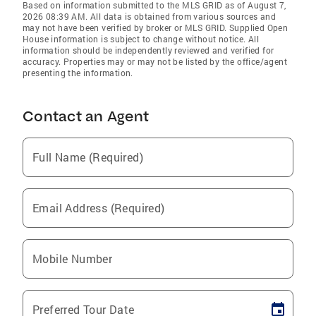
Based on information submitted to the MLS GRID as of August 7,
2026 08:39 AM. All data is obtained from various sources and
may not have been verified by broker or MLS GRID. Supplied Open
House information is subject to change without notice. All
information should be independently reviewed and verified for
accuracy. Properties may or may not be listed by the office/agent
presenting the information.
Contact an Agent
Full Name (Required)
Email Address (Required)
Mobile Number
Preferred Tour Date