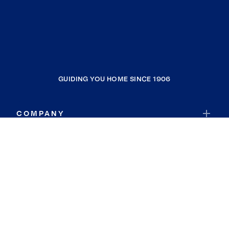
GUIDING YOU HOME SINCE 1906
COMPANY
RESOURCES
JOIN COLDWELL BANKER
Coldwell Banker Global Luxury