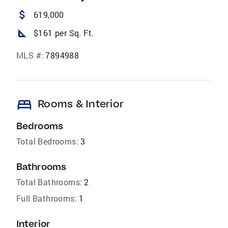
attach_money
619,000
square_foot
$161 per Sq. Ft.
MLS #:
7894988
bed
Rooms & Interior
Bedrooms
Total Bedrooms:
3
Bathrooms
Total Bathrooms:
2
Full Bathrooms:
1
Interior