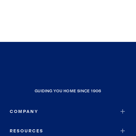
GUIDING YOU HOME SINCE 1906
COMPANY
RESOURCES