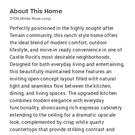
About This Home
3708 White Rose Loop
Perfectly positioned in the highly sought-after
Terrain community, this ranch style home offers
the ideal blend of modern comfort, outdoor
lifestyle, and move-in ready convenience in one of
Castle Rock’s most desirable neighborhoods.
Designed for both everyday living and entertaining,
this beautifully maintained home features an
inviting open-concept layout filled with natural
light and seamless flow between the kitchen,
dining, and living spaces. The upgraded kitchen
combines modern elegance with everyday
functionality, showcasing rich espresso cabinetry
extending to the ceiling for a dramatic upscale
look, complemented by crisp white quartz
countertops that provide striking contrast and