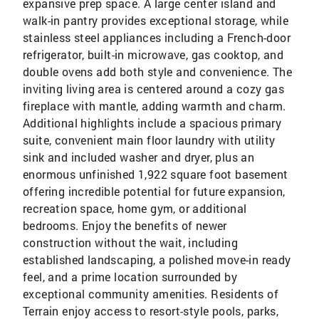
expansive prep space. A large center island and
walk-in pantry provides exceptional storage, while
stainless steel appliances including a French-door
refrigerator, built-in microwave, gas cooktop, and
double ovens add both style and convenience. The
inviting living area is centered around a cozy gas
fireplace with mantle, adding warmth and charm.
Additional highlights include a spacious primary
suite, convenient main floor laundry with utility
sink and included washer and dryer, plus an
enormous unfinished 1,922 square foot basement
offering incredible potential for future expansion,
recreation space, home gym, or additional
bedrooms. Enjoy the benefits of newer
construction without the wait, including
established landscaping, a polished move-in ready
feel, and a prime location surrounded by
exceptional community amenities. Residents of
Terrain enjoy access to resort-style pools, parks,