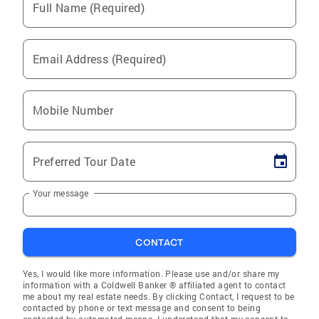
Full Name (Required)
Email Address (Required)
Mobile Number
Preferred Tour Date
Your message
CONTACT
Yes, I would like more information. Please use and/or share my
information with a Coldwell Banker ® affiliated agent to contact
me about my real estate needs. By clicking Contact, I request to be
contacted by phone or text message and consent to being
contacted by automated means. I understand that my consent to