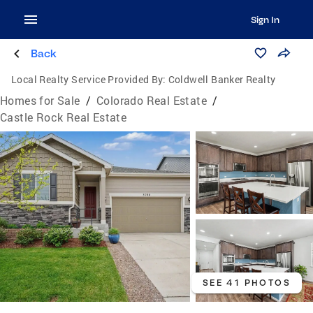
Sign In
Back
Local Realty Service Provided By:
Coldwell Banker Realty
Homes for Sale
/
Colorado Real Estate
/
Castle Rock Real Estate
SEE 41 PHOTOS