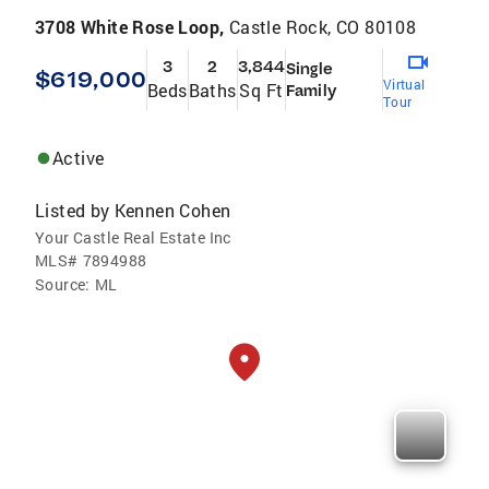
3708 White Rose Loop,
Castle Rock, CO 80108
3
2
3,844
Single
$619,000
Virtual
Beds
Baths
Sq Ft
Family
Tour
Active
Listed by
Kennen Cohen
Your Castle Real Estate Inc
MLS#
7894988
Source:
ML