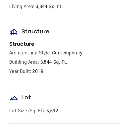
Living Area:
3,844 Sq. Ft.
foundation
Structure
Structure
Architectural Style:
Contemporary
Building Area:
3,844 Sq. Ft.
Year Built:
2019
landscape
Lot
Lot Size (Sq. Ft):
5,532