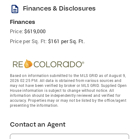
description
Finances & Disclosures
Finances
Price:
$619,000
Price per Sq. Ft:
$161 per Sq. Ft.
Based on information submitted to the MLS GRID as of August 9,
2026 02:25 PM. All data is obtained from various sources and
may not have been verified by broker or MLS GRID. Supplied Open
House information is subject to change without notice. All
information should be independently reviewed and verified for
accuracy. Properties may or may not be listed by the office/agent
presenting the information.
Contact an Agent