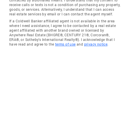
receive calls or texts is not a condition of purchasing any property,
goods, or services. Alternatively, I understand that I can access
real estate services by email or I can contact the agent myself.
If a Coldwell Banker affiliated agent is not available in the area
where I need assistance, I agree to be contacted by a real estate
agent affiliated with another brand owned or licensed by
Anywhere Real Estate (BHGRE®, CENTURY 21®, Corcoran®,
ERA®, or Sotheby's International Realty®). I acknowledge that I
have read and agree to the
terms of use
and
privacy notice
.