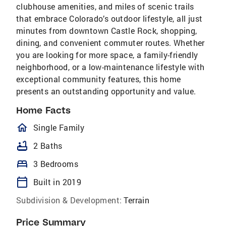
clubhouse amenities, and miles of scenic trails
that embrace Colorado’s outdoor lifestyle, all just
minutes from downtown Castle Rock, shopping,
dining, and convenient commuter routes. Whether
you are looking for more space, a family-friendly
neighborhood, or a low-maintenance lifestyle with
exceptional community features, this home
presents an outstanding opportunity and value.
Home Facts
homeOutlined
Single Family
bathtub
2 Baths
bed
3 Bedrooms
calendar_today
Built in 2019
Subdivision & Development:
Terrain
Price Summary