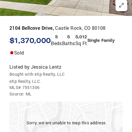
2104 Bellcove Drive,
Castle Rock, CO 80108
5
5
5,012
$1,370,000
Single Family
Beds
Baths
Sq Ft
Sold
Listed by
Jessica Lentz
Bought with eXp Realty, LLC
eXp Realty, LLC.
MLS#
7551306
Source:
ML
Sorry, we are unable to map this address