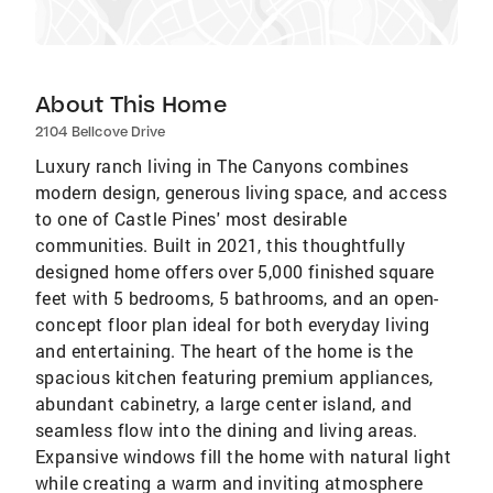
About This Home
2104 Bellcove Drive
Luxury ranch living in The Canyons combines
modern design, generous living space, and access
to one of Castle Pines' most desirable
communities. Built in 2021, this thoughtfully
designed home offers over 5,000 finished square
feet with 5 bedrooms, 5 bathrooms, and an open-
concept floor plan ideal for both everyday living
and entertaining. The heart of the home is the
spacious kitchen featuring premium appliances,
abundant cabinetry, a large center island, and
seamless flow into the dining and living areas.
Expansive windows fill the home with natural light
while creating a warm and inviting atmosphere