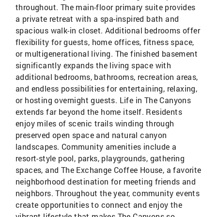
throughout. The main-floor primary suite provides
a private retreat with a spa-inspired bath and
spacious walk-in closet. Additional bedrooms offer
flexibility for guests, home offices, fitness space,
or multigenerational living. The finished basement
significantly expands the living space with
additional bedrooms, bathrooms, recreation areas,
and endless possibilities for entertaining, relaxing,
or hosting overnight guests. Life in The Canyons
extends far beyond the home itself. Residents
enjoy miles of scenic trails winding through
preserved open space and natural canyon
landscapes. Community amenities include a
resort-style pool, parks, playgrounds, gathering
spaces, and The Exchange Coffee House, a favorite
neighborhood destination for meeting friends and
neighbors. Throughout the year, community events
create opportunities to connect and enjoy the
vibrant lifestyle that makes The Canyons so