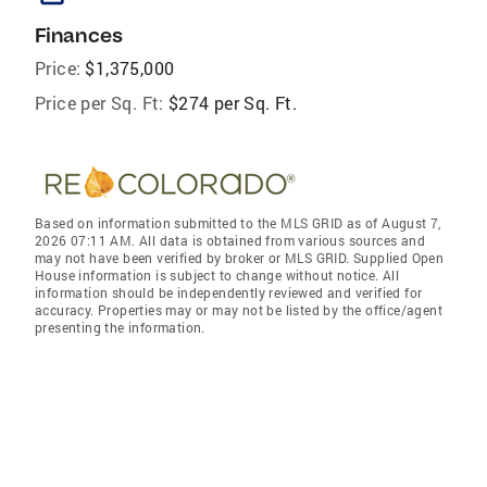
Finances
Price:
$1,375,000
Price per Sq. Ft:
$274 per Sq. Ft.
Based on information submitted to the MLS GRID as of August 7,
2026 07:11 AM. All data is obtained from various sources and
may not have been verified by broker or MLS GRID. Supplied Open
House information is subject to change without notice. All
information should be independently reviewed and verified for
accuracy. Properties may or may not be listed by the office/agent
presenting the information.