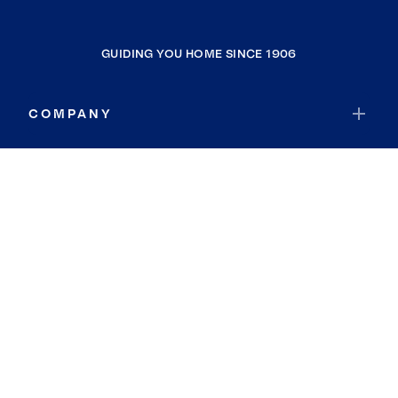
GUIDING YOU HOME SINCE 1906
COMPANY
RESOURCES
JOIN COLDWELL BANKER
Coldwell Banker Global Luxury
Coldwell Banker International
Coldwell Banker Commercial