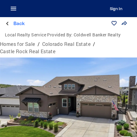
Sign In
Back
Local Realty Service Provided By:
Coldwell Banker Realty
Homes for Sale
/
Colorado Real Estate
/
Castle Rock Real Estate