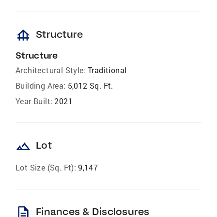
foundation
Structure
Structure
Architectural Style:
Traditional
Building Area:
5,012 Sq. Ft.
Year Built:
2021
landscape
Lot
Lot Size (Sq. Ft):
9,147
description
Finances & Disclosures