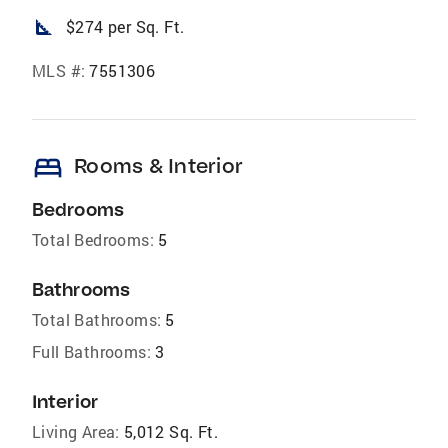
square_foot
$274 per Sq. Ft.
MLS #:
7551306
bed
Rooms & Interior
Bedrooms
Total Bedrooms:
5
Bathrooms
Total Bathrooms:
5
Full Bathrooms:
3
Interior
Living Area:
5,012 Sq. Ft.