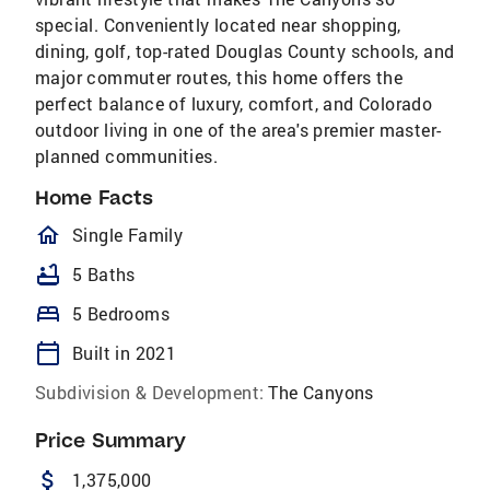
special. Conveniently located near shopping,
dining, golf, top-rated Douglas County schools, and
major commuter routes, this home offers the
perfect balance of luxury, comfort, and Colorado
outdoor living in one of the area's premier master-
planned communities.
Home Facts
homeOutlined
Single Family
bathtub
5 Baths
bed
5 Bedrooms
calendar_today
Built in 2021
Subdivision & Development:
The Canyons
Price Summary
attach_money
1,375,000