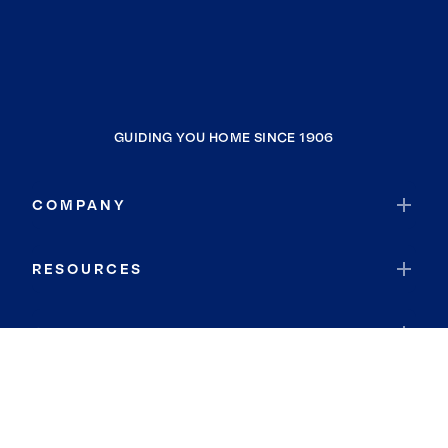
GUIDING YOU HOME SINCE 1906
COMPANY
RESOURCES
JOIN COLDWELL BANKER
Coldwell Banker Global Luxury
Coldwell Banker International