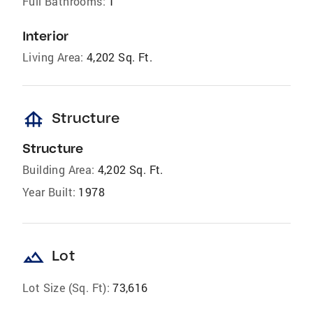
Full Bathrooms:
1
Interior
Living Area:
4,202 Sq. Ft.
foundation
Structure
Structure
Building Area:
4,202 Sq. Ft.
Year Built:
1978
landscape
Lot
Lot Size (Sq. Ft):
73,616