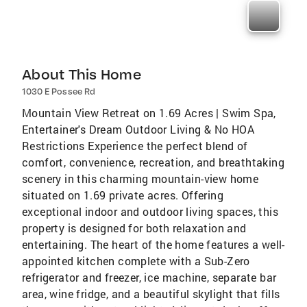
About This Home
1030 E Possee Rd
Mountain View Retreat on 1.69 Acres | Swim Spa,
Entertainer's Dream Outdoor Living & No HOA
Restrictions Experience the perfect blend of
comfort, convenience, recreation, and breathtaking
scenery in this charming mountain-view home
situated on 1.69 private acres. Offering
exceptional indoor and outdoor living spaces, this
property is designed for both relaxation and
entertaining. The heart of the home features a well-
appointed kitchen complete with a Sub-Zero
refrigerator and freezer, ice machine, separate bar
area, wine fridge, and a beautiful skylight that fills