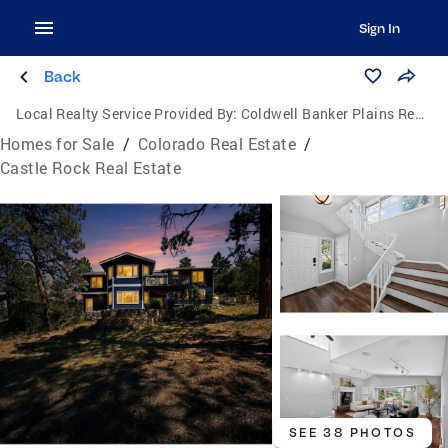
Sign In
Back
Local Realty Service Provided By:
Coldwell Banker Plains Real Estate, LLC
Homes for Sale
/
Colorado Real Estate
/
Castle Rock Real Estate
SEE 38 PHOTOS