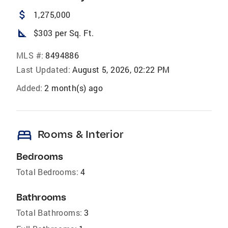
attach_money
1,275,000
square_foot
$303 per Sq. Ft.
MLS #:
8494886
Last Updated:
August 5, 2026, 02:22 PM
Added:
2 month(s) ago
bed
Rooms & Interior
Bedrooms
Total Bedrooms:
4
Bathrooms
Total Bathrooms:
3