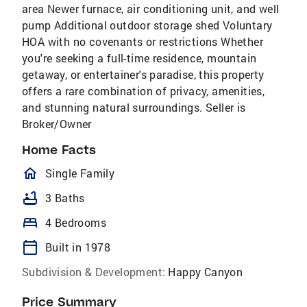
area Newer furnace, air conditioning unit, and well
pump Additional outdoor storage shed Voluntary
HOA with no covenants or restrictions Whether
you're seeking a full-time residence, mountain
getaway, or entertainer's paradise, this property
offers a rare combination of privacy, amenities,
and stunning natural surroundings. Seller is
Broker/Owner
Home Facts
homeOutlined
Single Family
bathtub
3 Baths
bed
4 Bedrooms
calendar_today
Built in 1978
Subdivision & Development:
Happy Canyon
Price Summary