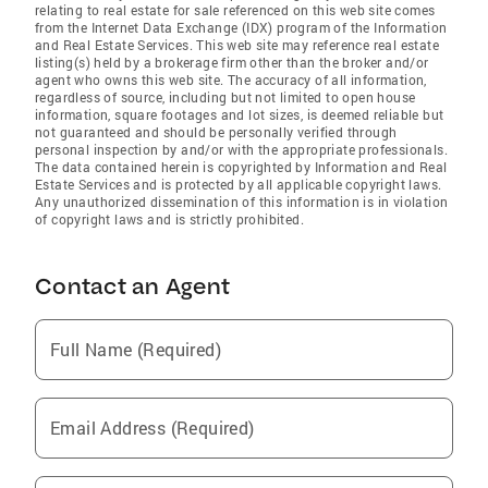
relating to real estate for sale referenced on this web site comes
from the Internet Data Exchange (IDX) program of the Information
and Real Estate Services. This web site may reference real estate
listing(s) held by a brokerage firm other than the broker and/or
agent who owns this web site. The accuracy of all information,
regardless of source, including but not limited to open house
information, square footages and lot sizes, is deemed reliable but
not guaranteed and should be personally verified through
personal inspection by and/or with the appropriate professionals.
The data contained herein is copyrighted by Information and Real
Estate Services and is protected by all applicable copyright laws.
Any unauthorized dissemination of this information is in violation
of copyright laws and is strictly prohibited.
Contact an Agent
Full Name (Required)
Email Address (Required)