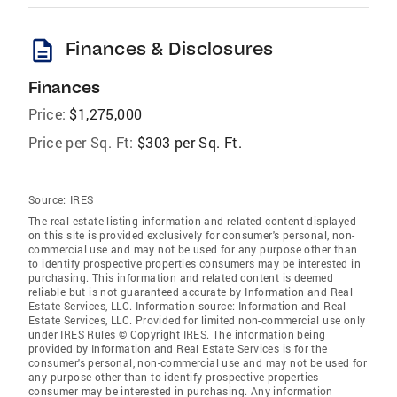
description
Finances & Disclosures
Finances
Price:
$1,275,000
Price per Sq. Ft:
$303 per Sq. Ft.
Source:
IRES
The real estate listing information and related content displayed
on this site is provided exclusively for consumer's personal, non-
commercial use and may not be used for any purpose other than
to identify prospective properties consumers may be interested in
purchasing. This information and related content is deemed
reliable but is not guaranteed accurate by Information and Real
Estate Services, LLC. Information source: Information and Real
Estate Services, LLC. Provided for limited non-commercial use only
under IRES Rules © Copyright IRES. The information being
provided by Information and Real Estate Services is for the
consumer's personal, non-commercial use and may not be used for
any purpose other than to identify prospective properties
consumer may be interested in purchasing. Any information