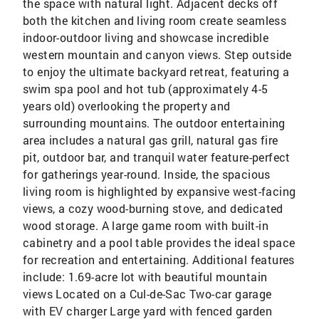
the space with natural light. Adjacent decks off
both the kitchen and living room create seamless
indoor-outdoor living and showcase incredible
western mountain and canyon views. Step outside
to enjoy the ultimate backyard retreat, featuring a
swim spa pool and hot tub (approximately 4-5
years old) overlooking the property and
surrounding mountains. The outdoor entertaining
area includes a natural gas grill, natural gas fire
pit, outdoor bar, and tranquil water feature-perfect
for gatherings year-round. Inside, the spacious
living room is highlighted by expansive west-facing
views, a cozy wood-burning stove, and dedicated
wood storage. A large game room with built-in
cabinetry and a pool table provides the ideal space
for recreation and entertaining. Additional features
include: 1.69-acre lot with beautiful mountain
views Located on a Cul-de-Sac Two-car garage
with EV charger Large yard with fenced garden