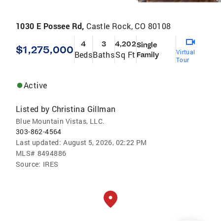
1030 E Possee Rd,
Castle Rock, CO 80108
4
3
4,202
Single
$1,275,000
Virtual
Beds
Baths
Sq Ft
Family
Tour
Active
Listed by
Christina Gillman
Blue Mountain Vistas, LLC.
303-862-4564
Last updated:
August 5, 2026, 02:22 PM
MLS#
8494886
Source:
IRES