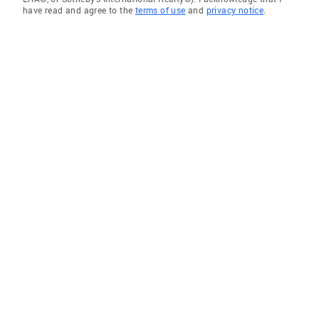
have read and agree to the
terms of use
and
privacy notice
.