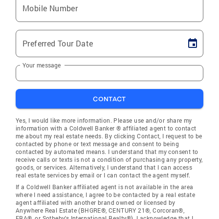
Mobile Number
Preferred Tour Date
Your message
CONTACT
Yes, I would like more information. Please use and/or share my
information with a Coldwell Banker ® affiliated agent to contact
me about my real estate needs. By clicking Contact, I request to be
contacted by phone or text message and consent to being
contacted by automated means. I understand that my consent to
receive calls or texts is not a condition of purchasing any property,
goods, or services. Alternatively, I understand that I can access
real estate services by email or I can contact the agent myself.
If a Coldwell Banker affiliated agent is not available in the area
where I need assistance, I agree to be contacted by a real estate
agent affiliated with another brand owned or licensed by
Anywhere Real Estate (BHGRE®, CENTURY 21®, Corcoran®,
ERA®, or Sotheby's International Realty®). I acknowledge that I