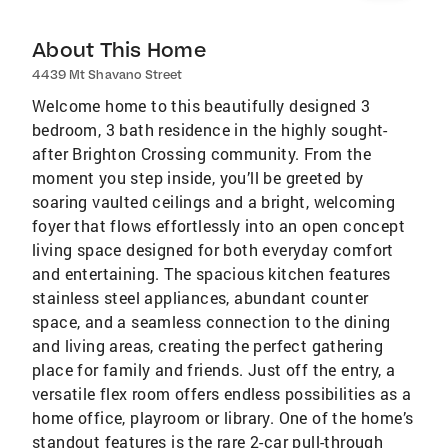
About This Home
4439 Mt Shavano Street
Welcome home to this beautifully designed 3
bedroom, 3 bath residence in the highly sought-
after Brighton Crossing community. From the
moment you step inside, you’ll be greeted by
soaring vaulted ceilings and a bright, welcoming
foyer that flows effortlessly into an open concept
living space designed for both everyday comfort
and entertaining. The spacious kitchen features
stainless steel appliances, abundant counter
space, and a seamless connection to the dining
and living areas, creating the perfect gathering
place for family and friends. Just off the entry, a
versatile flex room offers endless possibilities as a
home office, playroom or library. One of the home’s
standout features is the rare 2-car pull-through