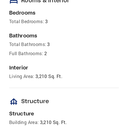
bed
Rooms & Interior
Bedrooms
Total Bedrooms:
3
Bathrooms
Total Bathrooms:
3
Full Bathrooms:
2
Interior
Living Area:
3,210 Sq. Ft.
foundation
Structure
Structure
Building Area:
3,210 Sq. Ft.