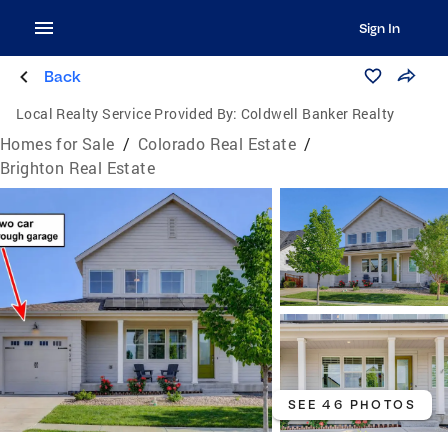
Sign In
Back
Local Realty Service Provided By:
Coldwell Banker Realty
Homes for Sale
/
Colorado Real Estate
/
Brighton Real Estate
SEE 46 PHOTOS