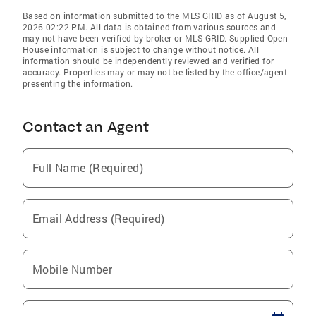
Based on information submitted to the MLS GRID as of August 5,
2026 02:22 PM. All data is obtained from various sources and
may not have been verified by broker or MLS GRID. Supplied Open
House information is subject to change without notice. All
information should be independently reviewed and verified for
accuracy. Properties may or may not be listed by the office/agent
presenting the information.
Contact an Agent
Full Name (Required)
Email Address (Required)
Mobile Number