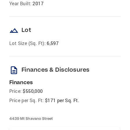
Year Built:
2017
landscape
Lot
Lot Size (Sq. Ft):
6,597
description
Finances & Disclosures
Finances
Price:
$550,000
Price per Sq. Ft:
$171 per Sq. Ft.
4439 Mt Shavano Street