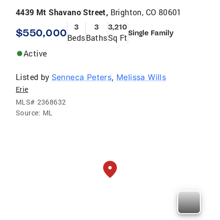
4439 Mt Shavano Street,
Brighton, CO 80601
3
3
3,210
$550,000
Single Family
Beds
Baths
Sq Ft
Active
Listed by
Senneca Peters
,
Melissa Wills
Erie
MLS#
2368632
Source:
ML