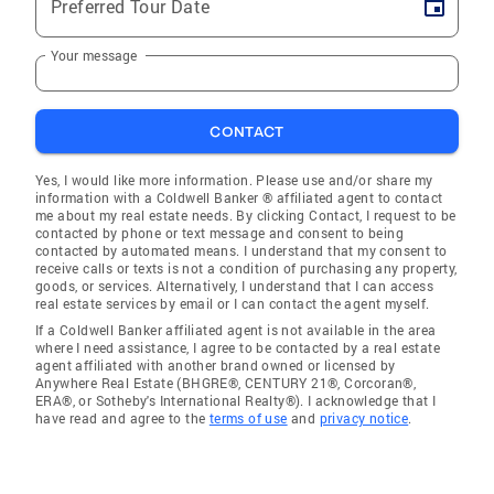
Preferred Tour Date
Your message
CONTACT
Yes, I would like more information. Please use and/or share my
information with a Coldwell Banker ® affiliated agent to contact
me about my real estate needs. By clicking Contact, I request to be
contacted by phone or text message and consent to being
contacted by automated means. I understand that my consent to
receive calls or texts is not a condition of purchasing any property,
goods, or services. Alternatively, I understand that I can access
real estate services by email or I can contact the agent myself.
If a Coldwell Banker affiliated agent is not available in the area
where I need assistance, I agree to be contacted by a real estate
agent affiliated with another brand owned or licensed by
Anywhere Real Estate (BHGRE®, CENTURY 21®, Corcoran®,
ERA®, or Sotheby's International Realty®). I acknowledge that I
have read and agree to the
terms of use
and
privacy notice
.