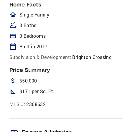
Home Facts
homeOutlined
Single Family
bathtub
3 Baths
bed
3 Bedrooms
calendar_today
Built in 2017
Subdivision & Development:
Brighton Crossing
Price Summary
attach_money
550,000
square_foot
$171 per Sq. Ft.
MLS #:
2368632