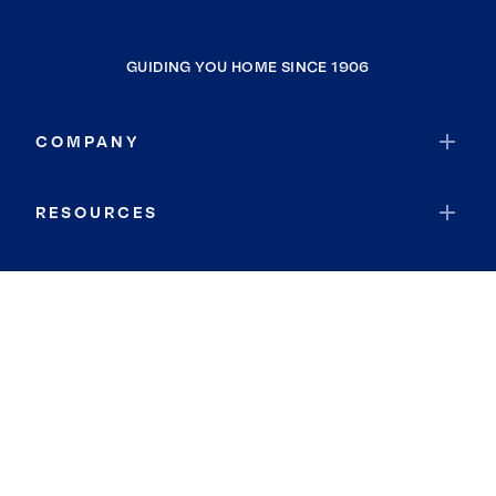
GUIDING YOU HOME SINCE 1906
COMPANY
RESOURCES
JOIN COLDWELL BANKER
Coldwell Banker Global Luxury
Coldwell Banker International
Coldwell Banker Commercial