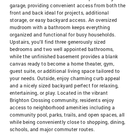
garage, providing convenient access from both the
front and back ideal for projects, additional
storage, or easy backyard access. An oversized
mudroom with a bathroom keeps everything
organized and functional for busy households.
Upstairs, you’ll find three generously sized
bedrooms and two well appointed bathrooms,
while the unfinished basement provides a blank
canvas ready to become a home theater, gym,
guest suite, or additional living space tailored to
your needs. Outside, enjoy charming curb appeal
and a nicely sized backyard perfect for relaxing,
entertaining, or play. Located in the vibrant
Brighton Crossing community, residents enjoy
access to neighborhood amenities including a
community pool, parks, trails, and open spaces, all
while being conveniently close to shopping, dining,
schools, and major commuter routes.