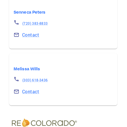
Senneca Peters
(720) 383-8833
Contact
Melissa Wills
(303) 618-3436
Contact