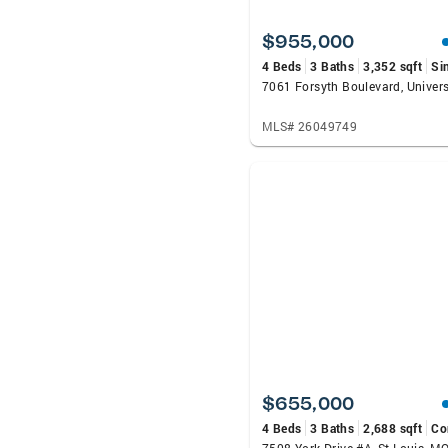
$955,000
4 Beds
3 Baths
3,352 sqft
Si
MLS# 26049749
$655,000
4 Beds
3 Baths
2,688 sqft
Co