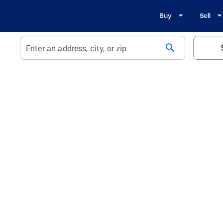
Buy
Sell
search
Enter an address, city, or zip