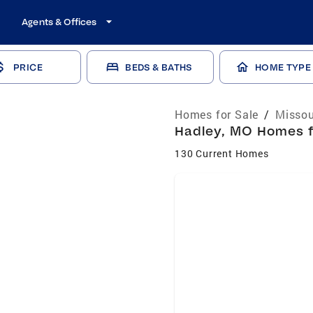
Agents & Offices
PRICE
BEDS & BATHS
HOME TYPE
Homes for Sale
/
Missou
Hadley, MO Homes fo
130 Current Homes