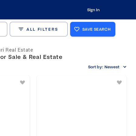
Sign In
ALL FILTERS
SAVE SEARCH
ri Real Estate
r Sale & Real Estate
Sort by:
Newest