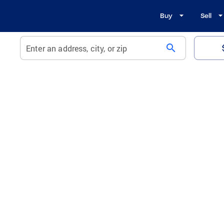
Buy
Sell
search
Enter an address, city, or zip