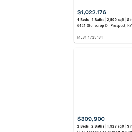
$1,022,176
4 Beds
4 Baths
2,500 sqft
Si
6421 Stonecrop Dr, Prospect, K
MLS# 1725434
$309,900
2 Beds
2 Baths
1,927 sqft
Si