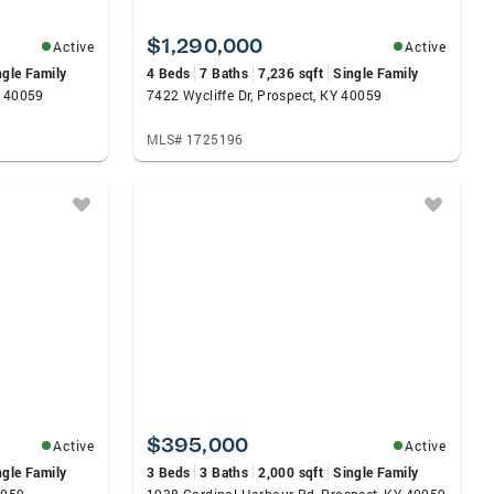
$1,290,000
Active
Active
ngle Family
4 Beds
7 Baths
7,236 sqft
Single Family
Y 40059
7422 Wycliffe Dr, Prospect, KY 40059
MLS# 1725196
$395,000
Active
Active
ngle Family
3 Beds
3 Baths
2,000 sqft
Single Family