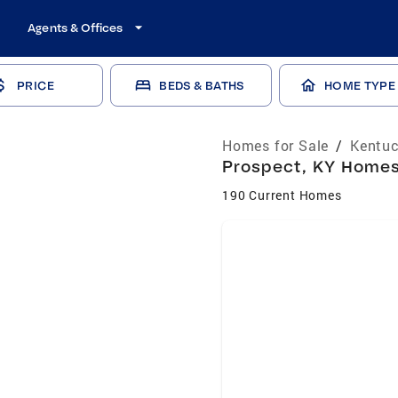
Agents & Offices
PRICE
BEDS & BATHS
HOME TYPE
Homes for Sale
/
Kentuc
Prospect, KY Homes 
190 Current Homes