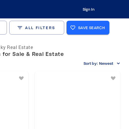
Sign In
ALL FILTERS
SAVE SEARCH
ky Real Estate
for Sale & Real Estate
Sort by:
Newest