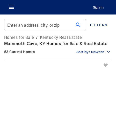
Sign In
search
Enter an address, city, or zip
FILTERS
Homes for Sale
/
Kentucky Real Estate
Mammoth Cave, KY Homes for Sale & Real Estate
53 Current Homes
Sort by:
Newest