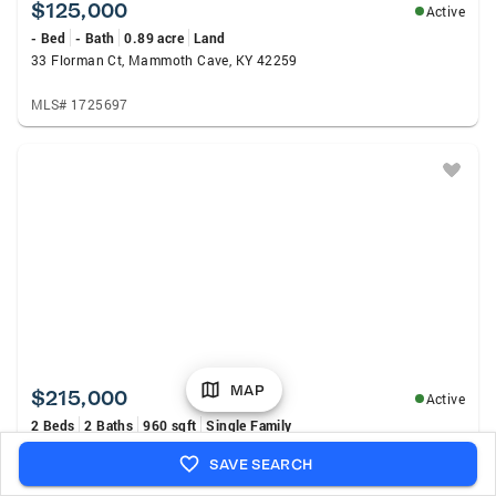
$125,000
Active
- Bed
- Bath
0.89 acre
Land
33 Florman Ct, Mammoth Cave, KY 42259
MLS# 1725697
MAP
$215,000
Active
2 Beds
2 Baths
960 sqft
Single Family
318 Woodland Dr, Mammoth Cave, KY 42259
SAVE SEARCH
MLS# 1725453