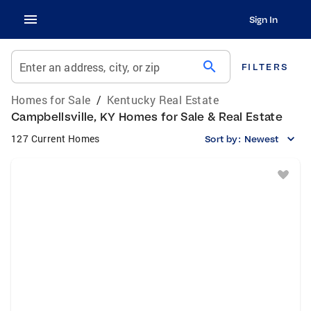
Sign In
search
Enter an address, city, or zip
FILTERS
Homes for Sale
/
Kentucky Real Estate
Campbellsville, KY Homes for Sale & Real Estate
127 Current Homes
Sort by:
Newest