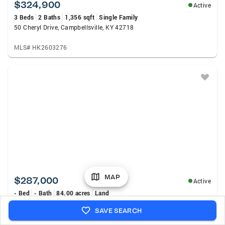
$324,900
Active
3 Beds
2 Baths
1,356 sqft
Single Family
50 Cheryl Drive, Campbellsville, KY 42718
MLS# HK2603276
MAP
$287,000
Active
- Bed
- Bath
84.00 acres
Land
2405 Tract 3 Barney School Road, Campbellsville, KY 42718
SAVE SEARCH
MLS# SC48514