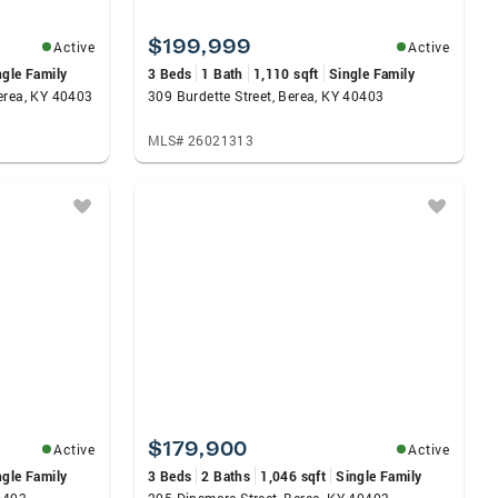
$199,999
Active
Active
ngle Family
3 Beds
1 Bath
1,110 sqft
Single Family
erea, KY 40403
309 Burdette Street, Berea, KY 40403
MLS# 26021313
$179,900
Active
Active
ngle Family
3 Beds
2 Baths
1,046 sqft
Single Family