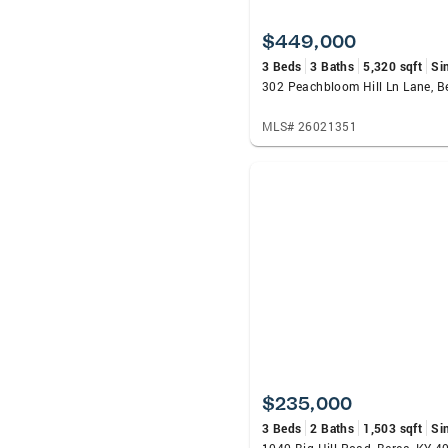
$449,000
3 Beds
3 Baths
5,320 sqft
Si
302 Peachbloom Hill Ln Lane, B
MLS# 26021351
$235,000
3 Beds
2 Baths
1,503 sqft
Si