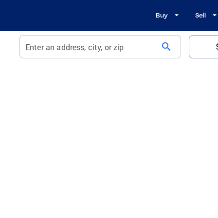
Buy
Sell
search
Enter an address, city, or zip