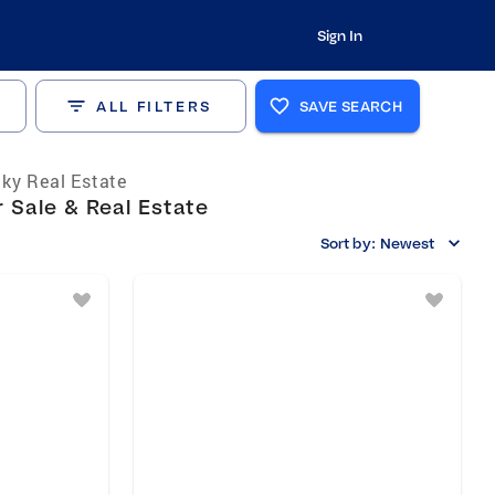
Sign In
ALL FILTERS
SAVE SEARCH
ky Real Estate
 Sale & Real Estate
Sort by:
Newest