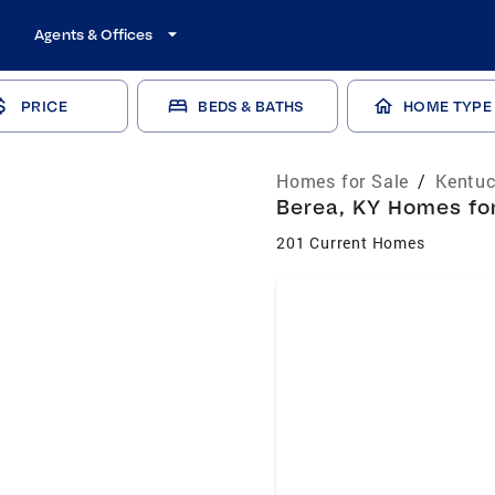
Agents & Offices
PRICE
BEDS & BATHS
HOME TYPE
Homes for Sale
/
Kentuc
Berea, KY Homes for
201 Current Homes