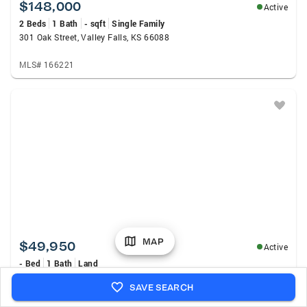
$148,000
Active
2 Beds
1 Bath
- sqft
Single Family
301 Oak Street, Valley Falls, KS 66088
MLS# 166221
MAP
$49,950
Active
- Bed
1 Bath
Land
3550 170th Rd, Valley Falls, KS 66088
SAVE SEARCH
MLS# 245927