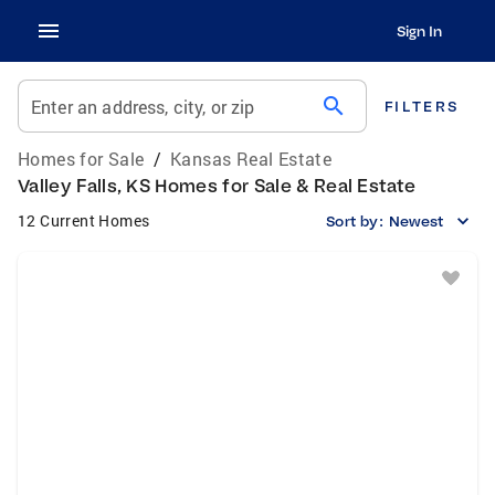
Sign In
search
Enter an address, city, or zip
FILTERS
Homes for Sale
/
Kansas Real Estate
Valley Falls, KS Homes for Sale & Real Estate
12 Current Homes
Sort by:
Newest