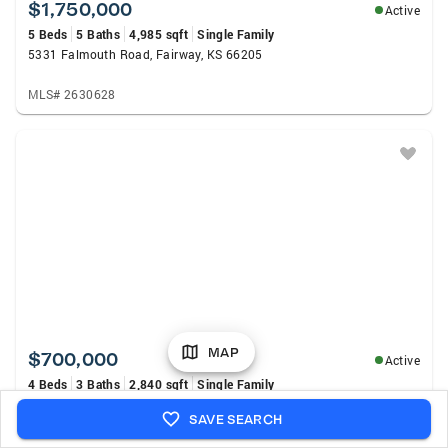
$1,750,000
Active
5 Beds
5 Baths
4,985 sqft
Single Family
5331 Falmouth Road, Fairway, KS 66205
MLS# 2630628
MAP
$700,000
Active
4 Beds
3 Baths
2,840 sqft
Single Family
5649 Norwood Street, Fairway, KS 66205
SAVE SEARCH
MLS# 2632995