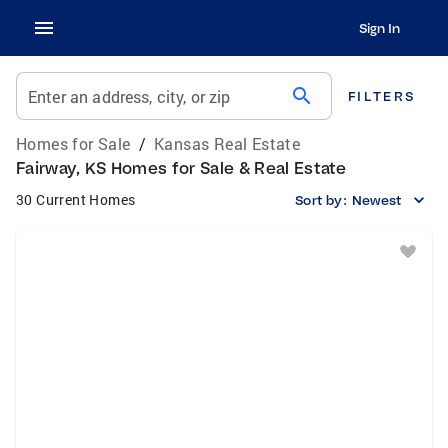
Sign In
search
Enter an address, city, or zip
FILTERS
Homes for Sale
/
Kansas Real Estate
Fairway, KS Homes for Sale & Real Estate
30 Current Homes
Sort by:
Newest