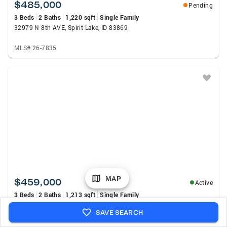
$485,000
Pending
3 Beds
2 Baths
1,220 sqft
Single Family
32979 N 8th AVE, Spirit Lake, ID 83869
MLS# 26-7835
MAP
$459,000
Active
3 Beds
2 Baths
1,213 sqft
Single Family
31781 N 9th AVE, Spirit Lake, ID 83869
SAVE SEARCH
MLS# 26-7798