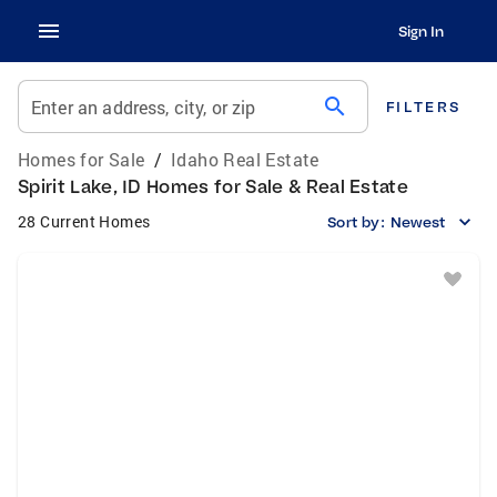
Sign In
search
Enter an address, city, or zip
FILTERS
Homes for Sale
/
Idaho Real Estate
Spirit Lake, ID Homes for Sale & Real Estate
28 Current Homes
Sort by:
Newest