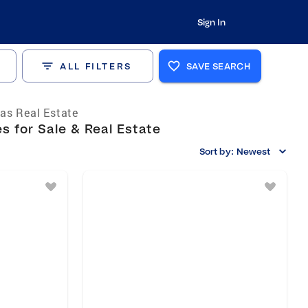
Sign In
ALL FILTERS
SAVE SEARCH
as Real Estate
 for Sale & Real Estate
Sort by:
Newest