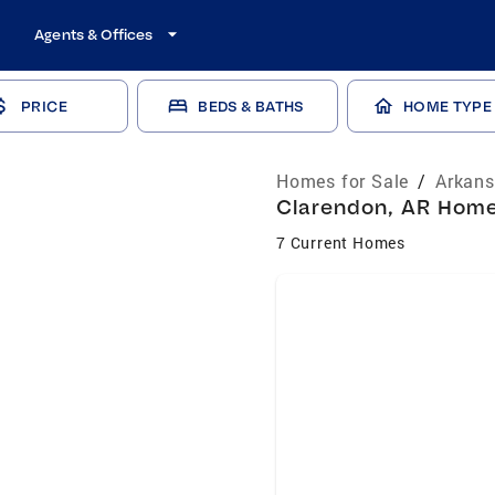
Agents & Offices
PRICE
BEDS & BATHS
HOME TYPE
Homes for Sale
/
Arkans
Clarendon, AR Homes
7 Current Homes