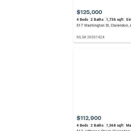
$125,000
4 Beds
2 Baths
1,736 sqft
Si
517 Washington St, Clarendon,
MLS# 26031424
$112,900
4 Beds
2 Baths
1,568 sqft
Ma