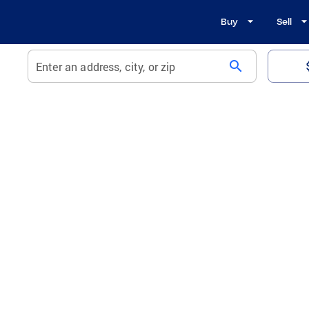
Buy
Sell
search
Enter an address, city, or zip