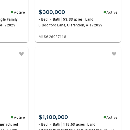
$300,000
Active
Active
ngle Family
- Bed
- Bath
53.33 acres
Land
 AR 72029
0 Bodiford Lane, Clarendon, AR 72029
MLS# 26027118
$1,100,000
Active
Active
nufactured
- Bed
- Bath
115.63 acres
Land