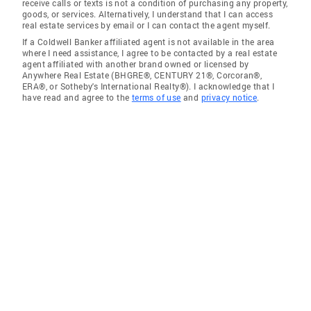
receive calls or texts is not a condition of purchasing any property,
goods, or services. Alternatively, I understand that I can access
real estate services by email or I can contact the agent myself.
If a Coldwell Banker affiliated agent is not available in the area
where I need assistance, I agree to be contacted by a real estate
agent affiliated with another brand owned or licensed by
Anywhere Real Estate (BHGRE®, CENTURY 21®, Corcoran®,
ERA®, or Sotheby's International Realty®). I acknowledge that I
have read and agree to the
terms of use
and
privacy notice
.