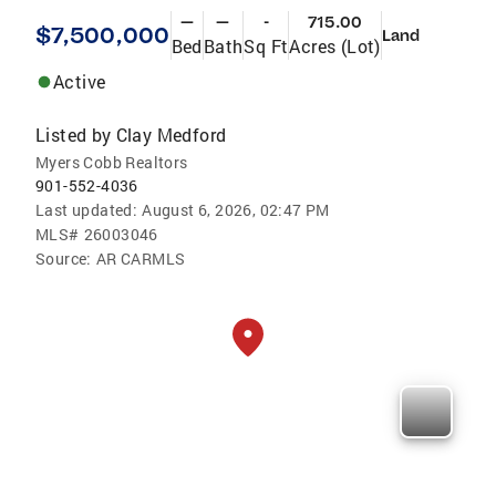
—
—
-
715.00
$7,500,000
Land
Bed
Bath
Sq Ft
Acres (Lot)
Active
Listed by
Clay Medford
Myers Cobb Realtors
901-552-4036
Last updated:
August 6, 2026, 02:47 PM
MLS#
26003046
Source:
AR CARMLS