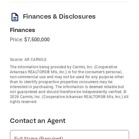
description
Finances & Disclosures
Finances
Price:
$7,500,000
Source:
AR CARMLS
The information being provided by Carmls, Inc. (Cooperative
Arkansas REALTORS® Mls, Inc.) is for the consumer’s personal,
non-commercial use and may not be used for any purpose other
than to identify prospective properties consumers may be
interested in purchasing. The information is deemed reliable but
not guaranteed and should therefore be independently verified. ©
2026 Carmls, Inc. (Cooperative Arkansas REALTORS® Mls, Inc.) All
rights reserved.
Contact an Agent
Full Name (Required)