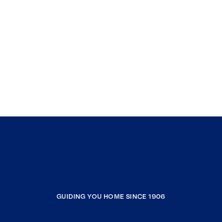
GUIDING YOU HOME SINCE 1906