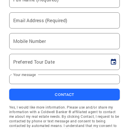
Email Address (Required)
Mobile Number
Preferred Tour Date
Your message
CONTACT
Yes, I would like more information. Please use and/or share my
information with a Coldwell Banker ® affiliated agent to contact
me about my real estate needs. By clicking Contact, I request to be
contacted by phone or text message and consent to being
contacted by automated means. I understand that my consent to