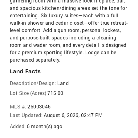
gathering room with a massive rock fireplace, bar,
and spacious kitchen/dining areas set the tone for
entertaining. Six luxury suites—each with a full
walk-in shower and cedar closet—offer true retreat-
level comfort. Add a gun room, personal lockers,
and purpose-built spaces including a cleaning
room and wader room, and every detail is designed
for a premium sporting lifestyle. Lodge can be
purchased separately.
Land Facts
Description/Design:
Land
Lot Size (Acres)
715.00
MLS #:
26003046
Last Updated:
August 6, 2026, 02:47 PM
Added:
6 month(s) ago