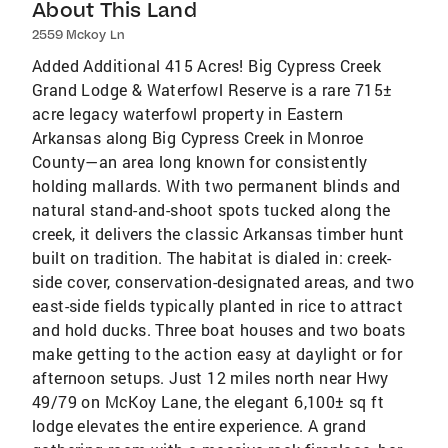
About This Land
2559 Mckoy Ln
Added Additional 415 Acres! Big Cypress Creek
Grand Lodge & Waterfowl Reserve is a rare 715±
acre legacy waterfowl property in Eastern
Arkansas along Big Cypress Creek in Monroe
County—an area long known for consistently
holding mallards. With two permanent blinds and
natural stand-and-shoot spots tucked along the
creek, it delivers the classic Arkansas timber hunt
built on tradition. The habitat is dialed in: creek-
side cover, conservation-designated areas, and two
east-side fields typically planted in rice to attract
and hold ducks. Three boat houses and two boats
make getting to the action easy at daylight or for
afternoon setups. Just 12 miles north near Hwy
49/79 on McKoy Lane, the elegant 6,100± sq ft
lodge elevates the entire experience. A grand