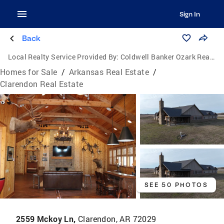
Sign In
Back
Local Realty Service Provided By:
Coldwell Banker Ozark Real Estate Company
Homes for Sale
/
Arkansas Real Estate
/
Clarendon Real Estate
SEE 50 PHOTOS
2559 Mckoy Ln,
Clarendon, AR 72029