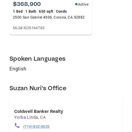
$368,900
Active
1 Bed
1 Bath
650 sqft
Condo
2500 San Gabriel #306, Corona, CA 92882
MLS# IG26164740
Spoken Languages
English
Suzan Nuri's Office
Coldwell Banker Realty
Yorba Linda
,
CA
(714) 832-0020