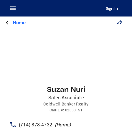
Sign In
Home
Suzan Nuri
Sales Associate
Coldwell Banker Realty
CalRE
#:
02088151
(714) 878-4732
(
Home
)