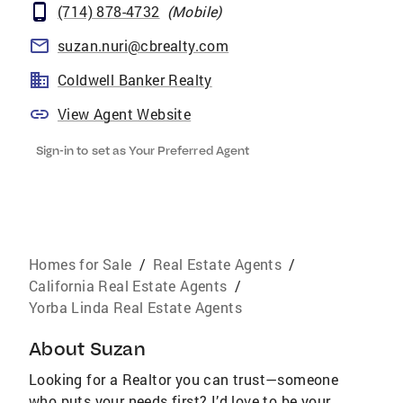
(714) 878-4732
(
Mobile
)
suzan.nuri@cbrealty.com
Coldwell Banker Realty
View Agent Website
Sign-in to set as Your Preferred Agent
Homes for Sale
/
Real Estate Agents
/
California Real Estate Agents
/
Yorba Linda Real Estate Agents
About
Suzan
Looking for a Realtor you can trust—someone
who puts your needs first? I’d love to be your