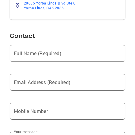
20655 Yorba Linda Blvd Ste C
Yorba Linda, CA 92886
Contact
Full Name (Required)
Email Address (Required)
Mobile Number
Your message