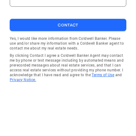
CONTACT
Yes, I would like more information from Coldwell Banker. Please
use and/or share my information with a Coldwell Banker agent to
contact me about my real estate needs.
By clicking Contact I agree a Coldwell Banker Agent may contact
me by phone or text message including by automated means and
prerecorded messages about real estate services, and that I can
access real estate services without providing my phone number. I
acknowledge that I have read and agree to the
Terms of Use
and
Privacy Notice.