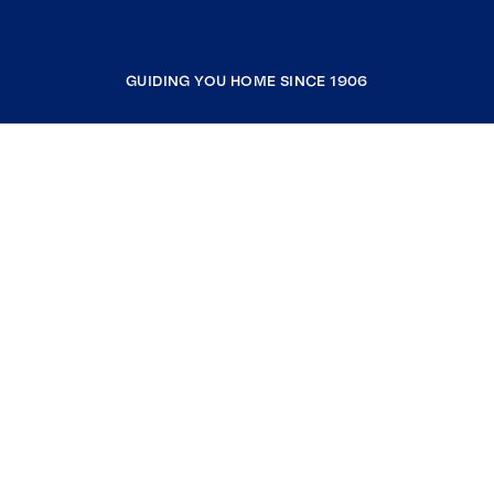
GUIDING YOU HOME SINCE 1906
COMPANY
RESOURCES
JOIN COLDWELL BANKER
Coldwell Banker Global Luxury
Coldwell Banker International
Coldwell Banker Commercial