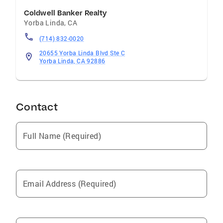
Coldwell Banker Realty
Yorba Linda
,
CA
(714) 832-0020
20655 Yorba Linda Blvd Ste C
Yorba Linda, CA 92886
Contact
Full Name (Required)
Email Address (Required)