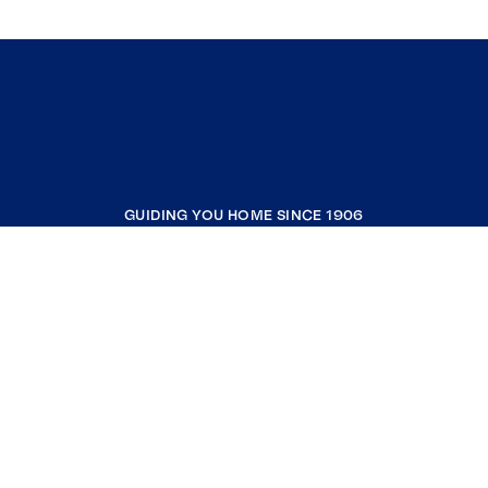
GUIDING YOU HOME SINCE 1906
COMPANY
RESOURCES
JOIN COLDWELL BANKER