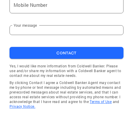
Mobile Number
Your message
CONTACT
Yes, I would like more information from Coldwell Banker. Please
use and/or share my information with a Coldwell Banker agent to
contact me about my real estate needs.
By clicking Contact I agree a Coldwell Banker Agent may contact
me by phone or text message including by automated means and
prerecorded messages about real estate services, and that I can
access real estate services without providing my phone number. I
acknowledge that I have read and agree to the
Terms of Use
and
Privacy Notice.