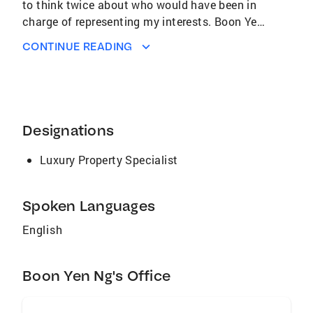
to think twice about who would have been in
charge of representing my interests. Boon Yen
is the most knowledgeable real estate agent! I
CONTINUE READING
found working with her to be a joy and I felt
that she was there to help me during every
step of the new homeowner process. Boon Yen
is a true professional in every sense on the
word by putting her clients interests far above
Designations
her own!" - Angel Yap, Home Buyer, Costa Mesa
CA
Luxury Property Specialist
Spoken Languages
English
Boon Yen Ng's Office