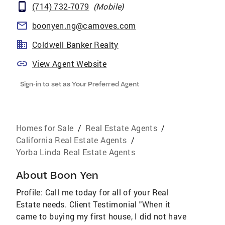
(714) 732-7079
(
Mobile
)
boonyen.ng@camoves.com
Coldwell Banker Realty
View Agent Website
Sign-in to set as Your Preferred Agent
Homes for Sale
/
Real Estate Agents
/
California Real Estate Agents
/
Yorba Linda Real Estate Agents
About
Boon Yen
Profile: Call me today for all of your Real
Estate needs. Client Testimonial "When it
came to buying my first house, I did not have