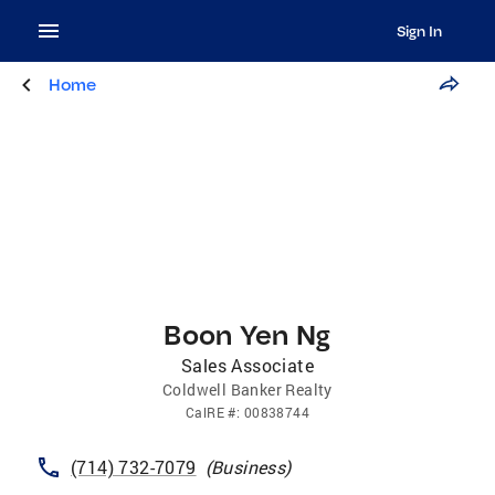
Sign In
Home
Boon Yen Ng
Sales Associate
Coldwell Banker Realty
CalRE
#:
00838744
(714) 732-7079
(
Business
)