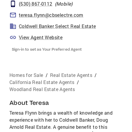
(530) 867-0112
(
Mobile
)
teresa.flynn@cbselectre.com
Coldwell Banker Select Real Estate
View Agent Website
Sign-in to set as Your Preferred Agent
Homes for Sale
/
Real Estate Agents
/
California Real Estate Agents
/
Woodland Real Estate Agents
About
Teresa
Teresa Flynn brings a wealth of knowledge and
experience with her to Coldwell Banker, Doug
Arnold Real Estate. A genuine benefit to this