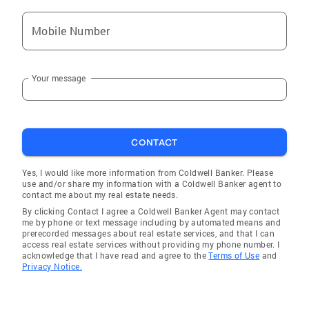
Mobile Number
Your message
CONTACT
Yes, I would like more information from Coldwell Banker. Please
use and/or share my information with a Coldwell Banker agent to
contact me about my real estate needs.
By clicking Contact I agree a Coldwell Banker Agent may contact
me by phone or text message including by automated means and
prerecorded messages about real estate services, and that I can
access real estate services without providing my phone number. I
acknowledge that I have read and agree to the
Terms of Use
and
Privacy Notice.