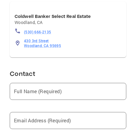
Coldwell Banker Select Real Estate
Woodland
,
CA
(530) 666-2135
430 3rd Street
Woodland, CA 95695
Contact
Full Name (Required)
Email Address (Required)