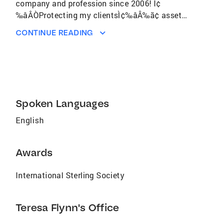
company and profession since 2006! Ì¢
‰âÂÒProtecting my clientsÌ¢‰âÂ‰ã¢ assets
is my #1 goal in any transaction, whether
CONTINUE READING
buying their first home or selling an
investment propertyÌ¢‰âÂå. Recipient of
numerous Top Producer awards within the
company. She and husband, Chris, have been
involved in farming and ranching in Yolo and
the surrounding counties all of their lives. They
Spoken Languages
a
English
Awards
International Sterling Society
Teresa Flynn's Office