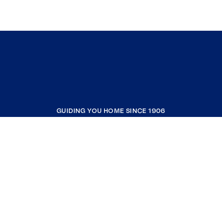
GUIDING YOU HOME SINCE 1906
COMPANY
RESOURCES
JOIN COLDWELL BANKER