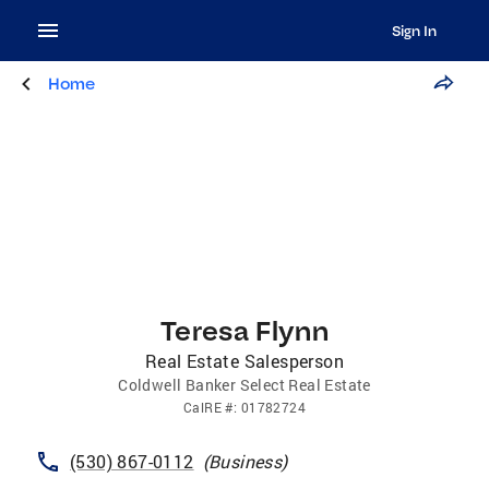
Sign In
Home
Teresa Flynn
Real Estate Salesperson
Coldwell Banker Select Real Estate
CalRE
#:
01782724
(530) 867-0112
(
Business
)