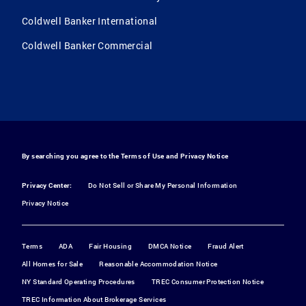
Coldwell Banker International
Coldwell Banker Commercial
By searching you agree to the
Terms of Use
and
Privacy Notice
Privacy Center:
Do Not Sell or Share My Personal Information
Privacy Notice
Terms
ADA
Fair Housing
DMCA Notice
Fraud Alert
All Homes for Sale
Reasonable Accommodation Notice
NY Standard Operating Procedures
TREC Consumer Protection Notice
TREC Information About Brokerage Services