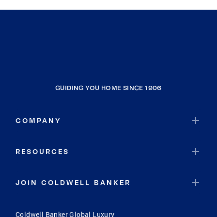
GUIDING YOU HOME SINCE 1906
COMPANY
RESOURCES
JOIN COLDWELL BANKER
Coldwell Banker Global Luxury