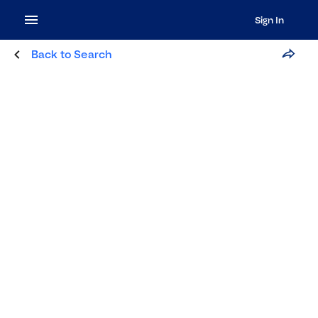
Sign In
Back to Search