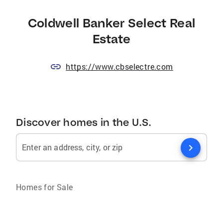
Coldwell Banker Select Real
Estate
https://www.cbselectre.com
Discover homes in the U.S.
chevron_right
Enter an address, city, or zip
Homes for Sale