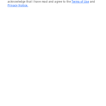
acknowledge that I have read and agree to the
Terms of Use
and
Privacy Notice.