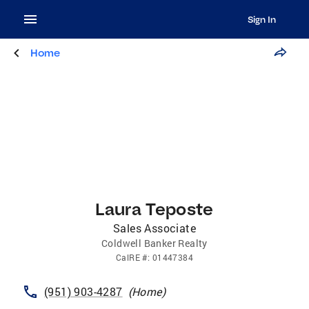
Sign In
Home
Laura Teposte
Sales Associate
Coldwell Banker Realty
CalRE
#:
01447384
(951) 903-4287
(
Home
)