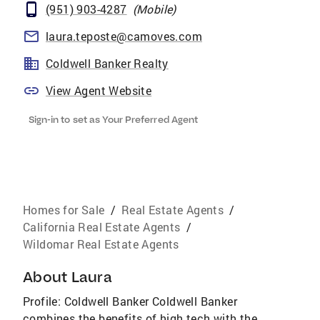
(951) 903-4287
(
Mobile
)
laura.teposte@camoves.com
Coldwell Banker Realty
View Agent Website
Sign-in to set as Your Preferred Agent
Homes for Sale
/
Real Estate Agents
/
California Real Estate Agents
/
Wildomar Real Estate Agents
About
Laura
Profile: Coldwell Banker Coldwell Banker
combines the benefits of high tech with the