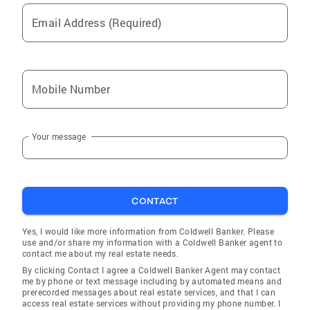
Email Address (Required)
Mobile Number
Your message
CONTACT
Yes, I would like more information from Coldwell Banker. Please
use and/or share my information with a Coldwell Banker agent to
contact me about my real estate needs.
By clicking Contact I agree a Coldwell Banker Agent may contact
me by phone or text message including by automated means and
prerecorded messages about real estate services, and that I can
access real estate services without providing my phone number. I