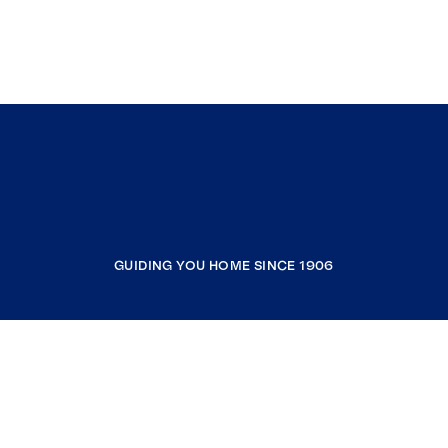
GUIDING YOU HOME SINCE 1906
COMPANY
RESOURCES