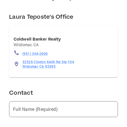
Laura Teposte's Office
Coldwell Banker Realty
Wildomar
,
CA
(951) 304-2900
32326 Clinton Keith Rd Ste 104
Wildomar, CA 92595
Contact
Full Name (Required)