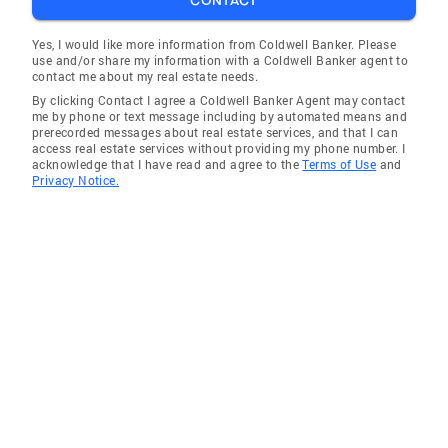
CONTACT
Yes, I would like more information from Coldwell Banker. Please
use and/or share my information with a Coldwell Banker agent to
contact me about my real estate needs.
By clicking Contact I agree a Coldwell Banker Agent may contact
me by phone or text message including by automated means and
prerecorded messages about real estate services, and that I can
access real estate services without providing my phone number. I
acknowledge that I have read and agree to the
Terms of Use
and
Privacy Notice.