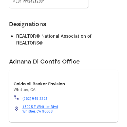
MLS# PW24212331
Designations
REALTOR® National Association of
REALTORS®
Adnana Di Conti's Office
Coldwell Banker Envision
Whittier
,
CA
(562) 945-2221
15025 E Whittier Blvd
Whittier, CA 90603