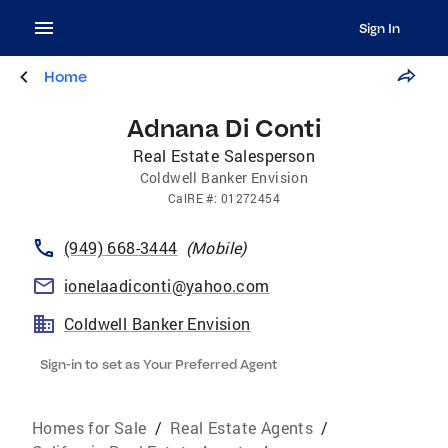
Sign In
Home
Adnana Di Conti
Real Estate Salesperson
Coldwell Banker Envision
CalRE
#:
01272454
(949) 668-3444
(
Mobile
)
ionelaadiconti@yahoo.com
Coldwell Banker Envision
Sign-in to set as Your Preferred Agent
Homes for Sale
/
Real Estate Agents
/