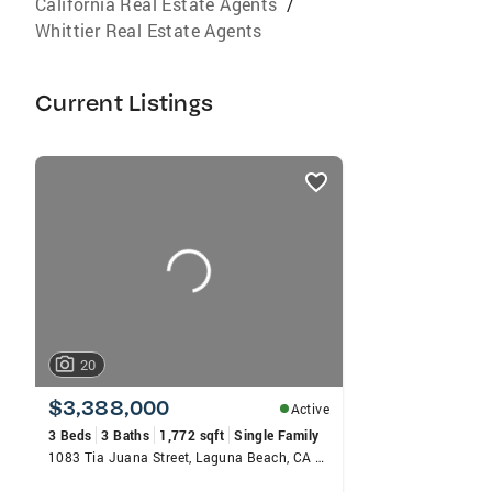
California Real Estate Agents
/
Whittier Real Estate Agents
Current Listings
listings
card
carousels
20
$3,388,000
Active
3 Beds
3 Baths
1,772 sqft
Single Family
1083 Tia Juana Street, Laguna Beach, CA 92651