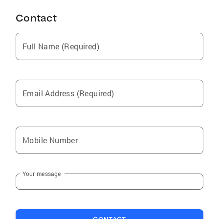
Contact
Full Name (Required)
Email Address (Required)
Mobile Number
Your message