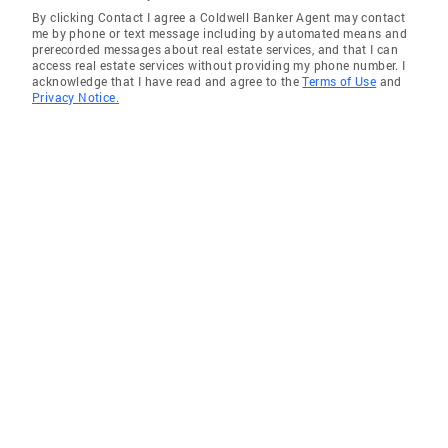
By clicking Contact I agree a Coldwell Banker Agent may contact
Cypress
me by phone or text message including by automated means and
prerecorded messages about real estate services, and that I can
Azusa
access real estate services without providing my phone number. I
acknowledge that I have read and agree to the
Terms of Use
and
Chino Hills
Privacy Notice.
Diamond Bar
Los Alamitos
Rancho Palos Verdes
Buena Park
El Monte
Citrus
Bell Gardens
Lynwood
Lakewood
La Habra
Lomita