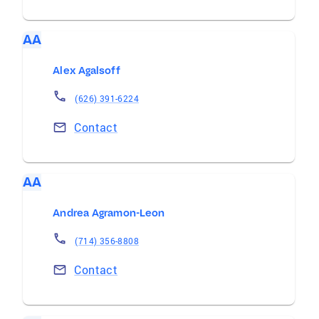
AA
Alex Agalsoff
(626) 391-6224
Contact
AA
Andrea Agramon-Leon
(714) 356-8808
Contact