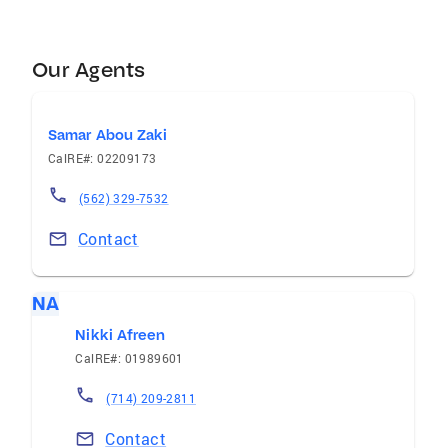
Our Agents
Samar Abou Zaki
CalRE#: 02209173
(562) 329-7532
Contact
NA
Nikki Afreen
CalRE#: 01989601
(714) 209-2811
Contact