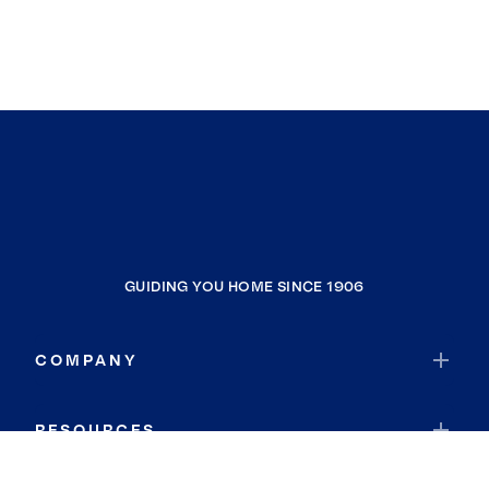
Torrance
Monterey Park
Santa Fe Springs
La Mirada
Anaheim
Rowland Heights
Hawaiian Gardens
Carson
GUIDING YOU HOME SINCE 1906
Vincent
El Segundo
COMPANY
Hawthorne
La Habra Heights
RESOURCES
Montebello
Rancho Cucamonga