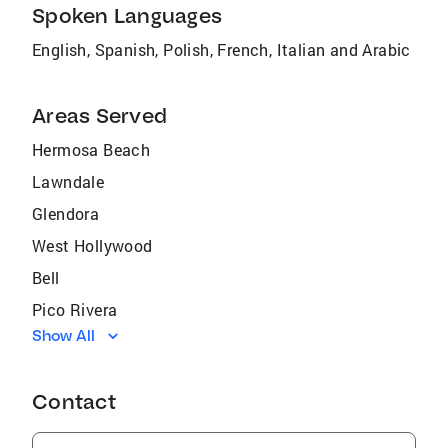
Spoken Languages
English, Spanish, Polish, French, Italian and Arabic
Areas Served
Hermosa Beach
Lawndale
Glendora
West Hollywood
Bell
Pico Rivera
Show All
East San Gabriel
Compton
Contact
Seal Beach
Gardena