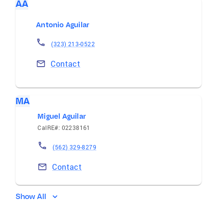
AA
Antonio Aguilar
(323) 213-0522
Contact
MA
Miguel Aguilar
CalRE#: 02238161
(562) 329-8279
Contact
Show All