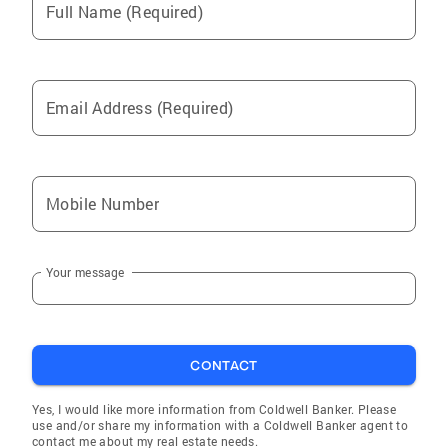
Full Name (Required)
Walnut
La Puente
Maywood
Email Address (Required)
Bellflower
Cerritos
Los Angeles
Mobile Number
Pomona
South Gate
Your message
Norwalk
Long Beach
Paramount
CONTACT
Chino
Hacienda Heights
Yes, I would like more information from Coldwell Banker. Please
use and/or share my information with a Coldwell Banker agent to
Artesia
contact me about my real estate needs.