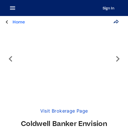
Sign In
Home
Visit Brokerage Page
Coldwell Banker Envision