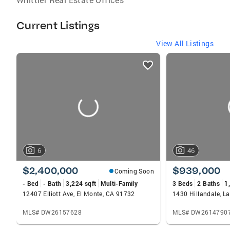
Current Listings
View All Listings
listings
card
carousels
6
46
$2,400,000
$939,000
Coming Soon
- Bed
- Bath
3,224 sqft
Multi-Family
3 Beds
2 Baths
1
12407 Elliott Ave, El Monte, CA 91732
1430 Hillandale, L
MLS# DW26157628
MLS# DW2614790