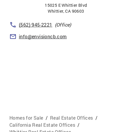
15025 E Whittier Blvd
Whittier
,
CA
90603
(562) 945-2221
(Office)
info@envisioncb.com
Homes for Sale
/
Real Estate Offices
/
California Real Estate Offices
/
Whittier Real Estate Offices